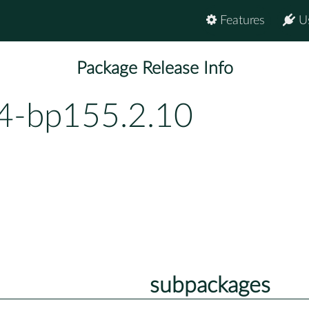
Features
U
Package Release Info
.4-bp155.2.10
subpackages