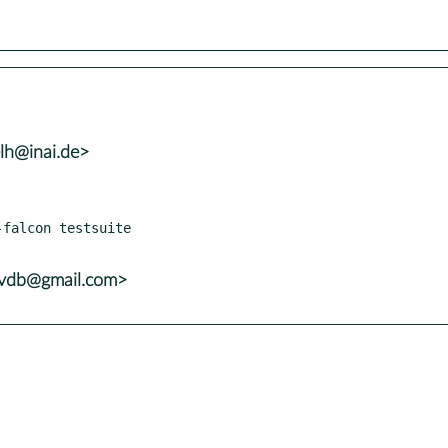
lh@inai.de>
falcon testsuite

yvdb@gmail.com>