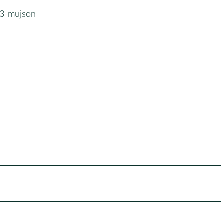
3-mujson