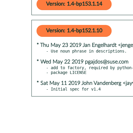
Version: 1.4-bp153.1.14
Version: 1.4-bp152.1.10
* Thu May 23 2019 Jan Engelhardt <jenge
* Wed May 22 2019 pgajdos@suse.com
- add to factory, required by python-
* Sat May 11 2019 John Vandenberg <ja
- Initial spec for v1.4