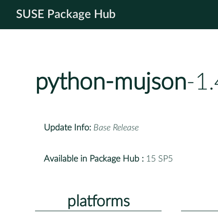
SUSE Package Hub
python-mujson
-1
Update Info:
Base Release
Available in Package Hub :
15 SP5
platforms