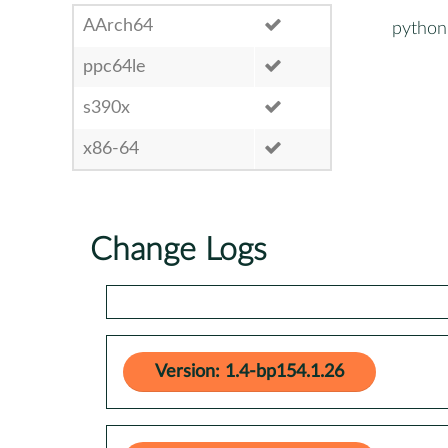
AArch64
python
ppc64le
s390x
x86-64
Change Logs
Version: 1.4-bp154.1.26