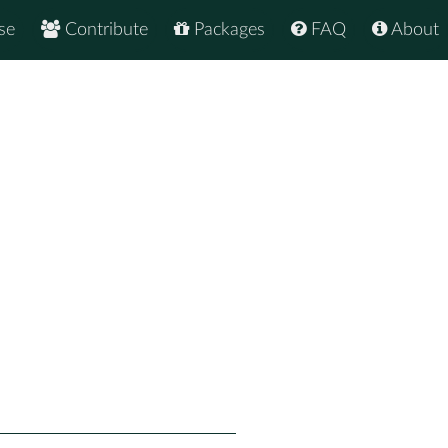
se
Contribute
Packages
FAQ
About