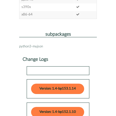
s390x
x86-64
subpackages
python3-mujson
Change Logs
Version: 1.4-bp153.1.14
Version: 1.4-bp152.1.10