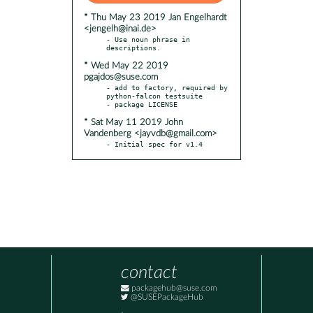
* Thu May 23 2019 Jan Engelhardt
<jengelh@inai.de>
- Use noun phrase in 
* Wed May 22 2019
pgajdos@suse.com
- add to factory, required by 
python-falcon testsuite

* Sat May 11 2019 John
Vandenberg <jayvdb@gmail.com>
- Initial spec for v1.4
contact
packagehub@suse.com
@SUSEPackageHub