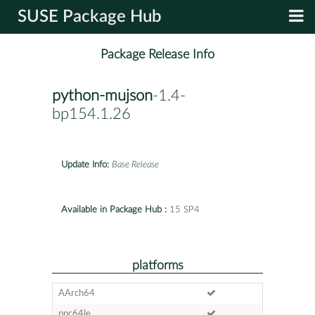
SUSE Package Hub
Package Release Info
python-mujson
-1.4-
bp154.1.26
Update Info:
Base Release
Available in Package Hub :
15 SP4
platforms
AArch64
ppc64le