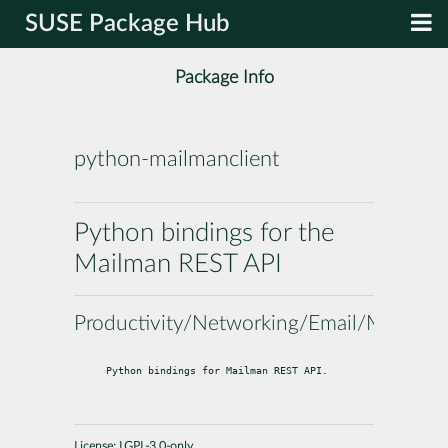
SUSE Package Hub
Package Info
python-mailmanclient
Python bindings for the
Mailman REST API
Productivity/Networking/Email/Mailingli
Python bindings for Mailman REST API.
License:
LGPL-3.0-only