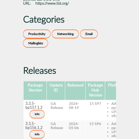
URL:
https://www.list.org/
Categories
Productivity
Networking
Email
Mailinglists
Releases
Package
Update
Released
Package
Platforms
Sub
Version
ID
Hub
Version
3.3.5-
GA
2024-
15 SP7
AArch64
py
bp157.1.2
Release
08-19
ppc64le
ma
s390x
info
x86-64
3.3.5-
GA
2024-
15 SP6
AArch64
py
bp156.1.2
Release
05-06
ppc64le
ma
s390x
info
x86-64