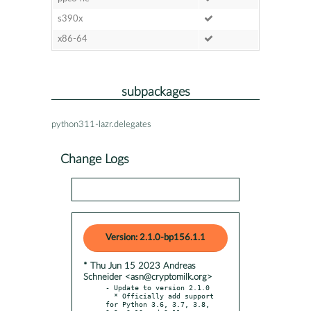
s390x
x86-64
subpackages
python311-lazr.delegates
Change Logs
Version: 2.1.0-bp156.1.1
* Thu Jun 15 2023 Andreas
Schneider <asn@cryptomilk.org>
- Update to version 2.1.0

  * Officially add support 
for Python 3.6, 3.7, 3.8, 