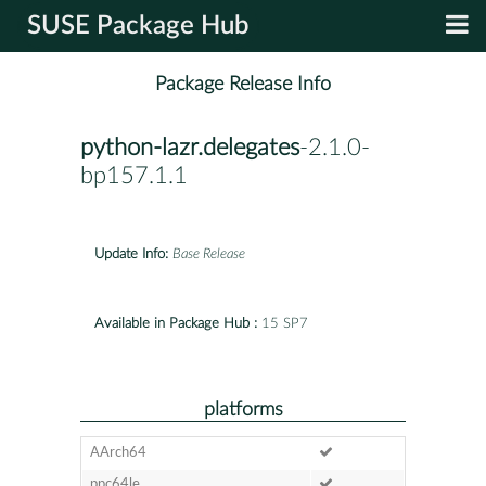
SUSE Package Hub
Package Release Info
python-lazr.delegates
-2.1.0-
bp157.1.1
Update Info:
Base Release
Available in Package Hub :
15 SP7
platforms
AArch64
ppc64le