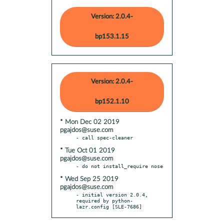
Version: 2.0.4-
bp153.1.15
Version: 2.0.4-
bp152.1.10
* Mon Dec 02 2019
pgajdos@suse.com
* Tue Oct 01 2019
pgajdos@suse.com
* Wed Sep 25 2019
pgajdos@suse.com
- initial version 2.0.4, 
required by python-
lazr.config [SLE-7686]