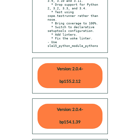
3.9, 3.10 and 3.11.

  * Drop support for Python 
2, 3.2, 3.3, and 3.4.

  * Test using 
zope.testrunner rather than 
nose.

  * Bring coverage to 100%.

  * Switch to declarative 
setuptools configuration.

  * Add linters.

  * Fix the woke linter.

- Use 
sle15_python_module_pythons
Version: 2.0.4-
bp155.2.12
Version: 2.0.4-
bp154.1.39