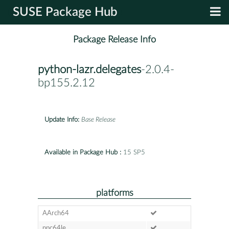
SUSE Package Hub
Package Release Info
python-lazr.delegates
-2.0.4-
bp155.2.12
Update Info:
Base Release
Available in Package Hub :
15 SP5
platforms
AArch64
ppc64le