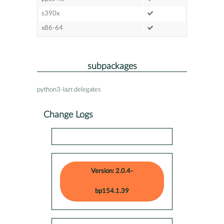
s390x
x86-64
subpackages
python3-lazr.delegates
Change Logs
Version: 2.0.4-
bp154.1.39