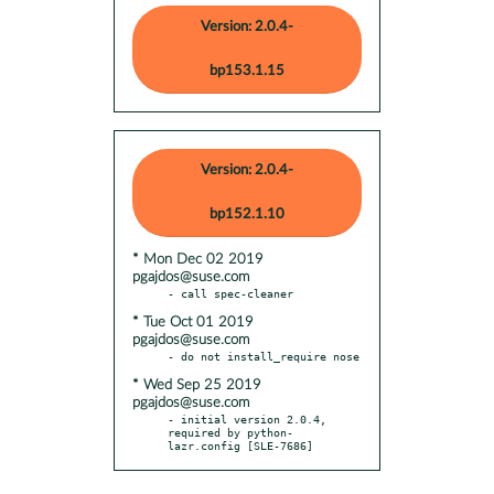
Version: 2.0.4-
bp153.1.15
Version: 2.0.4-
bp152.1.10
* Mon Dec 02 2019
pgajdos@suse.com
* Tue Oct 01 2019
pgajdos@suse.com
* Wed Sep 25 2019
pgajdos@suse.com
- initial version 2.0.4, 
required by python-
lazr.config [SLE-7686]