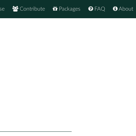
se
Contribute
Packages
FAQ
About