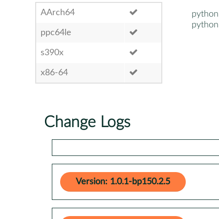
AArch64
python
python
ppc64le
s390x
x86-64
Change Logs
Version: 1.0.1-bp150.2.5