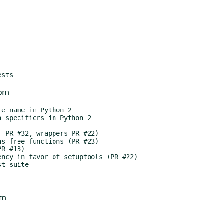
com
om