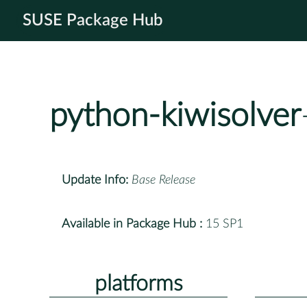
SUSE Package Hub
python-kiwisolver
Update Info:
Base Release
Available in Package Hub :
15 SP1
platforms