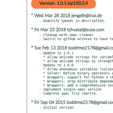
Version: 1.0.1-bp150.2.4
* Wed Mar 28 2018 jengelh@inai.de
* Fri Mar 23 2018 tchvatal@suse.com
- Cleanup with spec-cleaner

* Tue Feb 13 2018 toddrme2178@gmail.
- Update to 1.0.1

  * allow unicode strings for variable name in Python 2

  * allow unicode strings as strength specifiers in Python 2

- Update to 1.0.0

  * Allow anonymous variables (solver PR #32, wrappers PR #22)

  * Solver: Define binary operators as free functions (PR #23)

  * Wrappers: support for Python 3 (PR #13)

  * Wrappers: drop distribute dependency in favor of setuptools (PR #22)

  * Wrappers: add a comprehensive test suite

- Implement single-spec version

* Fri Sep 04 2015 toddrme2178@gmail.c
- Initial version