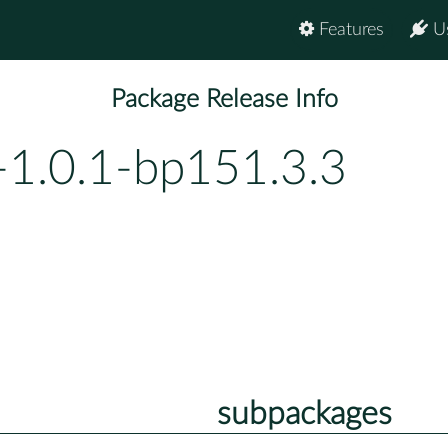
Features
U
Package Release Info
-1.0.1-bp151.3.3
subpackages