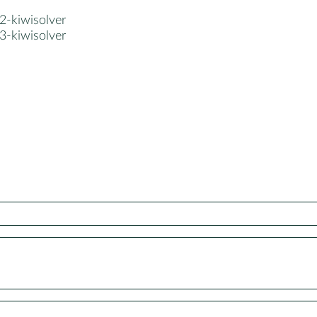
2-kiwisolver
3-kiwisolver