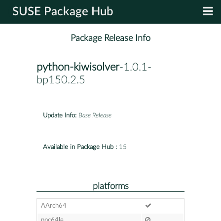
SUSE Package Hub
Package Release Info
python-kiwisolver
-1.0.1-
bp150.2.5
Update Info:
Base Release
Available in Package Hub :
15
platforms
AArch64
ppc64le