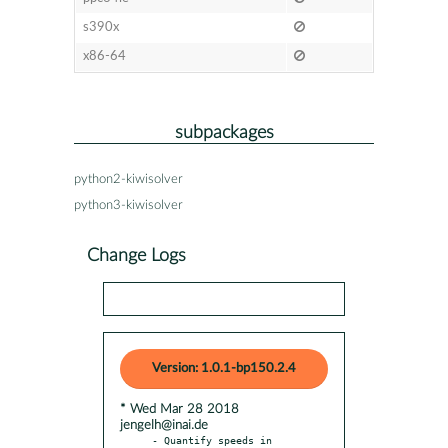
s390x
x86-64
subpackages
python2-kiwisolver
python3-kiwisolver
Change Logs
Version: 1.0.1-bp150.2.4
* Wed Mar 28 2018
jengelh@inai.de
- Quantify speeds in 