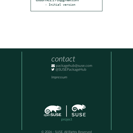
toddrme2178@gmail.com
- Initial version
contact
packagehub@suse.com
@SUSEPackageHub
Impressum
project
© 2026 - SUSE, All Rights Reserved