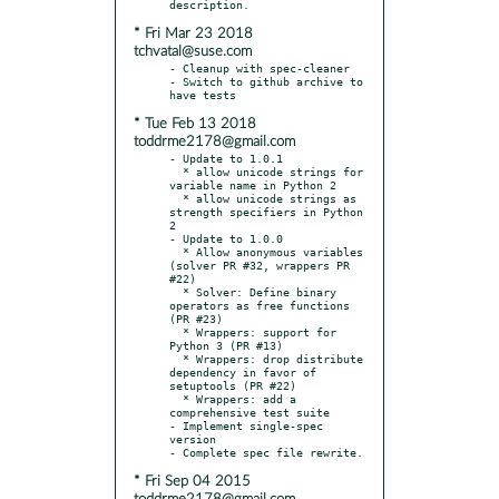
* Fri Mar 23 2018
tchvatal@suse.com
- Cleanup with spec-cleaner

- Switch to github archive to 
* Tue Feb 13 2018
toddrme2178@gmail.com
- Update to 1.0.1

  * allow unicode strings for 
variable name in Python 2

  * allow unicode strings as 
strength specifiers in Python 
2

- Update to 1.0.0

  * Allow anonymous variables 
(solver PR #32, wrappers PR 
#22)

  * Solver: Define binary 
operators as free functions 
(PR #23)

  * Wrappers: support for 
Python 3 (PR #13)

  * Wrappers: drop distribute 
dependency in favor of 
setuptools (PR #22)

  * Wrappers: add a 
comprehensive test suite

- Implement single-spec 
version

* Fri Sep 04 2015