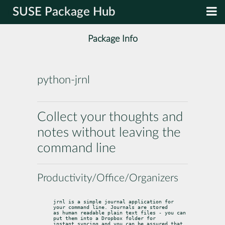
SUSE Package Hub
Package Info
python-jrnl
Collect your thoughts and
notes without leaving the
command line
Productivity/Office/Organizers
jrnl is a simple journal application for 
your command line. Journals are stored

as human readable plain text files - you can 
put them into a Dropbox folder for

instant syncing and you can be assured that 