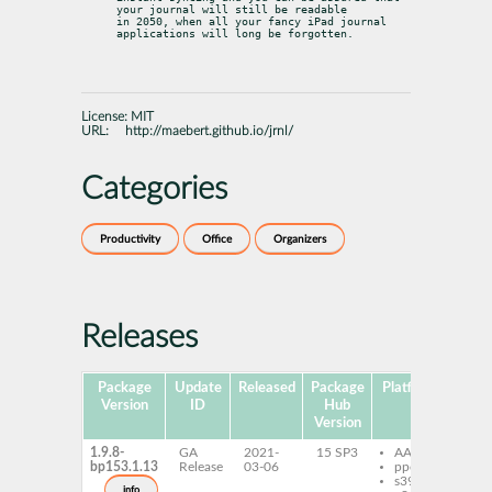
your journal will still be readable

in 2050, when all your fancy iPad journal 
applications will long be forgotten.
License:
MIT
URL:
http://maebert.github.io/jrnl/
Categories
Productivity
Office
Organizers
Releases
Package
Update
Released
Package
Platforms
Subp
Version
ID
Hub
Version
1.9.8-
GA
2021-
15 SP3
AArch64
py
bp153.1.13
Release
03-06
ppc64le
s390x
info