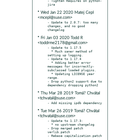
- Tighten Requires on python-
* Wed Jan 22 2020 Matej Cepl
<mcepl@suse.com>
- Update to 2.0.7: too many 
changes, and no good 
* Fri Jan 03 2020 Todd R
<toddrme2178@gmail.com>
- Update to 1.17.5

  * Much saner method of 
setting up logging.

- Update to 1.17.4

  * Adding better error 
messages for incorrectly-
subclassed loaded plugins.

  * Updating LICENSE year 
range.

- Drop python2 support due to 
* Thu Mar 28 2019 Tomá? Chvátal
<tchvatal@suse.com>
* Tue Mar 26 2019 Tomá? Chvátal
<tchvatal@suse.com>
- Update to 1.17.3:

  * no upstream changelog

- Drop merged patch 
verlib.patch
