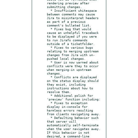
rendering preview after 
submitting changes.

  * Insufficient whitespace 
between comments may cause 
Jira to misinterpret headers 
as part of a previous 
comment's bulleted list.

  * Fixes bug that would 
cause an unhelpful traceback 
to be displayed if you were 
to run Jirafs commands 
outside of a ticketfolder.

  * Fixes to various bugs 
relating to merging upstream 
changes from Jira with un-
pushed local changes.

  * User is now warned about 
conflicts were they to occur 
when merging-in upstream 
changes.

  * Conflicts are displayed 
on the status display should 
they exist, including 
instructions about how to 
resolve them.

  * Additional polish for 
'preview' function including:

  * Fixes to exception 
display in-console for 
harmless errors resulting 
from clients navigating away.

  * Defaulting behavior such 
that server will 
automatically self-terminate 
when the user navigates away. 
If this behavior is not 
desired, a command-line 