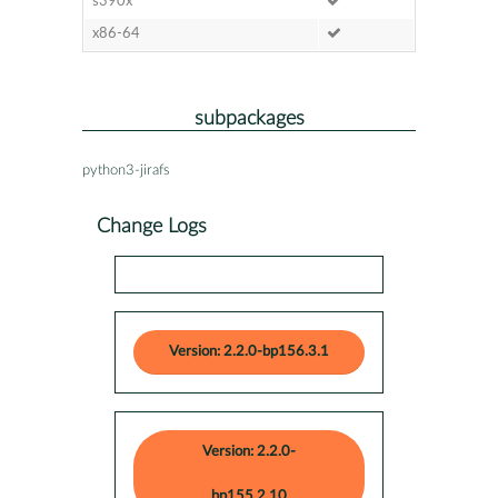
s390x
x86-64
subpackages
python3-jirafs
Change Logs
Version: 2.2.0-bp156.3.1
Version: 2.2.0-
bp155.2.10