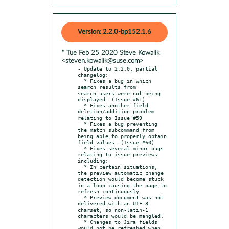
Version: 2.2.0-bp152.1.6
* Tue Feb 25 2020 Steve Kowalik
<steven.kowalik@suse.com>
- Update to 2.2.0, partial 
changelog:

  * Fixes a bug in which 
search results from 
search_users were not being 
displayed. (Issue #61)

  * Fixes another field 
deletion/addition problem 
relating to Issue #59

  * Fixes a bug preventing 
the match subcommand from 
being able to properly obtain 
field values. (Issue #60)

  * Fixes several minor bugs 
relating to issue previews 
including:

  * In certain situations, 
the preview automatic change 
detection would become stuck 
in a loop causing the page to 
refresh continuously.

  * Preview document was not 
delivered with an UTF-8 
charset, so non-latin-1 
characters would be mangled.

  * Changes to Jira fields 
would not be refreshed when 