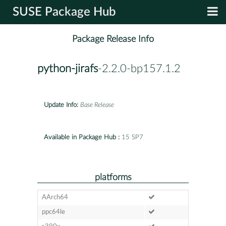
SUSE Package Hub
Package Release Info
python-jirafs
-2.2.0-bp157.1.2
Update Info:
Base Release
Available in Package Hub :
15 SP7
platforms
AArch64
ppc64le