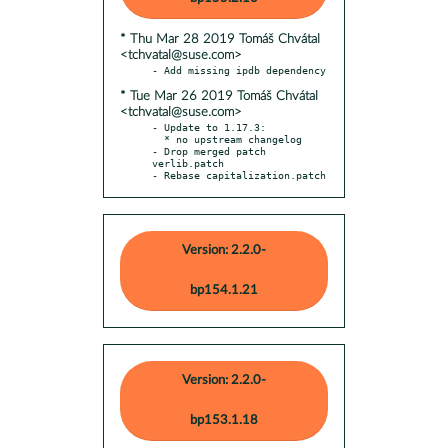
* Thu Mar 28 2019 Tomáš Chvátal
<tchvatal@suse.com>
* Tue Mar 26 2019 Tomáš Chvátal
<tchvatal@suse.com>
- Update to 1.17.3:

  * no upstream changelog

- Drop merged patch 
verlib.patch

- Rebase capitalization.patch
Version: 2.2.0-
bp154.1.21
Version: 2.2.0-
bp153.1.18