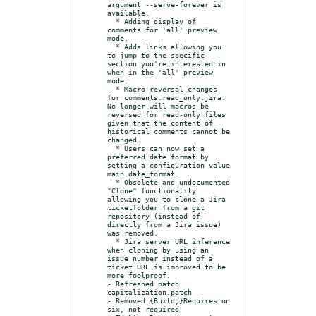
argument --serve-forever is 
available.

  * Adding display of 
comments for 'all' preview 
mode.

  * Adds links allowing you 
to jump to the specific 
section you're interested in 
when in the 'all' preview 
mode.

  * Macro reversal changes 
for comments.read_only.jira: 
No longer will macros be 
reversed for read-only files 
given that the content of 
historical comments cannot be 
changed.

  * Users can now set a 
preferred date format by 
setting a configuration value 
main.date_format.

  * Obsolete and undocumented 
"Clone" functionality 
allowing you to clone a Jira 
ticketfolder from a git 
repository (instead of 
directly from a Jira issue) 
was removed.

  * Jira server URL inference 
when cloning by using an 
issue number instead of a 
ticket URL is improved to be 
more foolproof.

- Refreshed patch 
capitalization.patch

- Removed {Build,}Requires on 
six, not required
