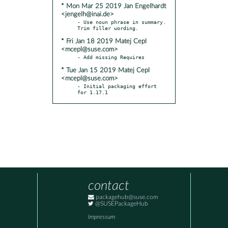
* Mon Mar 25 2019 Jan Engelhardt
<jengelh@inai.de>
- Use noun phrase in summary. 
* Fri Jan 18 2019 Matej Cepl
<mcepl@suse.com>
* Tue Jan 15 2019 Matej Cepl
<mcepl@suse.com>
- Initial packaging effort 
for 1.17.1
contact
packagehub@suse.com
@SUSEPackageHub
Impressum