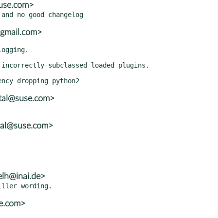
use.com>
@gmail.com>
atal@suse.com>
tal@suse.com>
elh@inai.de>
se.com>