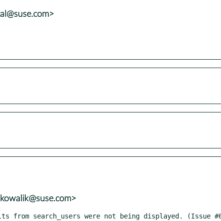
tal@suse.com>
n.kowalik@suse.com>

