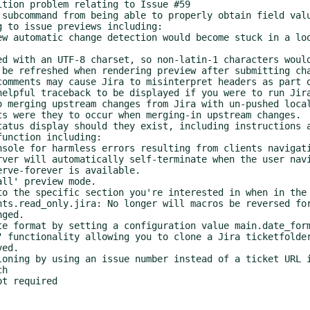
rve-forever is available.

ged.

ed.

h

t required
