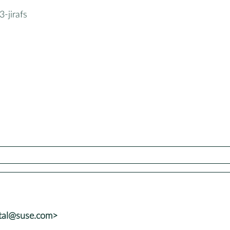
-jirafs
atal@suse.com>