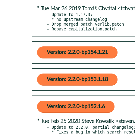
* Tue Mar 26 2019 Tomáš Chvátal <tchva
- Update to 1.17.3:

  * no upstream changelog

- Drop merged patch verlib.patch

- Rebase capitalization.patch
Version: 2.2.0-bp154.1.21
Version: 2.2.0-bp153.1.18
Version: 2.2.0-bp152.1.6
* Tue Feb 25 2020 Steve Kowalik <steve
- Update to 2.2.0, partial changelog:
  * Fixes a bug in which search results from search_users were not being displayed. (Issue #61)
