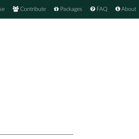
se
Contribute
Packages
FAQ
About