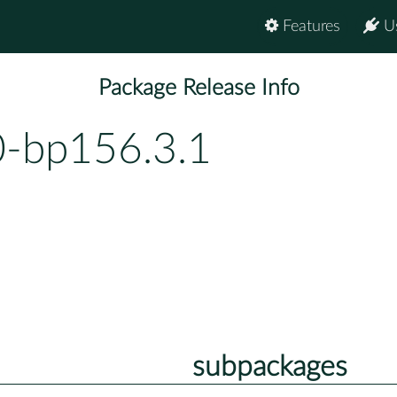
Features
U
Package Release Info
0-bp156.3.1
subpackages