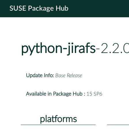
SUSE Package Hub
python-jirafs
-2.2.
Update Info:
Base Release
Available in Package Hub :
15 SP6
platforms