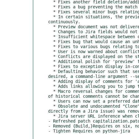
  * Fixes another field deletion/addition problem relating to Issue #59

  * Fixes a bug preventing the match subcommand from being able to properly obtain field values. (Issue #60)

  * Fixes several minor bugs relating to issue previews including:

  * In certain situations, the preview automatic change detection would become stuck in a loop causing the page to refresh 
continuously.

  * Preview document was not delivered with an UTF-8 charset, so non-latin-1 characters would be mangled.

  * Changes to Jira fields would not be refreshed when rendering preview after submitting changes.

  * Insufficient whitespace between comments may cause Jira to misinterpret headers as part of a previous comment's bulleted list.

  * Fixes bug that would cause an unhelpful traceback to be displayed if you were to run Jirafs commands outside of a ticketfolder.

  * Fixes to various bugs relating to merging upstream changes from Jira with un-pushed local changes.

  * User is now warned about conflicts were they to occur when merging-in upstream changes.

  * Conflicts are displayed on the status display should they exist, including instructions about how to resolve them.

  * Additional polish for 'preview' function including:

  * Fixes to exception display in-console for harmless errors resulting from clients navigating away.

  * Defaulting behavior such that server will automatically self-terminate when the user navigates away. If this behavior is not 
desired, a command-line argument --se
  * Adding display of comments for 'all' preview mode.

  * Adds links allowing you to jump to the specific section you're interested in when in the 'all' preview mode.

  * Macro reversal changes for comments.read_only.jira: No longer will macros be reversed for read-only files given that the content 
of historical comments cannot be chan
  * Users can now set a preferred date format by setting a configuration value main.date_format.

  * Obsolete and undocumented "Clone" functionality allowing you to clone a Jira ticketfolder from a git repository (instead of 
directly from a Jira issue) was remov
  * Jira server URL inference when cloning by using an issue number instead of a ticket URL is improved to be more foolproof.

- Refreshed patch capitalization.patc
- Removed {Build,}Requires on six, no