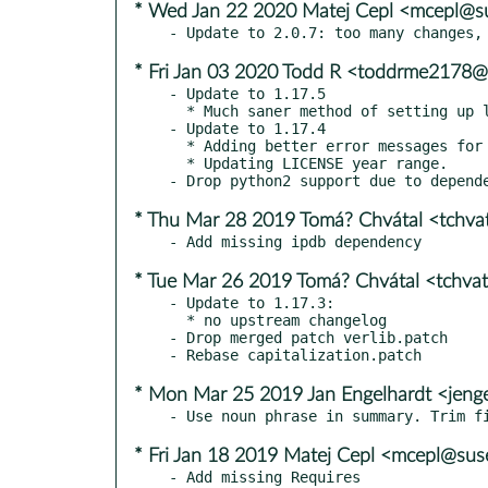
* Wed Jan 22 2020 Matej Cepl <mcepl@s
* Fri Jan 03 2020 Todd R <toddrme2178
- Update to 1.17.5

  * Much saner method of setting up logging.

- Update to 1.17.4

  * Adding better error messages for incorrectly-subclassed loaded plugins.

  * Updating LICENSE year range.

* Thu Mar 28 2019 Tomá? Chvátal <tchv
* Tue Mar 26 2019 Tomá? Chvátal <tchva
- Update to 1.17.3:

  * no upstream changelog

- Drop merged patch verlib.patch

* Mon Mar 25 2019 Jan Engelhardt <jeng
* Fri Jan 18 2019 Matej Cepl <mcepl@su