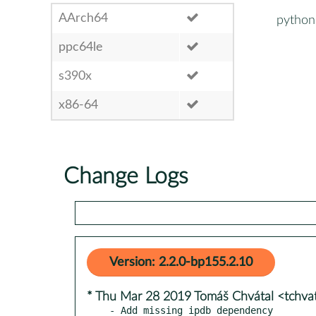
AArch64
python3
ppc64le
s390x
x86-64
Change Logs
Version: 2.2.0-bp155.2.10
* Thu Mar 28 2019 Tomáš Chvátal <tchv