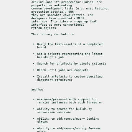
Jenkins (and its predecessor Hudson) are 
projects for automating

common development tasks (e.g. unit testing, 
production batches), but

they are somewhat Java-centric. The 
designers have provided a REST

interface. This library wraps up that 
interface as more conventional

Python objects.
This library can help to:
Query the test-results of a completed 
build
Get a objects representing the latest 
builds of a job
Search for artefacts by simple criteria
Block until jobs are complete
Install artefacts to custom-specified 
directory structures
and has
username/password auth support for 
jenkins instances with auth turned on
Ability to search for builds by 
subversion revision
Ability to add/remove/query Jenkins 
slaves
Ability to add/remove/modify Jenkins 
views