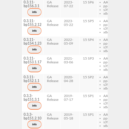
0.3.11-
GA
2023-
15 SP6
AArch64
py
bp156.3.1
Release
07-22
ppc64le
je
s390x
info
x86-64
0.3.11-
GA
2023-
15 SP5
AArch64
py
bp155.2.12
Release
05-22
ppc64le
je
s390x
info
x86-64
0.3.11-
GA
2022-
15 SP4
AArch64
py
bp154.1.23
Release
05-09
ppc64le
je
s390x
info
x86-64
0.3.11-
GA
2021-
15 SP3
AArch64
py
bp153.1.17
Release
03-06
ppc64le
je
s390x
py
info
x86-64
je
0.3.11-
GA
2020-
15 SP2
AArch64
py
bp152.1.1
Release
04-28
ppc64le
je
s390x
py
info
x86-64
je
0.3.3-
GA
2019-
15 SP1
AArch64
py
bp151.3.1
Release
07-17
ppc64le
je
s390x
info
x86-64
0.3.3-
GA
2019-
15 SP1
AArch64
py
bp151.2.10
Release
05-18
ppc64le
je
s390x
info
x86-64