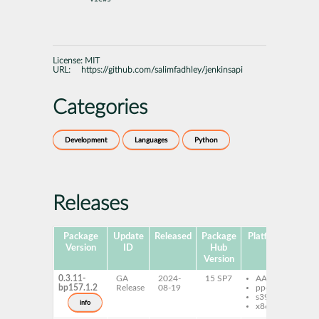
License:
MIT
URL:
https://github.com/salimfadhley/jenkinsapi
Categories
Development
Languages
Python
Releases
Package
Update
Released
Package
Platforms
Subp
Version
ID
Hub
Version
0.3.11-
GA
2024-
15 SP7
AArch64
py
bp157.1.2
Release
08-19
ppc64le
je
s390x
info
x86-64