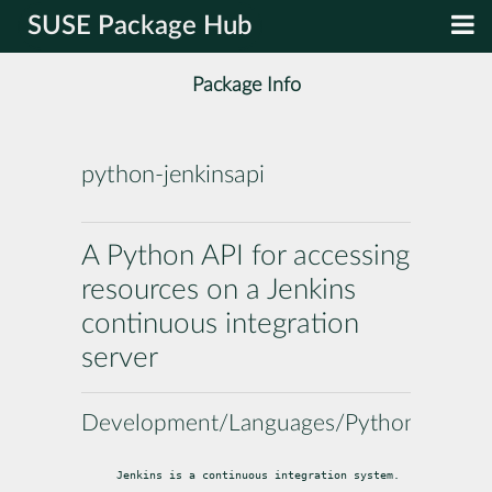
SUSE Package Hub
Package Info
python-jenkinsapi
A Python API for accessing
resources on a Jenkins
continuous integration
server
Development/Languages/Python
Jenkins is a continuous integration system.