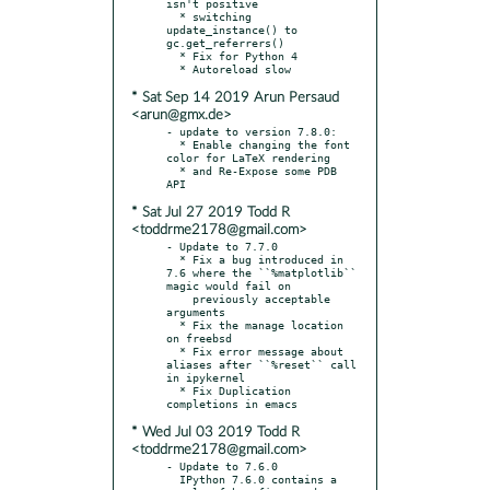
isn't positive

  * switching 
update_instance() to 
gc.get_referrers()

  * Fix for Python 4

* Sat Sep 14 2019 Arun Persaud
<arun@gmx.de>
- update to version 7.8.0:

  * Enable changing the font 
color for LaTeX rendering

  * and Re-Expose some PDB 
* Sat Jul 27 2019 Todd R
<toddrme2178@gmail.com>
- Update to 7.7.0

  * Fix a bug introduced in 
7.6 where the ``%matplotlib`` 
magic would fail on

    previously acceptable 
arguments

  * Fix the manage location 
on freebsd

  * Fix error message about 
aliases after ``%reset`` call 
in ipykernel

  * Fix Duplication 
* Wed Jul 03 2019 Todd R
<toddrme2178@gmail.com>
- Update to 7.6.0

  IPython 7.6.0 contains a 