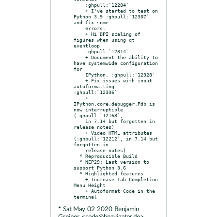
    :ghpull:`12284`

    + I've started to test on 
Python 3.9 :ghpull:`12307` 
and fix some

    errors.

    + Hi DPI scaling of 
figures when using qt 
eventloop

    :ghpull:`12314`

    + Document the ability to 
have systemwide configuration 
for

    IPython. :ghpull:`12328`

    + Fix issues with input 
autoformatting 
:ghpull:`12336`

    + 
IPython.core.debugger.Pdb is 
now interruptible 
(:ghpull:`12168`,

    in 7.14 but forgotten in 
release notes)

    + Video HTML attributes 
(:ghpull:`12212`, in 7.14 but 
forgotten in

    release notes)

  * Reproducible Build

  * NEP29: Last version to 
support Python 3.6

  * Highlighted features

    + Increase Tab Completion 
Menu Height

    + Autoformat Code in the 
* Sat May 02 2020 Benjamin