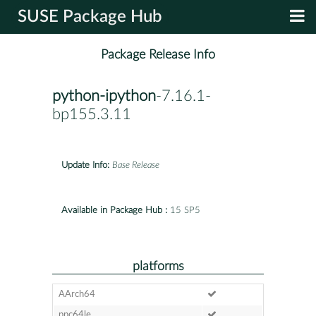
SUSE Package Hub
Package Release Info
python-ipython
-7.16.1-
bp155.3.11
Update Info:
Base Release
Available in Package Hub :
15 SP5
platforms
AArch64
ppc64le