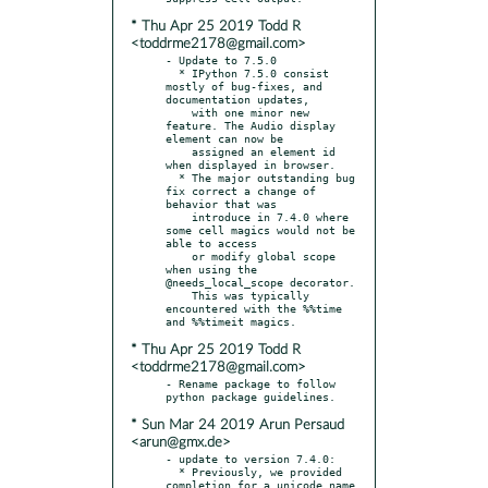
* Thu Apr 25 2019 Todd R
<toddrme2178@gmail.com>
- Update to 7.5.0

  * IPython 7.5.0 consist 
mostly of bug-fixes, and 
documentation updates,

    with one minor new 
feature. The Audio display 
element can now be

    assigned an element id 
when displayed in browser.

  * The major outstanding bug 
fix correct a change of 
behavior that was

    introduce in 7.4.0 where 
some cell magics would not be 
able to access

    or modify global scope 
when using the 
@needs_local_scope decorator.

    This was typically 
encountered with the %%time 
* Thu Apr 25 2019 Todd R
<toddrme2178@gmail.com>
- Rename package to follow 
* Sun Mar 24 2019 Arun Persaud
<arun@gmx.de>
- update to version 7.4.0:

  * Previously, we provided 
completion for a unicode name 