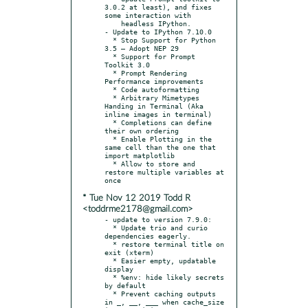
3.0.2 at least), and fixes 
some interaction with

    headless IPython.

- Update to IPython 7.10.0

  * Stop Support for Python 
3.5 – Adopt NEP 29

  * Support for Prompt 
Toolkit 3.0

  * Prompt Rendering 
Performance improvements

  * Code autoformatting

  * Arbitrary Mimetypes 
Handing in Terminal (Aka 
inline images in terminal)

  * Completions can define 
their own ordering

  * Enable Plotting in the 
same cell than the one that 
import matplotlib

  * Allow to store and 
restore multiple variables at 
* Tue Nov 12 2019 Todd R
<toddrme2178@gmail.com>
- update to version 7.9.0:

  * Update trio and curio 
dependencies eagerly.

  * restore terminal title on 
exit (xterm)

  * Easier empty, updatable 
display

  * %env: hide likely secrets 
by default

  * Prevent caching outputs 
in _, __, ___ when cache_size 