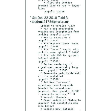
    + Allow the IPython 
command line to run "*.ipynb" 
files

* Sat Dec 22 2018 Todd R
<toddrme2178@gmail.com>
- Update to version 7.2.0

  * Fix a bug preventing 
PySide2 GUI integration from 
working :ghpull:`11464`

  * Run CI on Mac OS ! 
:ghpull:`11471`

  * Fix IPython "Demo" mode. 
:ghpull:`11498`

  * Fix ``%run`` magic  with 
path in name :ghpull:`11499`

  * Fix: add CWD to sys.path 
*after* stdlib 
:ghpull:`11502`

  * Better rendering of 
signatures, especially long 
ones. :ghpull:`11505`

  * Re-enable jedi by default 
if it's installed 
:ghpull:`11506`

  * Add New ``minimal`` 
exception reporting mode 
(useful for educational 
purpose). See :ghpull:`11509`

- Update to version 7.1.0

  + Notable Changes

  * Major update of "latex to 
unicode" tab completion map 
(see below)

  + Notable New Features:
