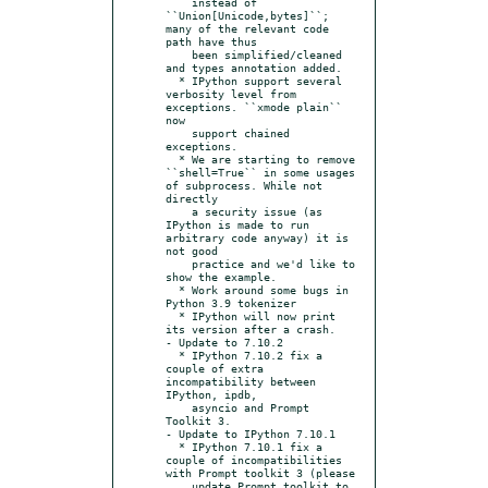
    instead of 
``Union[Unicode,bytes]``; 
many of the relevant code 
path have thus

    been simplified/cleaned 
and types annotation added.

  * IPython support several 
verbosity level from 
exceptions. ``xmode plain`` 
now

    support chained 
exceptions.

  * We are starting to remove 
``shell=True`` in some usages 
of subprocess. While not 
directly

    a security issue (as 
IPython is made to run 
arbitrary code anyway) it is 
not good

    practice and we'd like to 
show the example.

  * Work around some bugs in 
Python 3.9 tokenizer

  * IPython will now print 
its version after a crash.

- Update to 7.10.2

  * IPython 7.10.2 fix a 
couple of extra 
incompatibility between 
IPython, ipdb,

    asyncio and Prompt 
Toolkit 3.

- Update to IPython 7.10.1

  * IPython 7.10.1 fix a 
couple of incompatibilities 
with Prompt toolkit 3 (please

    update Prompt toolkit to 