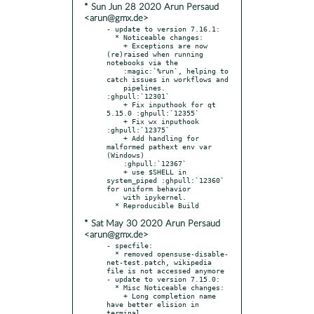
* Sun Jun 28 2020 Arun Persaud
<arun@gmx.de>
- update to version 7.16.1:

  * Noticeable changes:

    + Exceptions are now 
(re)raised when running 
notebooks via the

    :magic:`%run`, helping to 
catch issues in workflows and

    pipelines. 
:ghpull:`12301`

    + Fix inputhook for qt 
5.15.0 :ghpull:`12355`

    + Fix wx inputhook 
:ghpull:`12375`

    + Add handling for 
malformed pathext env var 
(Windows)

    :ghpull:`12367`

    + use $SHELL in 
system_piped :ghpull:`12360` 
for uniform behavior

    with ipykernel.

* Sat May 30 2020 Arun Persaud
<arun@gmx.de>
- specfile:

  * removed opensuse-disable-
net-test.patch, wikipedia 
file is not accessed anymore

- update to version 7.15.0:

  * Misc Noticeable changes:

    + Long completion name 
have better elision in 
terminal
