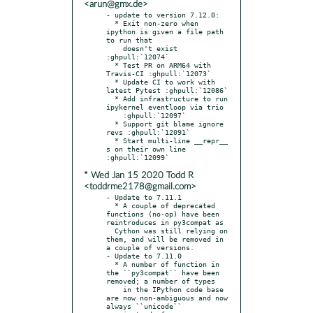
<arun@gmx.de>
- update to version 7.12.0:

  * Exit non-zero when 
ipython is given a file path 
to run that

    doesn't exist 
:ghpull:`12074`

  * Test PR on ARM64 with 
Travis-CI :ghpull:`12073`

  * Update CI to work with 
latest Pytest :ghpull:`12086`

  * Add infrastructure to run 
ipykernel eventloop via trio

    :ghpull:`12097`

  * Support git blame ignore 
revs :ghpull:`12091`

  * Start multi-line __repr__ 
s on their own line 
* Wed Jan 15 2020 Todd R
<toddrme2178@gmail.com>
- Update to 7.11.1

  * A couple of deprecated 
functions (no-op) have been 
reintroduces in py3compat as

  Cython was still relying on 
them, and will be removed in 
a couple of versions.

- Update to 7.11.0

  * A number of function in 
the ``py3compat`` have been 
removed; a number of types

    in the IPython code base 
are now non-ambiguous and now 
always ``unicode``
