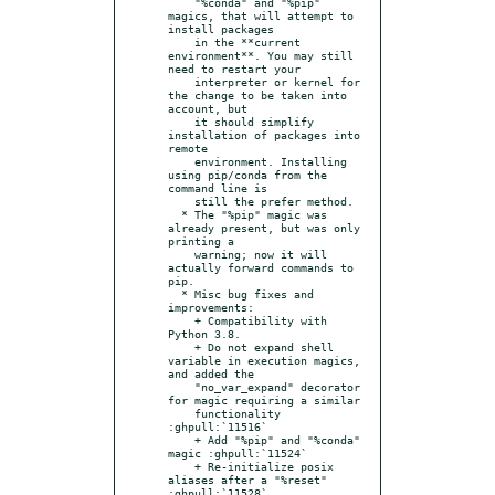
    "%conda" and "%pip" 
magics, that will attempt to 
install packages

    in the **current 
environment**. You may still 
need to restart your

    interpreter or kernel for 
the change to be taken into 
account, but

    it should simplify 
installation of packages into 
remote

    environment. Installing 
using pip/conda from the 
command line is

    still the prefer method.

  * The "%pip" magic was 
already present, but was only 
printing a

    warning; now it will 
actually forward commands to 
pip.

  * Misc bug fixes and 
improvements:

    + Compatibility with 
Python 3.8.

    + Do not expand shell 
variable in execution magics, 
and added the

    "no_var_expand" decorator 
for magic requiring a similar

    functionality 
:ghpull:`11516`

    + Add "%pip" and "%conda" 
magic :ghpull:`11524`

    + Re-initialize posix 
aliases after a "%reset" 
:ghpull:`11528`
