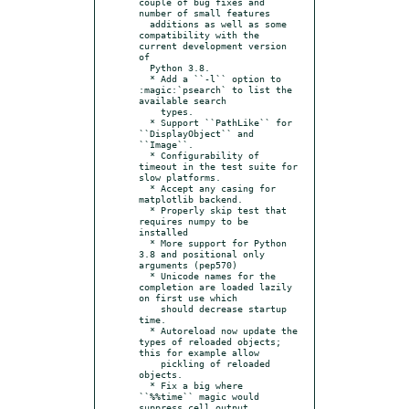
couple of bug fixes and 
number of small features

  additions as well as some 
compatibility with the 
current development version 
of

  Python 3.8.

  * Add a ``-l`` option to 
:magic:`psearch` to list the 
available search

    types.

  * Support ``PathLike`` for 
``DisplayObject`` and 
``Image``.

  * Configurability of 
timeout in the test suite for 
slow platforms.

  * Accept any casing for 
matplotlib backend.

  * Properly skip test that 
requires numpy to be 
installed

  * More support for Python 
3.8 and positional only 
arguments (pep570)

  * Unicode names for the 
completion are loaded lazily 
on first use which

    should decrease startup 
time.

  * Autoreload now update the 
types of reloaded objects; 
this for example allow

    pickling of reloaded 
objects.

  * Fix a big where 
``%%time`` magic would 