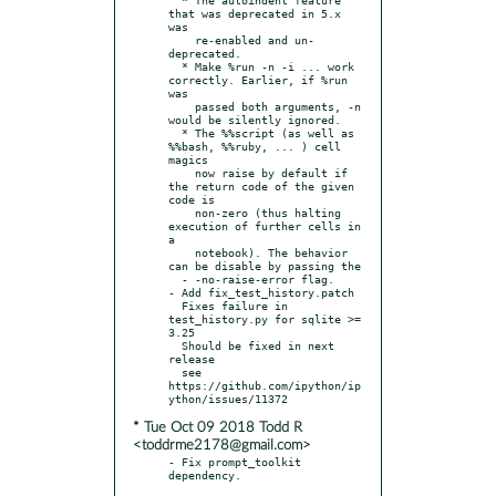
that was deprecated in 5.x 
was

    re-enabled and un-
deprecated.

  * Make %run -n -i ... work 
correctly. Earlier, if %run 
was

    passed both arguments, -n 
would be silently ignored.

  * The %%script (as well as 
%%bash, %%ruby, ... ) cell 
magics

    now raise by default if 
the return code of the given 
code is

    non-zero (thus halting 
execution of further cells in 
a

    notebook). The behavior 
can be disable by passing the

  - -no-raise-error flag.

- Add fix_test_history.patch

  Fixes failure in 
test_history.py for sqlite >= 
3.25

  Should be fixed in next 
release

  see 
https://github.com/ipython/ip
* Tue Oct 09 2018 Todd R
<toddrme2178@gmail.com>
- Fix prompt_toolkit 