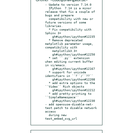
Greiner <code@bnavigator.de>
- Update to version 7.14.0

  IPython  7.14 is a minor 
release that fix a couple of 
bugs and prepare

  compatibility with new or 
future versions of some 
libraries.

  * Fix compatibility with 
Sphinx 3+

    gh#ipython/ipython#12235

  * Remove deprecated 
matplotlib parameter usage, 
compatibility with

    matplotlib3.3+

    gh#ipython/ipython#12250

  * set ``.py`` extension 
when editing current buffer 
in vi/emacs.

    gh#ipython/ipython#12167

  * support for unicode 
identifiers in ``?``/``??``

    gh#ipython/ipython#12208

  * add extra options to the 
``Video`` Rich objects

    gh#ipython/ipython#12212

  * add pretty-printing to 
``SimpleNamespace``

    gh#ipython/ipython#12230

- add opensuse-disable-net-
test.patch to disable network 
access

  during new 
test_embed_svg_url