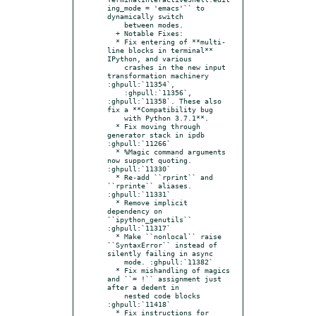
ing_mode = 'emacs'`` to 
dynamically switch

    between modes.

  + Notable Fixes:

  * Fix entering of **multi-
line blocks in terminal** 
IPython, and various

    crashes in the new input 
transformation machinery 
:ghpull:`11354`,

    :ghpull:`11356`, 
:ghpull:`11358`. These also 
fix a **Compatibility bug

    with Python 3.7.1**.

  * Fix moving through 
generator stack in ipdb 
:ghpull:`11266`

  * %Magic command arguments 
now support quoting. 
:ghpull:`11330`

  * Re-add ``rprint`` and 
``rprinte`` aliases. 
:ghpull:`11331`

  * Remove implicit 
dependency on 
``ipython_genutils`` 
:ghpull:`11317`

  * Make ``nonlocal`` raise 
``SyntaxError`` instead of 
silently failing in async

    mode. :ghpull:`11382`

  * Fix mishandling of magics 
and ``= !`` assignment just 
after a dedent in

    nested code blocks 
:ghpull:`11418`

  * Fix instructions for 