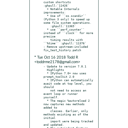
custom shortcuts 
:ghpull:`11426`

  + Notable Internals 
improvements:

  * Use of ``os.scandir`` 
(Python 3 only) to speed up 
some file system operations.

    :ghpull:`11365`

  * use ``perf_counter`` 
instead of ``clock`` for more 
precise

    timing results with 
``%time`` :ghpull:`11376`

- Remove upstream-included 
* Tue Oct 16 2018 Todd R
<toddrme2178@gmail.com>
- Update to version 7.0.1

  Highlights

  * IPython 7.0+ now uses 
prompt_toolkit 2.0

  * IPython can automatically 
await code at top level, you 
should

    not need to access an 
event loop or runner 
yourself.

  * The magic %autoreload 2 
now captures new methods 
added to

    classes. Earlier, only 
methods existing as of the 
initial

    import were being tracked 
and updated.

  * The autoindent feature 