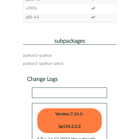
s390x
x86-64
subpackages
python3-ipython
python3-ipython-iptest
Change Logs
Version: 7.16.1-
bp154.2.3.3