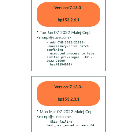
Version: 7.13.0-
bp153.2.6.1
* Tue Jun 07 2022 Matej Cepl
<mcepl@suse.com>
- Add CVE-2022-21699-
unnecessary-privs.patch 
confining

  executed process to have 
limited privileges. (CVE-
2022-21699

  bsc#1194936).
Version: 7.13.0-
bp153.2.3.1
* Mon Mar 07 2022 Matej Cepl
<mcepl@suse.com>
- Skip failing 
test_nest_embed on aarch64.