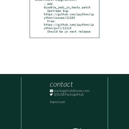
- Add 
disable_jedi_in_tests.patch

  Upstream bug: 
https://github.com/ipython/ip
ython/issues/11103

  From: 
https://github.com/ipython/ip
ython/pull/11113

  Should be in next release
contact
packagehub@suse.com
@SUSEPackageHub
Impressum