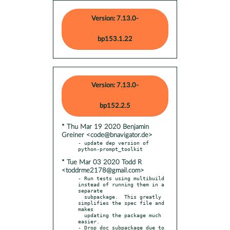
Version: 7.13.0-
bp153.1.22
Version: 7.13.0-
bp152.2.5
* Thu Mar 19 2020 Benjamin
Greiner <code@bnavigator.de>
- update dep version of 
* Tue Mar 03 2020 Todd R
<toddrme2178@gmail.com>
- Run tests using multibuild 
instead of running them in a 
separate

  subpackage.  This greatly 
simplifies the spec file and 
makes

  updating the package much 
easier.

- Drop doc subpackage due to 