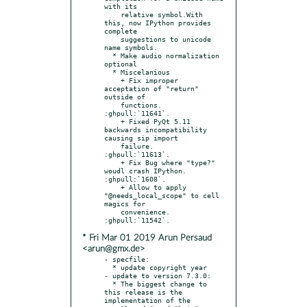
with its

    relative symbol.With 
this, now IPython provides 
complete

    suggestions to unicode 
name symbols.

  * Make audio normalization 
optional

  * Miscelanious

    + Fix improper 
acceptation of "return" 
outside of

    functions. 
:ghpull:`11641`.

    + Fixed PyQt 5.11 
backwards incompatibility 
causing sip import

    failure.  
:ghpull:`11613`.

    + Fix Bug where "type?" 
woudl crash IPython. 
:ghpull:`1608`.

    + Allow to apply 
"@needs_local_scope" to cell 
magics for

    convenience.  
* Fri Mar 01 2019 Arun Persaud
<arun@gmx.de>
- specfile:

  * update copyright year

- update to version 7.3.0:

  * The biggest change to 
this release is the 
implementation of the
