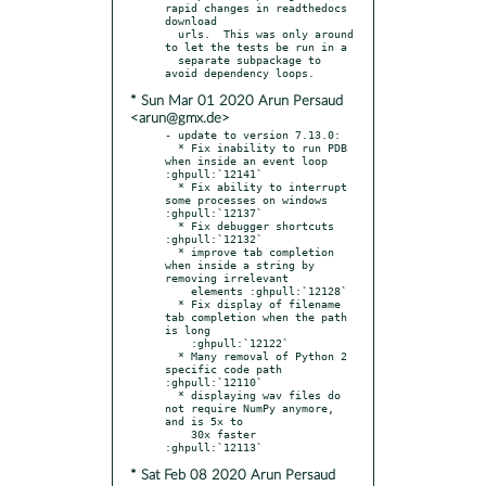
rapid changes in readthedocs 
download

  urls.  This was only around 
to let the tests be run in a

  separate subpackage to 
* Sun Mar 01 2020 Arun Persaud
<arun@gmx.de>
- update to version 7.13.0:

  * Fix inability to run PDB 
when inside an event loop 
:ghpull:`12141`

  * Fix ability to interrupt 
some processes on windows 
:ghpull:`12137`

  * Fix debugger shortcuts 
:ghpull:`12132`

  * improve tab completion 
when inside a string by 
removing irrelevant

    elements :ghpull:`12128`

  * Fix display of filename 
tab completion when the path 
is long

    :ghpull:`12122`

  * Many removal of Python 2 
specific code path 
:ghpull:`12110`

  * displaying wav files do 
not require NumPy anymore, 
and is 5x to

    30x faster 
* Sat Feb 08 2020 Arun Persaud