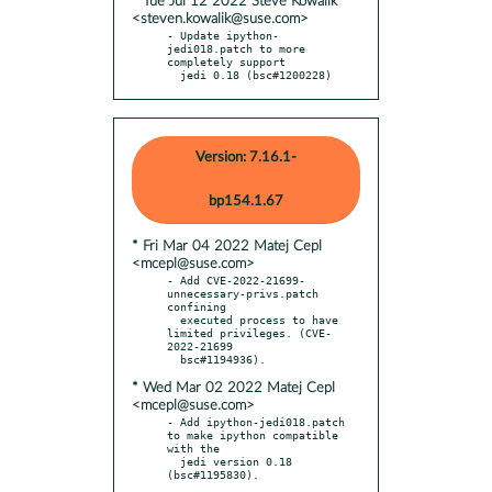
* Tue Jul 12 2022 Steve Kowalik
<steven.kowalik@suse.com>
- Update ipython-
jedi018.patch to more 
completely support

  jedi 0.18 (bsc#1200228)
Version: 7.16.1-
bp154.1.67
* Fri Mar 04 2022 Matej Cepl
<mcepl@suse.com>
- Add CVE-2022-21699-
unnecessary-privs.patch 
confining

  executed process to have 
limited privileges. (CVE-
2022-21699

* Wed Mar 02 2022 Matej Cepl
<mcepl@suse.com>
- Add ipython-jedi018.patch 
to make ipython compatible 
with the

  jedi version 0.18 