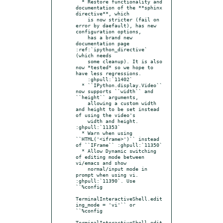
  * Restore functionality and 
documentation of the **sphinx 
directive**, which

    is now stricter (fail on 
error by daefault), has new 
configuration options,

    has a brand new 
documentation page 
:ref:`ipython_directive` 
(which needs

    some cleanup). It is also 
now *tested* so we hope to 
have less regressions.

    :ghpull:`11402`

  * ``IPython.display.Video`` 
now supports ``width`` and 
``height`` arguments,

    allowing a custom width 
and height to be set instead 
of using the video's

    width and height. 
:ghpull:`11353`

  * Warn when using 
``HTML('<iframe>')`` instead 
of ``IFrame`` :ghpull:`11350`

  * Allow Dynamic switching 
of editing mode between 
vi/emacs and show

    normal/input mode in 
prompt when using vi. 
:ghpull:`11390`. Use 
``%config

TerminalInteractiveShell.edit
ing_mode = 'vi'`` or 
``%config

TerminalInteractiveShell.edit