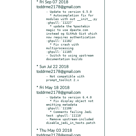
* Fri Sep 07 2018
toddrme2178@gmail.com
- Update to version 6.5.0

  * Autocompletion fix for 
modules with out __init__.py 
:ghpull:`11227`

  * update the %pastebin 
magic to use dpaste.com 
instead og GitHub Gist which 
now requires authentication 
:ghpull:`11182`

  * Fix crash with 
multiprocessing 
:ghpull:`11185`

- Switch to using upstream 
* Sun Jul 22 2018
toddrme2178@gmail.com
- Not compatible with 
* Fri May 18 2018
toddrme2178@gmail.com
- Update to version 6.4.0

  * Fix display object not 
emitting metadata 
:ghpull:`11106`

  * Comments failing Jedi 
test :ghpull:`11110`

- Remove upstream-included 
* Thu May 03 2018
toddrme2178@gmail.com