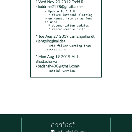
* Wed Nov 20 2019 Todd R
<toddrme2178@gmail.com>
- Update to 1.3.8

  * fixed internal plotting 
when Minuit.from_array_func 
is used

  * documentation updates

* Tue Aug 27 2019 Jan Engelhardt
<jengelh@inai.de>
- Trim filler wording from 
* Mon Aug 19 2019 Atri
Bhattacharya
<badshah400@gmail.com>
- Initial version.
contact
packagehub@suse.com