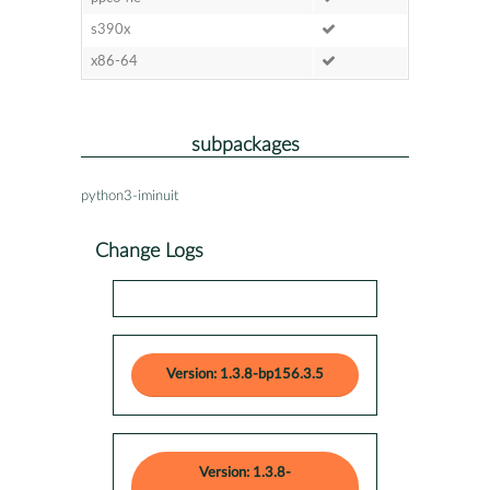
s390x
x86-64
subpackages
python3-iminuit
Change Logs
Version: 1.3.8-bp156.3.5
Version: 1.3.8-