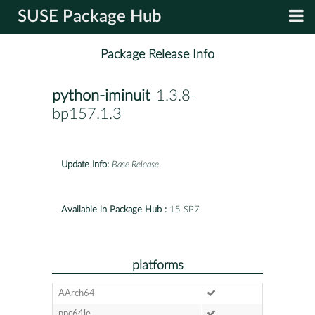
SUSE Package Hub
Package Release Info
python-iminuit
-1.3.8-
bp157.1.3
Update Info:
Base Release
Available in Package Hub :
15 SP7
platforms
AArch64
ppc64le