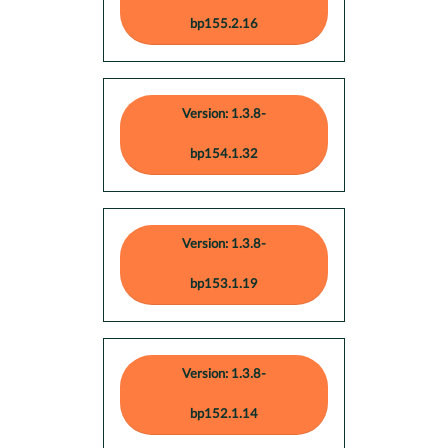
bp155.2.16
Version: 1.3.8-
bp154.1.32
Version: 1.3.8-
bp153.1.19
Version: 1.3.8-
bp152.1.14