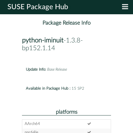
SUSE Package Hub
Package Release Info
python-iminuit
-1.3.8-
bp152.1.14
Update Info:
Base Release
Available in Package Hub :
15 SP2
platforms
AArch64
ppc64le