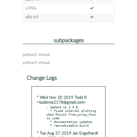
s390x
x86-64
subpackages
python2-iminuit
python3-iminuit
Change Logs
* Wed Nov 20 2019 Todd R
<toddrme2178@gmail.com>
- Update to 1.3.8

  * fixed internal plotting 
when Minuit.from_array_func 
is used

  * documentation updates

* Tue Aug 27 2019 Jan Engelhardt