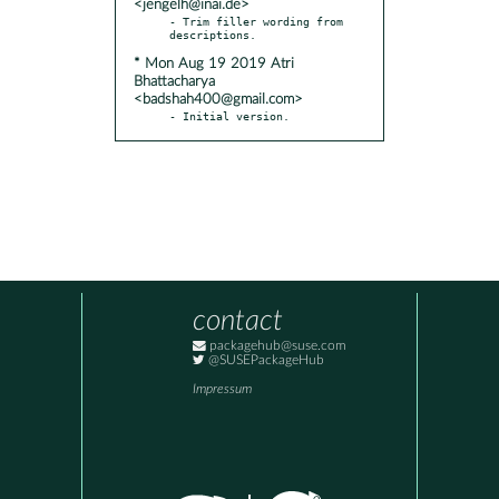
<jengelh@inai.de>
- Trim filler wording from 
* Mon Aug 19 2019 Atri
Bhattacharya
<badshah400@gmail.com>
- Initial version.
contact
packagehub@suse.com
@SUSEPackageHub
Impressum