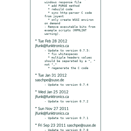
windows response file

  * add PURGE method

  * rebuild code

  * sync http-parser C code 
from joyent

  * only create WSGI environ 
on demand

- Remove executable bits from 
example scripts (RPMLINT 
* Tue Feb 28 2012
jfunk@funktronics.ca
- Update to version 0.7.5:

  * fix whitespaces

  * multiple headers values 
should be separated by a ", " 
not ","

* Tue Jan 31 2012
saschpe@suse.de
* Wed Jan 25 2012
jfunk@funktronics.ca
* Sun Nov 27 2011
jfunk@funktronics.ca
* Fri Sep 23 2011 saschpe@suse.de