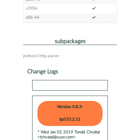
s390x
x86-64
subpackages
python3-http-parser
Change Logs
Version: 0.8.3-
bp155.2.11
* Wed Jan 02 2019 Tomáš Chvátal
<tchvatal@suse.com>