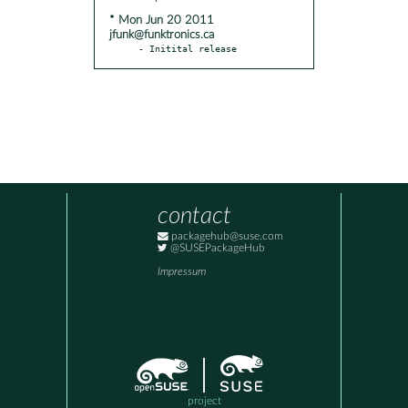
* Mon Jun 20 2011
jfunk@funktronics.ca
- Initital release
contact
packagehub@suse.com
@SUSEPackageHub
Impressum
project