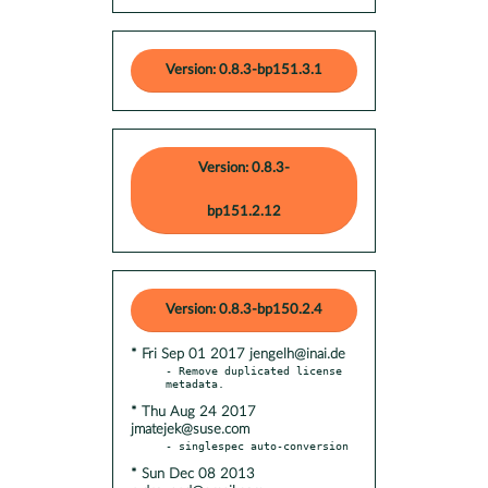
Version: 0.8.3-bp151.3.1
Version: 0.8.3-
bp151.2.12
Version: 0.8.3-bp150.2.4
* Fri Sep 01 2017 jengelh@inai.de
- Remove duplicated license 
* Thu Aug 24 2017
jmatejek@suse.com
* Sun Dec 08 2013