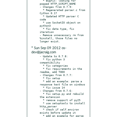
  * Bugfix: looking for 
popped HTTP_SCRIPT_NAME

- Changes from 0.7.9:

  * Regenerated parser.c from 
Cython 0.17

  * Updated HTTP parser C 
code

  * use SocketIO object on 
python3

  * fix data type, fix 
iteration

- Remove unnecessary rm from 
%install, those files no 
* Sun Sep 09 2012 os-
dev@jacraig.com
- Update to 0.7.8:

  * fix python 3 
compatibility

  * fix categories

  * fix requirements in the 
readme, add TODO

- Changes from 0.7.7:

  * fix setup

  * add an example: parse a 
response text file on windows

  * fix issue 14

- Changes from 0.7.6:

  * fix setup.py and rebuild 
the extension

  * remove support of py25

  * use setuptools to install 
http_parser

  * chech if self.environ 
exists before update it

  * add an example for parse 