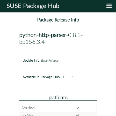
SUSE Package Hub
Package Release Info
python-http-parser
-0.8.3-
bp156.3.4
Update Info:
Base Release
Available in Package Hub :
15 SP6
platforms
AArch64
ppc64le