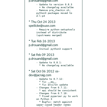
p.drouand@gmail.com
- Update to version 0.8.3

  + No changelog availalbe

- Remove pre_checkin.sh; 
python3 packages moved to 
* Thu Oct 24 2013
speilicke@suse.com
- Require python-setuptools 
instead of distribute 
* Tue Feb 26 2013
p.drouand@gmail.com
* Sat Feb 09 2013
p.drouand@gmail.com
- Update to 0.8.1:

* Sat Oct 06 2012 os-
dev@jacraig.com
- Update to 0.7.12:

  * fix __eq__

  * fix environ update

- Changes from 0.7.11:

  * api should be consistent

- Changes from 0.7.10:

  * Fixed pyparser.py to work 
on Python 3

  * Bugfix: match against 
upper-cased header names
