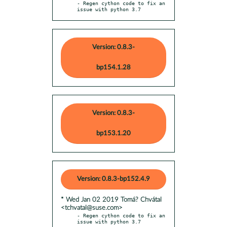
- Regen cython code to fix an 
issue with python 3.7
Version: 0.8.3-
bp154.1.28
Version: 0.8.3-
bp153.1.20
Version: 0.8.3-bp152.4.9
* Wed Jan 02 2019 Tomá? Chvátal
<tchvatal@suse.com>
- Regen cython code to fix an 
issue with python 3.7