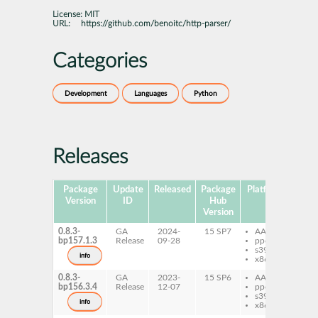
License:
MIT
URL:
https://github.com/benoitc/http-parser/
Categories
Development
Languages
Python
Releases
Package
Update
Released
Package
Platforms
Subp
Version
ID
Hub
Version
0.8.3-
GA
2024-
15 SP7
AArch64
py
bp157.1.3
Release
09-28
ppc64le
ht
s390x
info
x86-64
0.8.3-
GA
2023-
15 SP6
AArch64
py
bp156.3.4
Release
12-07
ppc64le
ht
s390x
info
x86-64