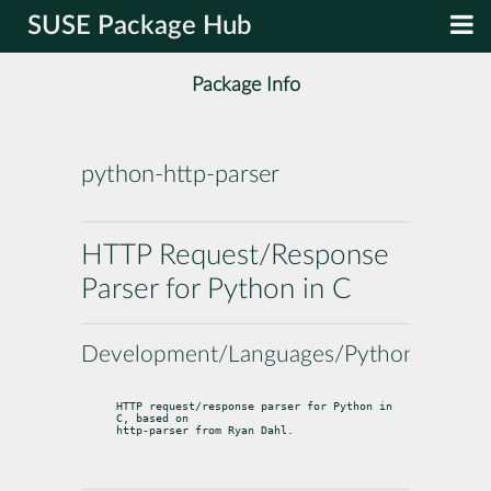
SUSE Package Hub
Package Info
python-http-parser
HTTP Request/Response
Parser for Python in C
Development/Languages/Python
HTTP request/response parser for Python in 
C, based on

http-parser from Ryan Dahl.