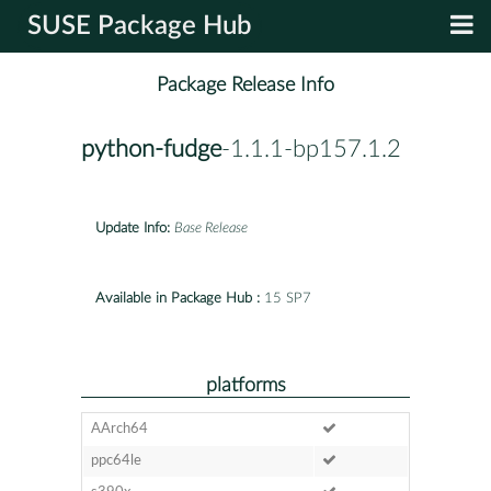
SUSE Package Hub
Package Release Info
python-fudge
-1.1.1-bp157.1.2
Update Info:
Base Release
Available in Package Hub :
15 SP7
platforms
AArch64
ppc64le