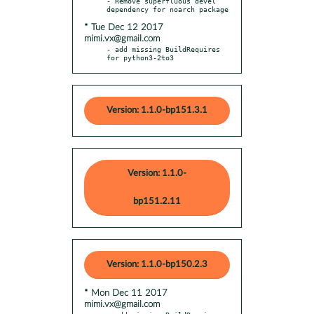
- Remove superfluous devel 
* Tue Dec 12 2017
mimi.vx@gmail.com
- add missing BuildRequires 
for python3-2to3
Version: 1.1.0-bp151.3.1
Version: 1.1.0-
bp151.2.11
Version: 1.1.0-bp150.2.3
* Mon Dec 11 2017
mimi.vx@gmail.com