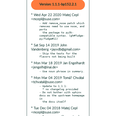
Version: 1.1.1-bp152.2.1
* Wed Apr 22 2020 Matej Cepl
<mcepl@suse.com>
- Add remove_nose.patch which 
removes need to use nose, and 
ports

  the package to py3k-
compatible syntax. (gh#fudge-
* Sat Sep 14 2019 John
Vandenberg <jayvdb@gmail.com>
- Skip the tests for the 
* Mon Mar 18 2019 Jan Engelhardt
<jengelh@inai.de>
* Mon Mar 04 2019 Tomá? Chvátal
<tchvatal@suse.com>
- Update to 1.1.1:

  * no changelog provided

- Do not bother with sphinx 
docu as the upstream homepage 
is

* Tue Dec 04 2018 Matej Cepl
<mcepl@suse.com>