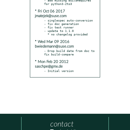
- add missing BuildRequires 
* Fri Oct 06 2017
jmatejek@suse.com
- singlespec auto-conversion

- fix doc generation

- fix test runner

- update to 1.1.0

* Wed Mar 09 2016
bwiedemann@suse.com
- Drop build date from doc to 
* Mon Feb 20 2012
saschpe@gmx.de
- Initial version
contact