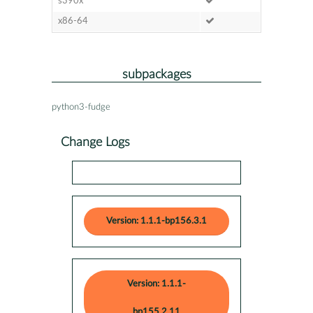
s390x
x86-64
subpackages
python3-fudge
Change Logs
Version: 1.1.1-bp156.3.1
Version: 1.1.1-
bp155.2.11