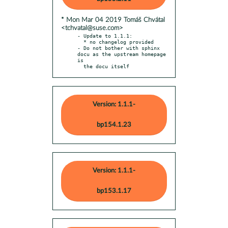
* Mon Mar 04 2019 Tomáš Chvátal
<tchvatal@suse.com>
- Update to 1.1.1:

  * no changelog provided

- Do not bother with sphinx 
docu as the upstream homepage 
is

  the docu itself
Version: 1.1.1-
bp154.1.23
Version: 1.1.1-
bp153.1.17