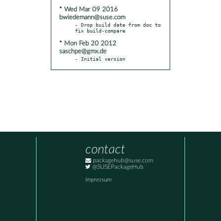
* Wed Mar 09 2016
bwiedemann@suse.com
- Drop build date from doc to 
* Mon Feb 20 2012
saschpe@gmx.de
- Initial version
contact
packagehub@suse.com
@SUSEPackageHub
Impressum