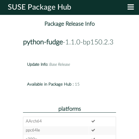
SUSE Package Hub
Package Release Info
python-fudge
-1.1.0-bp150.2.3
Update Info:
Base Release
Available in Package Hub :
15
platforms
AArch64
ppc64le