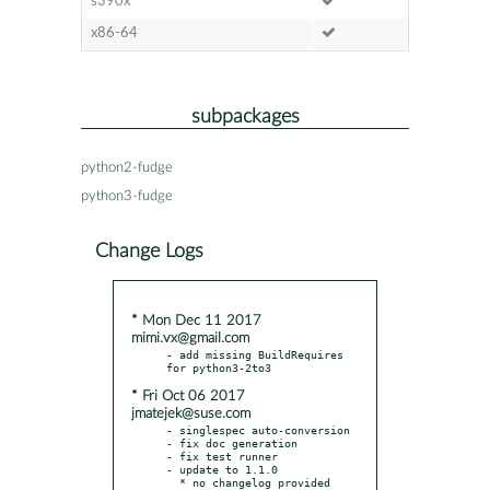
s390x
x86-64
subpackages
python2-fudge
python3-fudge
Change Logs
* Mon Dec 11 2017
mimi.vx@gmail.com
- add missing BuildRequires 
* Fri Oct 06 2017
jmatejek@suse.com
- singlespec auto-conversion

- fix doc generation

- fix test runner

- update to 1.1.0
