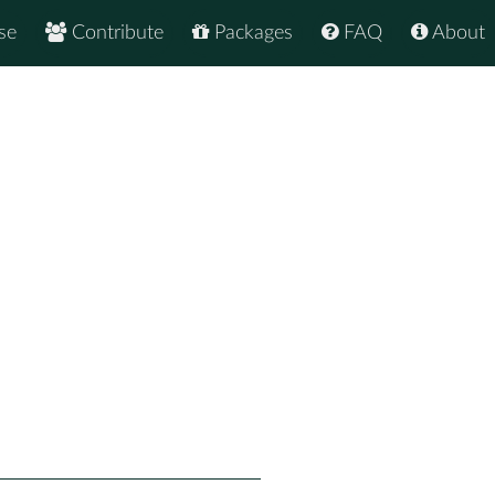
se
Contribute
Packages
FAQ
About