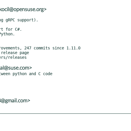
skocil@opensuse.org>
release page

tal@suse.com>
8@gmail.com>