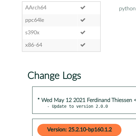
AArch64
python3
ppc64le
s390x
x86-64
Change Logs
* Wed May 12 2021 Ferdinand Thiessen 
- Update to version 2.0.0
Version: 25.2.10-bp160.1.2