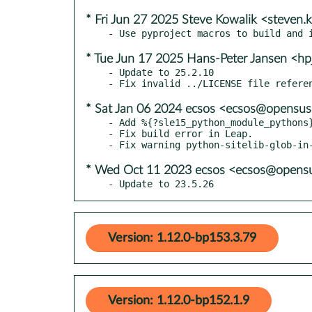
* Fri Jun 27 2025 Steve Kowalik <steven
* Tue Jun 17 2025 Hans-Peter Jansen <hp
- Update to 25.2.10

* Sat Jan 06 2024 ecsos <ecsos@opensus
- Add %{?sle15_python_module_pythons}
- Fix build error in Leap.

* Wed Oct 11 2023 ecsos <ecsos@opensu
- Update to 23.5.26
Version: 1.12.0-bp153.3.79
Version: 1.12.0-bp152.1.9