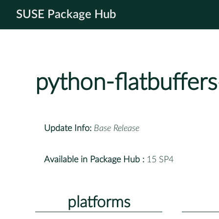
SUSE Package Hub
python-flatbuffers
Update Info:
Base Release
Available in Package Hub :
15 SP4
platforms