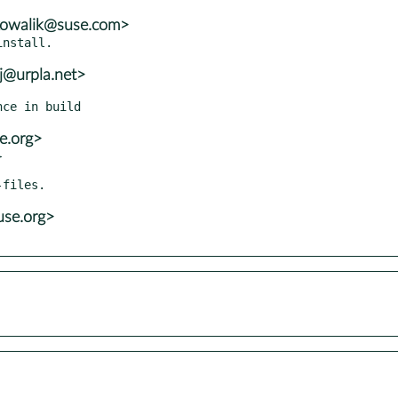
.kowalik@suse.com>
j@urpla.net>
e.org>


se.org>