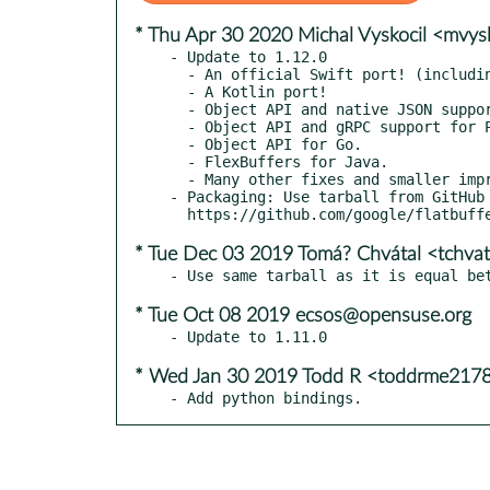
* Thu Apr 30 2020 Michal Vyskocil <mvy
- Update to 1.12.0

  - An official Swift port! (including gRPC support).

  - A Kotlin port!

  - Object API and native JSON support for C#.

  - Object API and gRPC support for Python.

  - Object API for Go.

  - FlexBuffers for Java.

  - Many other fixes and smaller improvements, 247 commits since 1.11.0

- Packaging: Use tarball from GitHub 
* Tue Dec 03 2019 Tomá? Chvátal <tchva
* Tue Oct 08 2019 ecsos@opensuse.org
* Wed Jan 30 2019 Todd R <toddrme217
- Add python bindings.