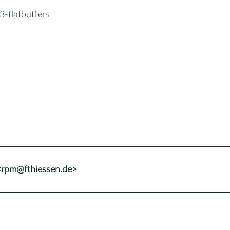
-flatbuffers
<rpm@fthiessen.de>