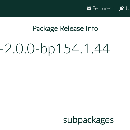
Features
U
Package Release Info
-2.0.0-bp154.1.44
subpackages