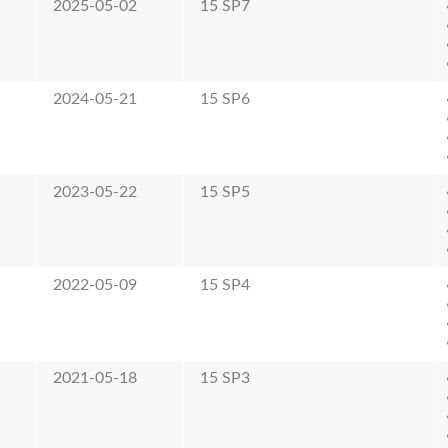
2025-05-02
15 SP7
2024-05-21
15 SP6
2023-05-22
15 SP5
2022-05-09
15 SP4
2021-05-18
15 SP3