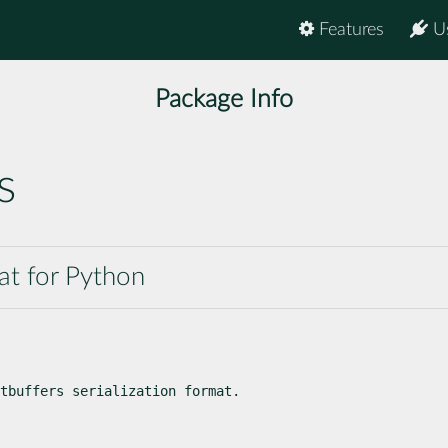
Features
U
Package Info
s
mat for Python
tbuffers serialization format.