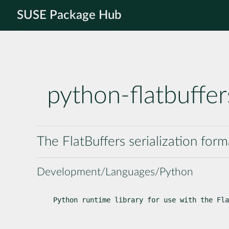
SUSE Package Hub
python-flatbuffer
The FlatBuffers serialization for
Development/Languages/Python
Python runtime library for use with the Fla