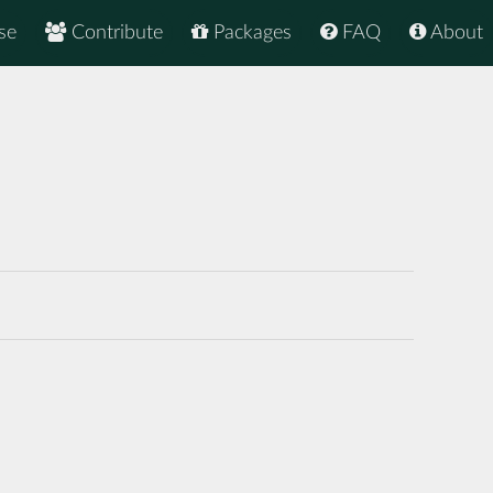
se
Contribute
Packages
FAQ
About