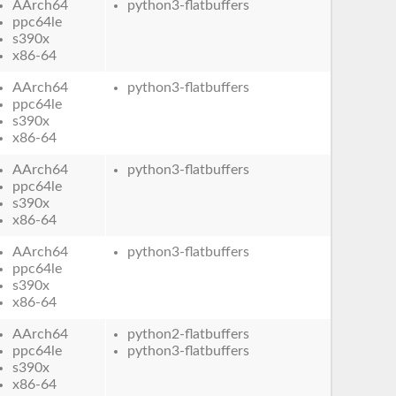
AArch64
python3-flatbuffers
ppc64le
s390x
x86-64
AArch64
python3-flatbuffers
ppc64le
s390x
x86-64
AArch64
python3-flatbuffers
ppc64le
s390x
x86-64
AArch64
python3-flatbuffers
ppc64le
s390x
x86-64
AArch64
python2-flatbuffers
ppc64le
python3-flatbuffers
s390x
x86-64