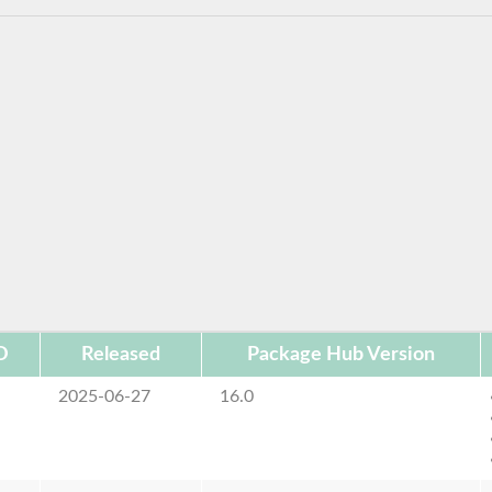
D
Released
Package Hub Version
2025-06-27
16.0