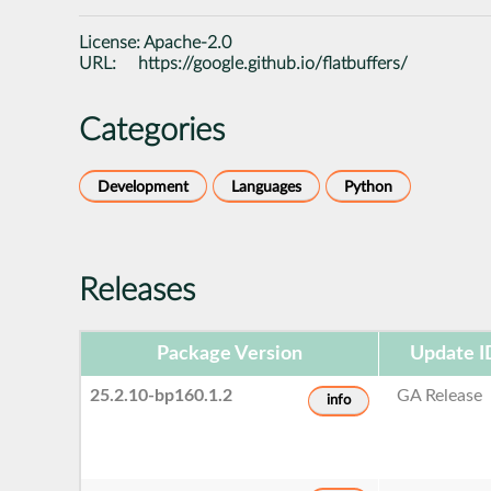
License:
Apache-2.0
URL:
https://google.github.io/flatbuffers/
Categories
Development
Languages
Python
Releases
Package Version
Update I
25.2.10-bp160.1.2
GA Release
info