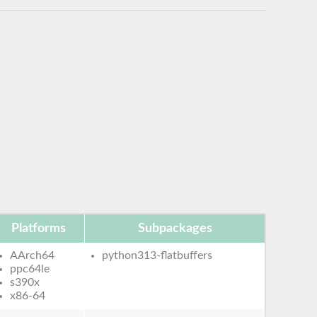
Platforms
Subpackages
AArch64
python313-flatbuffers
ppc64le
s390x
x86-64