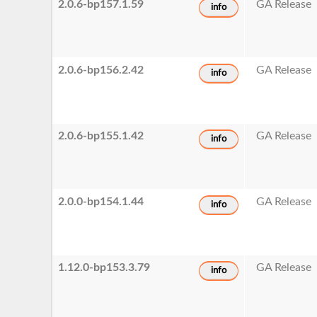
2.0.6-bp157.1.59
GA Release
info
2.0.6-bp156.2.42
GA Release
info
2.0.6-bp155.1.42
GA Release
info
2.0.0-bp154.1.44
GA Release
info
1.12.0-bp153.3.79
GA Release
info