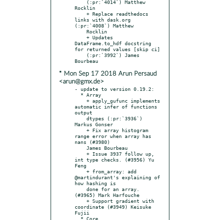
    (:pr:`4014`) Matthew 
Rocklin

    + Replace readthedocs 
links with dask.org 
(:pr:`4008`) Matthew

    Rocklin

    + Updates 
DataFrame.to_hdf docstring 
for returned values [skip ci]

    (:pr:`3992`) James 
* Mon Sep 17 2018 Arun Persaud
<arun@gmx.de>
- update to version 0.19.2:

  * Array

    + apply_gufunc implements 
automatic infer of functions 
output

    dtypes (:pr:`3936`) 
Markus Gonser

    + Fix array histogram 
range error when array has 
nans (#3980)

    James Bourbeau

    + Issue 3937 follow up, 
int type checks. (#3956) Yu 
Feng

    + from_array: add 
@martindurant's explaining of 
how hashing is

    done for an array. 
(#3965) Mark Harfouche

    + Support gradient with 
coordinate (#3949) Keisuke 
Fujii

  * Core
