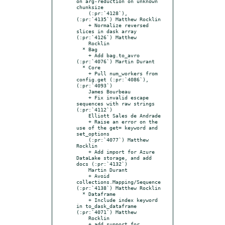
on arg-reduction on unknown 
chunksize

    (:pr:`4128`), 
(:pr:`4135`) Matthew Rocklin

    + Normalize reversed 
slices in dask array 
(:pr:`4126`) Matthew

    Rocklin

  * Bag

    + Add bag.to_avro 
(:pr:`4076`) Martin Durant

  * Core

    + Pull num_workers from 
config.get (:pr:`4086`), 
(:pr:`4093`)

    James Bourbeau

    + Fix invalid escape 
sequences with raw strings 
(:pr:`4112`)

    Elliott Sales de Andrade

    + Raise an error on the 
use of the get= keyword and 
set_options

    (:pr:`4077`) Matthew 
Rocklin

    + Add import for Azure 
DataLake storage, and add 
docs (:pr:`4132`)

    Martin Durant

    + Avoid 
collections.Mapping/Sequence 
(:pr:`4138`) Matthew Rocklin

  * Dataframe

    + Include index keyword 
in to_dask_dataframe 
(:pr:`4071`) Matthew

    Rocklin

    + add support for 