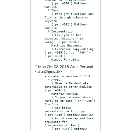
    (:pr:`4066`) Matthew 
Rocklin

  * Core

    + Pass get functions and 
Clients through scheduler 
keyword

    (:pr:`4062`) Matthew 
Rocklin

  * Documentation

    + Fix Typo on hpc 
example. (missing = in 
kwarg). (:pr:`4068`)

    Matthias Bussonier

    + Extensive copy-editing: 
(:pr:`4065`), (:pr:`4064`), 
(:pr:`4063`)

* Mon Oct 08 2018 Arun Persaud
<arun@gmx.de>
- update to version 0.19.3:

  * Array

    + Make da.RandomState 
extensible to other modules 
(:pr:`4041`)

    Matthew Rocklin

    + Support unknown dims in 
ravel no-op case (:pr:`4055`) 
Jim Crist

    + Add basic 
infrastructure for cupy 
(:pr:`4019`) Matthew Rocklin

    + Avoid asarray and lock 
arguments for 
from_array(getitem`)

    (:pr:`4044`) Matthew 