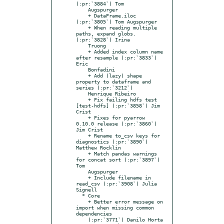
(:pr:`3884`) Tom

    Augspurger

    + DataFrame.iloc 
(:pr:`3805`) Tom Augspurger

    + When reading multiple 
paths, expand globs. 
(:pr:`3828`) Irina

    Truong

    + Added index column name 
after resample (:pr:`3833`) 
Eric

    Bonfadini

    + Add (lazy) shape 
property to dataframe and 
series (:pr:`3212`)

    Henrique Ribeiro

    + Fix failing hdfs test 
[test-hdfs] (:pr:`3858`) Jim 
Crist

    + Fixes for pyarrow 
0.10.0 release (:pr:`3860`) 
Jim Crist

    + Rename to_csv keys for 
diagnostics (:pr:`3890`) 
Matthew Rocklin

    + Match pandas warnings 
for concat sort (:pr:`3897`) 
Tom

    Augspurger

    + Include filename in 
read_csv (:pr:`3908`) Julia 
Signell

  * Core

    + Better error message on 
import when missing common 
dependencies

    (:pr:`3771`) Danilo Horta
