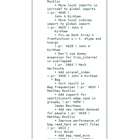
Rocklin

    + Move local imports in 
corrcoef to global imports 
(:pr:`4030`)

    John A Kirkham

    + Move local indices 
import to global import 
(:pr:`4029`) John A

    Kirkham

    + Fix-up Dask Array's 
fromfunction w.r.t. dtype and 
kwargs

    (:pr:`4028`) John A 
Kirkham

    + Don't use dummy 
expansion for trim_internal 
in overlapped

    (:pr:`3964`) Mark 
Harfouche

    + Add unravel_index 
(:pr:`3958`) John A Kirkham

  * Bag

    + Sort result in 
Bag.frequencies (:pr:`4033`) 
Matthew Rocklin

    + Add support for 
npartitions=1 edge case in 
groupby (:pr:`4050`)

    James Bourbeau

    + Add new random dataset 
for people (:pr:`4018`) 
Matthew Rocklin

    + Improve performance of 
bag.read_text on small files 
(:pr:`4013`)

    Eric Wolak

    + Add bag.read_avro 
(:pr:`4000`) (:pr:`4007`) 