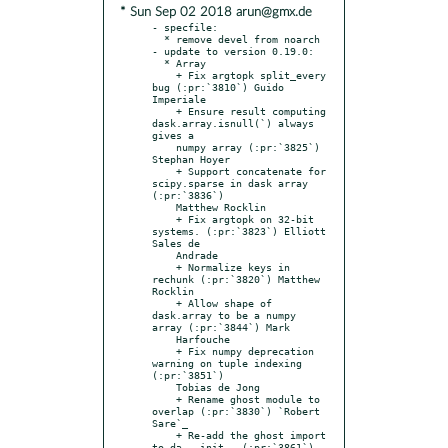
* Sun Sep 02 2018 arun@gmx.de
- specfile:

  * remove devel from noarch

- update to version 0.19.0:

  * Array

    + Fix argtopk split_every 
bug (:pr:`3810`) Guido 
Imperiale

    + Ensure result computing 
dask.array.isnull(`) always 
gives a

    numpy array (:pr:`3825`) 
Stephan Hoyer

    + Support concatenate for 
scipy.sparse in dask array 
(:pr:`3836`)

    Matthew Rocklin

    + Fix argtopk on 32-bit 
systems. (:pr:`3823`) Elliott 
Sales de

    Andrade

    + Normalize keys in 
rechunk (:pr:`3820`) Matthew 
Rocklin

    + Allow shape of 
dask.array to be a numpy 
array (:pr:`3844`) Mark

    Harfouche

    + Fix numpy deprecation 
warning on tuple indexing 
(:pr:`3851`)

    Tobias de Jong

    + Rename ghost module to 
overlap (:pr:`3830`) `Robert 
Sare`_

    + Re-add the ghost import 
to da __init__ (:pr:`3861`) 