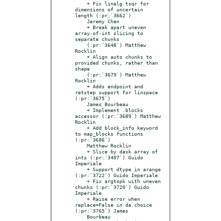
    + Fix linalg.tsqr for 
dimensions of uncertain 
length (:pr:`3662`)

    Jeremy Chen

    + Break apart uneven 
array-of-int slicing to 
separate chunks

    (:pr:`3648`) Matthew 
Rocklin

    + Align auto chunks to 
provided chunks, rather than 
shape

    (:pr:`3679`) Matthew 
Rocklin

    + Adds endpoint and 
retstep support for linspace 
(:pr:`3675`)

    James Bourbeau

    + Implement .blocks 
accessor (:pr:`3689`) Matthew 
Rocklin

    + Add block_info keyword 
to map_blocks functions 
(:pr:`3686`)

    Matthew Rocklin

    + Slice by dask array of 
ints (:pr:`3407`) Guido 
Imperiale

    + Support dtype in arange 
(:pr:`3722`) Guido Imperiale

    + Fix argtopk with uneven 
chunks (:pr:`3720`) Guido 
Imperiale

    + Raise error when 
replace=False in da.choice 
(:pr:`3765`) James

    Bourbeau
