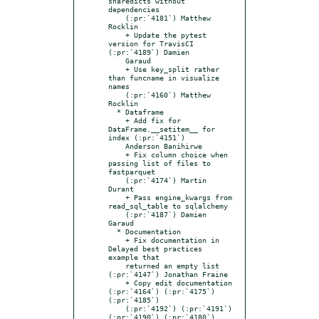
sharedicts without 
dependencies

    (:pr:`4181`) Matthew 
Rocklin

    + Update the pytest 
version for TravisCI 
(:pr:`4189`) Damien

    Garaud

    + Use key_split rather 
than funcname in visualize 
names

    (:pr:`4160`) Matthew 
Rocklin

  * Dataframe

    + Add fix for 
DataFrame.__setitem__ for 
index (:pr:`4151`)

    Anderson Banihirwe

    + Fix column choice when 
passing list of files to 
fastparquet

    (:pr:`4174`) Martin 
Durant

    + Pass engine_kwargs from 
read_sql_table to sqlalchemy

    (:pr:`4187`) Damien 
Garaud

  * Documentation

    + Fix documentation in 
Delayed best practices 
example that

    returned an empty list 
(:pr:`4147`) Jonathan Fraine

    + Copy edit documentation 
(:pr:`4164`) (:pr:`4175`) 
(:pr:`4185`)

    (:pr:`4192`) (:pr:`4191`) 
(:pr:`4190`) (:pr:`4180`) 