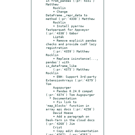
in from_pandas (:pr:`4331`) 
Matthew

    Rocklin

    + Change 
DataFrame._repr_data to 
method (:pr:`4330`) Matthew

    Rocklin

    + Install pyarrow 
fastparquet for Appveyor 
(:pr:`4338`) Gábor

    Lipták

    + Remove explicit pandas 
checks and provide cudf lazy 
registration

    (:pr:`4359`) Matthew 
Rocklin

    + Replace isinstance(..., 
pandas`) with 
is_dataframe_like

    (:pr:`4375`) Matthew 
Rocklin

    + ENH: Support 3rd-party 
ExtensionArrays (:pr:`4379`) 
Tom

    Augspurger

    + Pandas 0.24.0 compat 
(:pr:`4374`) Tom Augspurger

  * Documentation

    + Fix link to 
'map_blocks' function in 
array api docs (:pr:`4258`)

    David Hoese

    + Add a paragraph on 
Dask-Yarn in the cloud docs 
(:pr:`4260`) Jim

    Crist

    + Copy edit documentation 
(:pr:`4267), (:pr:`4263`), 