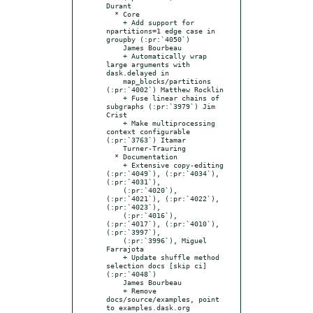
Durant

  * Core

    + Add support for 
npartitions=1 edge case in 
groupby (:pr:`4050`)

    James Bourbeau

    + Automatically wrap 
large arguments with 
dask.delayed in

    map_blocks/partitions 
(:pr:`4002`) Matthew Rocklin

    + Fuse linear chains of 
subgraphs (:pr:`3979`) Jim 
Crist

    + Make multiprocessing 
context configurable 
(:pr:`3763`) Itamar

    Turner-Trauring

  * Documentation

    + Extensive copy-editing 
(:pr:`4049`), (:pr:`4034`), 
(:pr:`4031`),

    (:pr:`4020`), 
(:pr:`4021`), (:pr:`4022`), 
(:pr:`4023`),

    (:pr:`4016`), 
(:pr:`4017`), (:pr:`4010`), 
(:pr:`3997`),

    (:pr:`3996`), Miguel 
Farrajota

    + Update shuffle method 
selection docs [skip ci] 
(:pr:`4048`)

    James Bourbeau

    + Remove 
docs/source/examples, point 
to examples.dask.org
