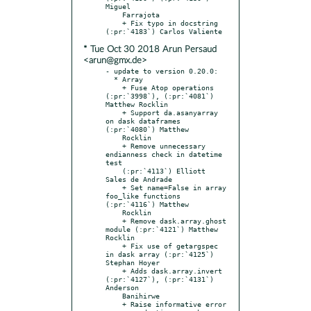
Miguel

    Farrajota

    + Fix typo in docstring 
* Tue Oct 30 2018 Arun Persaud
<arun@gmx.de>
- update to version 0.20.0:

  * Array

    + Fuse Atop operations 
(:pr:`3998`), (:pr:`4081`) 
Matthew Rocklin

    + Support da.asanyarray 
on dask dataframes 
(:pr:`4080`) Matthew

    Rocklin

    + Remove unnecessary 
endianness check in datetime 
test

    (:pr:`4113`) Elliott 
Sales de Andrade

    + Set name=False in array 
foo_like functions 
(:pr:`4116`) Matthew

    Rocklin

    + Remove dask.array.ghost 
module (:pr:`4121`) Matthew 
Rocklin

    + Fix use of getargspec 
in dask array (:pr:`4125`) 
Stephan Hoyer

    + Adds dask.array.invert 
(:pr:`4127`), (:pr:`4131`) 
Anderson

    Banihirwe

    + Raise informative error 