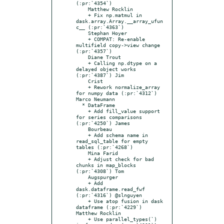
(:pr:`4354`)

    Matthew Rocklin

    + Fix np.matmul in 
dask.array.Array.__array_ufun
c__ (:pr:`4363`)

    Stephan Hoyer

    + COMPAT: Re-enable 
multifield copy->view change 
(:pr:`4357`)

    Diane Trout

    + Calling np.dtype on a 
delayed object works 
(:pr:`4387`) Jim

    Crist

    + Rework normalize_array 
for numpy data (:pr:`4312`) 
Marco Neumann

  * DataFrame

    + Add fill_value support 
for series comparisons 
(:pr:`4250`) James

    Bourbeau

    + Add schema name in 
read_sql_table for empty 
tables (:pr:`4268`)

    Mina Farid

    + Adjust check for bad 
chunks in map_blocks 
(:pr:`4308`) Tom

    Augspurger

    + Add 
dask.dataframe.read_fwf 
(:pr:`4316`) @slnguyen

    + Use atop fusion in dask 
dataframe (:pr:`4229`) 
Matthew Rocklin

    + Use parallel_types(`) 