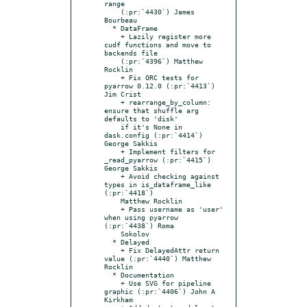
range

    (:pr:`4430`) James 
Bourbeau

  * DataFrame

    + Lazily register more 
cudf functions and move to 
backends file

    (:pr:`4396`) Matthew 
Rocklin

    + Fix ORC tests for 
pyarrow 0.12.0 (:pr:`4413`) 
Jim Crist

    + rearrange_by_column: 
ensure that shuffle arg 
defaults to 'disk'

    if it's None in 
dask.config (:pr:`4414`) 
George Sakkis

    + Implement filters for 
_read_pyarrow (:pr:`4415`) 
George Sakkis

    + Avoid checking against 
types in is_dataframe_like 
(:pr:`4418`)

    Matthew Rocklin

    + Pass username as 'user' 
when using pyarrow 
(:pr:`4438`) Roma

    Sokolov

  * Delayed

    + Fix DelayedAttr return 
value (:pr:`4440`) Matthew 
Rocklin

  * Documentation

    + Use SVG for pipeline 
graphic (:pr:`4406`) John A 
Kirkham
