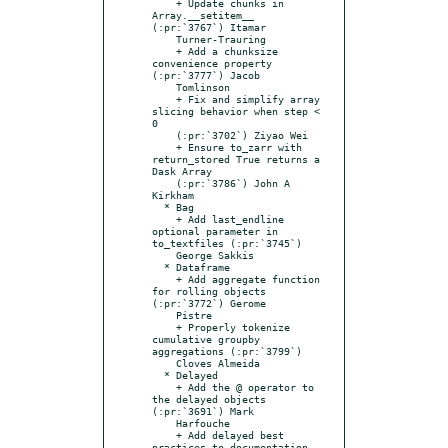
    + Update chunks in 
Array.__setitem__ 
(:pr:`3767`) Itamar

    Turner-Trauring

    + Add a chunksize 
convenience property 
(:pr:`3777`) Jacob

    Tomlinson

    + Fix and simplify array 
slicing behavior when step < 
0

    (:pr:`3702`) Ziyao Wei

    + Ensure to_zarr with 
return_stored True returns a 
Dask Array

    (:pr:`3786`) John A 
Kirkham

  * Bag

    + Add last_endline 
optional parameter in 
to_textfiles (:pr:`3745`)

    George Sakkis

  * Dataframe

    + Add aggregate function 
for rolling objects 
(:pr:`3772`) Gerome

    Pistre

    + Properly tokenize 
cumulative groupby 
aggregations (:pr:`3799`)

    Cloves Almeida

  * Delayed

    + Add the @ operator to 
the delayed objects 
(:pr:`3691`) Mark

    Harfouche

    + Add delayed best 
practices to documentation 