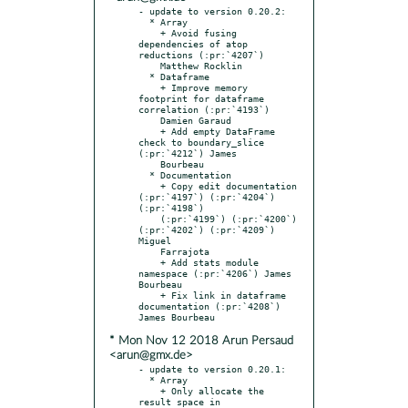
- update to version 0.20.2:

  * Array

    + Avoid fusing 
dependencies of atop 
reductions (:pr:`4207`)

    Matthew Rocklin

  * Dataframe

    + Improve memory 
footprint for dataframe 
correlation (:pr:`4193`)

    Damien Garaud

    + Add empty DataFrame 
check to boundary_slice 
(:pr:`4212`) James

    Bourbeau

  * Documentation

    + Copy edit documentation 
(:pr:`4197`) (:pr:`4204`) 
(:pr:`4198`)

    (:pr:`4199`) (:pr:`4200`) 
(:pr:`4202`) (:pr:`4209`) 
Miguel

    Farrajota

    + Add stats module 
namespace (:pr:`4206`) James 
Bourbeau

    + Fix link in dataframe 
documentation (:pr:`4208`) 
* Mon Nov 12 2018 Arun Persaud
<arun@gmx.de>
- update to version 0.20.1:

  * Array

    + Only allocate the 
result space in 