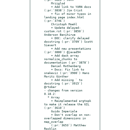
    Mrziglod

    + Add link to YARN docs 
(:pr:`3838`) Jim Crist

    + fix of minor typos in 
landing page index.html 
(:pr:`3746`)

    Christoph Moehl

    + Update delayed-
custom.rst (:pr:`3850`) 
Anderson Banihirwe

    + DOC: clarify delayed 
docstring (:pr:`3709`) Scott 
Sievert

    + Add new presentations 
(:pr:`3880`) @javad94

    + Add dask array 
normalize_chunks to 
documentation (:pr:`3878`)

    Daniel Rothenberg

    + Docs: Fix link to 
snakeviz (:pr:`3900`) Hans 
Moritz Günther

    + Add missing ` to 
docstring (:pr:`3915`) 
@rtobar

- changes from version 
0.18.2:

  * Array

    + Reimplemented argtopk 
to make it release the GIL 
(:pr:`3610`)

    Guido Imperiale

    + Don't overlap on non-
overlapped dimensions in 
map_overlap

    (:pr:`3653`) Matthew 
Rocklin
