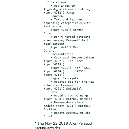
  * DataFrame

    + Add index to 
to_dask_dataframe docstring 
(:pr:`4232`) James

    Bourbeau

    + Text and fix when 
appending categoricals with 
fastparquet

    (:pr:`4245`) Martin 
Durant

    + Don't reread metadata 
when passing ParquetFile to 
read_parquet

    (:pr:`4247`) Martin 
Durant

  * Documentation

    + Copy edit documentation 
(:pr:`4222`) (:pr:`4224`) 
(:pr:`4228`)

    (:pr:`4231`) (:pr:`4230`) 
(:pr:`4234`) (:pr:`4235`) 
(:pr:`4254`)

    Miguel Farrajota

    + Updated doc for the new 
scheduler keyword 
(:pr:`4251`) @milesial

  * Core

    + Avoid a few warnings 
(:pr:`4223`) Matthew Rocklin

    + Remove dask.store 
module (:pr:`4221`) Matthew 
Rocklin

    + Remove AUTHORS.md Jim 
* Thu Nov 22 2018 Arun Persaud
<arun@gmx.de>