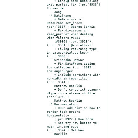
    + Linalg.norm ndim along 
axis partial fix (:pr:`3933`) 
Tobias de

    Jong

  * Dataframe

    + Deterministic 
DataFrame.set_index 
(:pr:`3867`) George Sakkis

    + Fix divisions in 
read_parquet when dealing 
with filters #3831

    [#3930] (:pr:`3923`) 
(:pr:`3931`) @andrethrill

    + Fixing returning type 
in categorical.as_known 
(:pr:`3888`)

    Sriharsha Hatwar

    + Fix DataFrame.assign 
for callables (:pr:`3919`) 
Tom Augspurger

    + Include partitions with 
no width in repartition 
(:pr:`3941`)

    Matthew Rocklin

    + Don't constrict stage/k 
dtype in dataframe shuffle 
(:pr:`3942`)

    Matthew Rocklin

  * Documentation

    + DOC: Add hint on how to 
render task graphs 
horizontally

    (:pr:`3922`) Uwe Korn

    + Add try-now button to 
main landing page 
(:pr:`3924`) Matthew
