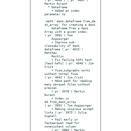
Martin Durant

  * Dataframe

    + Added an index 
parameter to

:meth:`dask.dataframe.from_da
sk_array` for creating a dask

    DataFrame from a dask 
Array with a given index. 
(:pr:`3991`) Tom

    Augspurger

    + Improve sub-
classability of dask 
dataframe (:pr:`4015`) 
Matthew

    Rocklin

    + Fix failing hdfs test 
[test-hdfs] (:pr:`4046`) Jim 
Crist

    + fuse_subgraphs works 
without normal fuse 
(:pr:`4042`) Jim Crist

    + Make path for reading 
many parquet files without 
prescan

    (:pr:`3978`) Martin 
Durant

    + Index in 
dd.from_dask_array 
(:pr:`3991`) Tom Augspurger

    + Making skiprows accept 
lists (:pr:`3975`) Julia 
Signell

    + Fail early in 
fastparquet read for 
nonexistent column

    (:pr:`3989`) Martin 