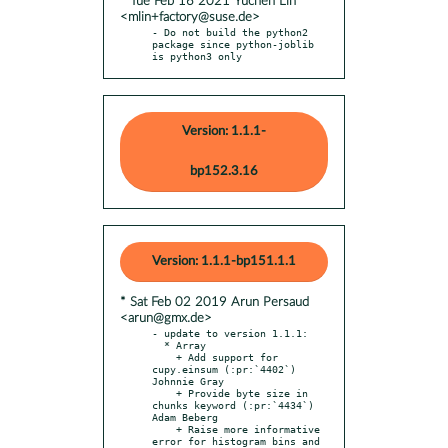
* Tue Feb 16 2021 Yuchen Lin
<mlin+factory@suse.de>
- Do not build the python2 
package since python-joblib 
is python3 only
Version: 1.1.1-
bp152.3.16
Version: 1.1.1-bp151.1.1
* Sat Feb 02 2019 Arun Persaud
<arun@gmx.de>
- update to version 1.1.1:

  * Array

    + Add support for 
cupy.einsum (:pr:`4402`) 
Johnnie Gray

    + Provide byte size in 
chunks keyword (:pr:`4434`) 
Adam Beberg

    + Raise more informative 
error for histogram bins and 