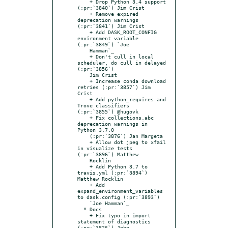
    + Drop Python 3.4 support 
(:pr:`3840`) Jim Crist

    + Remove expired 
deprecation warnings 
(:pr:`3841`) Jim Crist

    + Add DASK_ROOT_CONFIG 
environment variable 
(:pr:`3849`) `Joe

    Hamman`_

    + Don't cull in local 
scheduler, do cull in delayed 
(:pr:`3856`)

    Jim Crist

    + Increase conda download 
retries (:pr:`3857`) Jim 
Crist

    + Add python_requires and 
Trove classifiers 
(:pr:`3855`) @hugovk

    + Fix collections.abc 
deprecation warnings in 
Python 3.7.0

    (:pr:`3876`) Jan Margeta

    + Allow dot jpeg to xfail 
in visualize tests 
(:pr:`3896`) Matthew

    Rocklin

    + Add Python 3.7 to 
travis.yml (:pr:`3894`) 
Matthew Rocklin

    + Add 
expand_environment_variables 
to dask.config (:pr:`3893`)

    `Joe Hamman`_

  * Docs

    + Fix typo in import 
statement of diagnostics 
(:pr:`3826`) John
