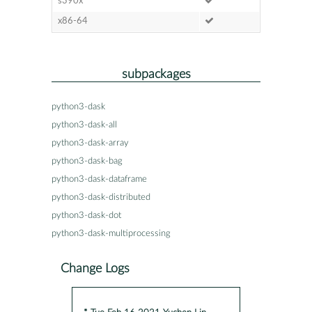
s390x
x86-64
subpackages
python3-dask
python3-dask-all
python3-dask-array
python3-dask-bag
python3-dask-dataframe
python3-dask-distributed
python3-dask-dot
python3-dask-multiprocessing
Change Logs