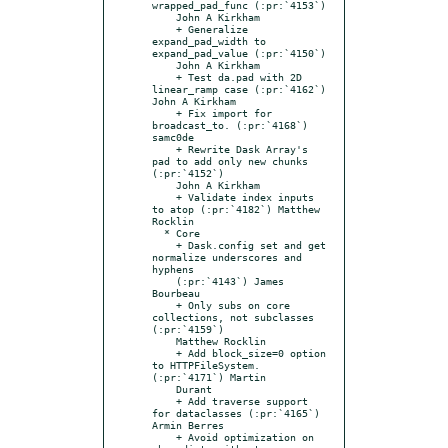
wrapped_pad_func (:pr:`4153`)

    John A Kirkham

    + Generalize 
expand_pad_width to 
expand_pad_value (:pr:`4150`)

    John A Kirkham

    + Test da.pad with 2D 
linear_ramp case (:pr:`4162`) 
John A Kirkham

    + Fix import for 
broadcast_to. (:pr:`4168`) 
samc0de

    + Rewrite Dask Array's 
pad to add only new chunks 
(:pr:`4152`)

    John A Kirkham

    + Validate index inputs 
to atop (:pr:`4182`) Matthew 
Rocklin

  * Core

    + Dask.config set and get 
normalize underscores and 
hyphens

    (:pr:`4143`) James 
Bourbeau

    + Only subs on core 
collections, not subclasses 
(:pr:`4159`)

    Matthew Rocklin

    + Add block_size=0 option 
to HTTPFileSystem. 
(:pr:`4171`) Martin

    Durant

    + Add traverse support 
for dataclasses (:pr:`4165`) 
Armin Berres

    + Avoid optimization on 