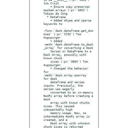
Jim Crist

    + Ensure copy preserves 
masked arrays (:pr:`3852`) 
Tobias de Jong

  * DataFrame

    + Added dtype and sparse 
keywords to

:func:`dask.dataframe.get_dum
mies` (:pr:`3792`) Tom 
Augspurger

    + Added 
:meth:`dask.dataframe.to_dask
_array` for converting a Dask

    Series or DataFrame to a 
Dask Array, possibly with 
known chunk

    sizes (:pr:`3884`) Tom 
Augspurger

    + Changed the behavior 
for 
:meth:`dask.array.asarray` 
for dask

    dataframe and series 
inputs. Previously, the 
series was eagerly

    converted to an in-memory 
NumPy array before creating a 
dask

    array with known chunks 
sizes. This caused 
unexpectedly high

    memory usage. Now, no 
intermediate NumPy array is 
created, and a

    Dask array with unknown 
chunk sizes is returned 