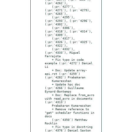
(:pr:`4262`),

    (:pr:`4277`), 
(:pr:`4271`), (:pr:`4279), 
(:pr:`4265`),

    (:pr:`4295`), 
(:pr:`4293`), (:pr:`4296`), 
(:pr:`4302`),

    (:pr:`4306`), 
(:pr:`4318`), (:pr:`4314`), 
(:pr:`4309`),

    (:pr:`4317`), 
(:pr:`4326`), (:pr:`4325`), 
(:pr:`4322`),

    (:pr:`4332`), 
(:pr:`4333`), Miguel 
Farrajota

    + Fix typo in code 
example (:pr:`4272`) Daniel 
Li

    + Doc: Update array-
api.rst (:pr:`4259`) 
(:pr:`4282`) Prabakaran

    Kumaresshan

    + Update hpc doc 
(:pr:`4266`) Guillaume 
Eynard-Bontemps

    + Doc: Replace from_avro 
with read_avro in documents 
(:pr:`4313`)

    Prabakaran Kumaresshan

    + Remove reference to 
"get" scheduler functions in 
docs

    (:pr:`4350`) Matthew 
Rocklin

    + Fix typo in docstring 
(:pr:`4376`) Daniel Saxton
