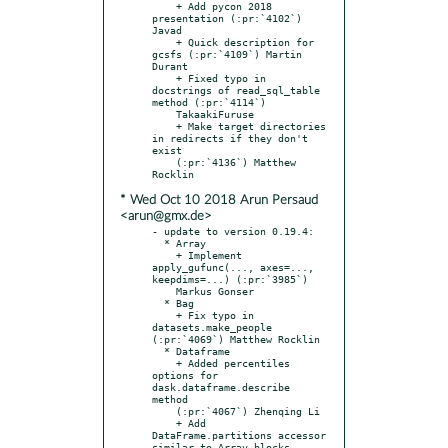
    + Add pycon 2018 
presentation (:pr:`4102`) 
Javad

    + Quick description for 
gcsfs (:pr:`4109`) Martin 
Durant

    + Fixed typo in 
docstrings of read_sql_table 
method (:pr:`4114`)

    TakaakiFuruse

    + Make target directories 
in redirects if they don't 
exist

    (:pr:`4136`) Matthew 
* Wed Oct 10 2018 Arun Persaud
<arun@gmx.de>
- update to version 0.19.4:

  * Array

    + Implement 
apply_gufunc(..., axes=..., 
keepdims=...) (:pr:`3985`)

    Markus Gonser

  * Bag

    + Fix typo in 
datasets.make_people 
(:pr:`4069`) Matthew Rocklin

  * Dataframe

    + Added percentiles 
options for 
dask.dataframe.describe 
method

    (:pr:`4067`) Zhenqing Li

    + Add 
DataFrame.partitions accessor 
similar to Array.blocks
