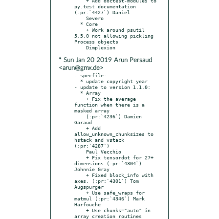
    + Add doctest-modules to 
py.test documentation 
(:pr:`4427`) Daniel

    Severo

  * Core

    + Work around psutil 
5.5.0 not allowing pickling 
Process objects

* Sun Jan 20 2019 Arun Persaud
<arun@gmx.de>
- specfile:

  * update copyright year

- update to version 1.1.0:

  * Array

    + Fix the average 
function when there is a 
masked array

    (:pr:`4236`) Damien 
Garaud

    + Add 
allow_unknown_chunksizes to 
hstack and vstack 
(:pr:`4287`)

    Paul Vecchio

    + Fix tensordot for 27+ 
dimensions (:pr:`4304`) 
Johnnie Gray

    + Fixed block_info with 
axes. (:pr:`4301`) Tom 
Augspurger

    + Use safe_wraps for 
matmul (:pr:`4346`) Mark 
Harfouche

    + Use chunks="auto" in 
array creation routines 