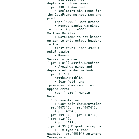
duplicate column names 
(:pr:`4087`) Jan Koch

    + Implement min_count for 
the DataFrame methods sum and 
prod

    (:pr:`4090`) Bart Broere

    + Remove pandas warnings 
in concat (:pr:`4095`) 
Matthew Rocklin

    + DataFrame.to_csv header 
option to only output headers 
in the

    first chunk (:pr:`3909`) 
Rahul Vaidya

    + Remove 
Series.to_parquet 
(:pr:`4104`) Justin Dennison

    + Avoid warnings and 
deprecated pandas methods 
(:pr:`4115`)

    Matthew Rocklin

    + Swap 'old' and 
'previous' when reporting 
append error

    (:pr:`4130`) Martin 
Durant

  * Documentation

    + Copy edit documentation 
(:pr:`4073`), (:pr:`4074`),

    (:pr:`4094`), 
(:pr:`4097`), (:pr:`4107`), 
(:pr:`4124`),

    (:pr:`4133`), 
(:pr:`4139`) Miguel Farrajota

    + Fix typo in code 
example (:pr:`4089`) Antonino 
Ingargiola
