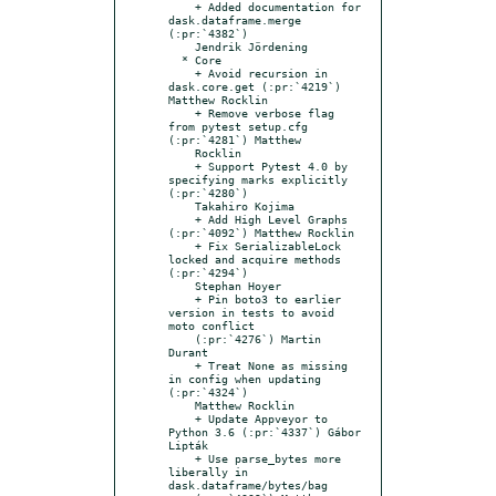
    + Added documentation for 
dask.dataframe.merge 
(:pr:`4382`)

    Jendrik Jördening

  * Core

    + Avoid recursion in 
dask.core.get (:pr:`4219`) 
Matthew Rocklin

    + Remove verbose flag 
from pytest setup.cfg 
(:pr:`4281`) Matthew

    Rocklin

    + Support Pytest 4.0 by 
specifying marks explicitly 
(:pr:`4280`)

    Takahiro Kojima

    + Add High Level Graphs 
(:pr:`4092`) Matthew Rocklin

    + Fix SerializableLock 
locked and acquire methods 
(:pr:`4294`)

    Stephan Hoyer

    + Pin boto3 to earlier 
version in tests to avoid 
moto conflict

    (:pr:`4276`) Martin 
Durant

    + Treat None as missing 
in config when updating 
(:pr:`4324`)

    Matthew Rocklin

    + Update Appveyor to 
Python 3.6 (:pr:`4337`) Gábor 
Lipták

    + Use parse_bytes more 
liberally in 
dask.dataframe/bytes/bag
