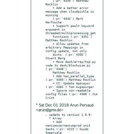
    (:pr:`4339`) Matthew 
Rocklin

    + Add a better error 
message when cloudpickle is 
missing

    (:pr:`4342`) Mark 
Harfouche

    + Support pool= keyword 
argument in 
threaded/multiprocessing get

    functions (:pr:`4351`) 
Matthew Rocklin

    + Allow updates from 
arbitrary Mappings in 
config.update, not only

    dicts. (:pr:`4356`) 
Stuart Berg

    + Move dask/array/top.py 
code to dask/blockwise.py 
(:pr:`4348`)

    Matthew Rocklin

    + Add has_parallel_type 
(:pr:`4395`) Matthew Rocklin

    + CI: Update Appveyor 
(:pr:`4381`) Tom Augspurger

    + Ignore non-readable 
config files (:pr:`4388`) Jim 
* Sat Dec 01 2018 Arun Persaud
<arun@gmx.de>
- update to version 1.0.0:

  * Array

    + Add 
nancumsum/nancumprod unit 
tests (:pr:`4215`) Guido 
Imperiale
