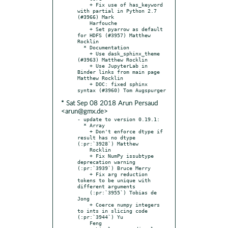
    + Fix use of has_keyword 
with partial in Python 2.7 
(#3966) Mark

    Harfouche

    + Set pyarrow as default 
for HDFS (#3957) Matthew 
Rocklin

  * Documentation

    + Use dask_sphinx_theme 
(#3963) Matthew Rocklin

    + Use JupyterLab in 
Binder links from main page 
Matthew Rocklin

    + DOC: fixed sphinx 
* Sat Sep 08 2018 Arun Persaud
<arun@gmx.de>
- update to version 0.19.1:

  * Array

    + Don't enforce dtype if 
result has no dtype 
(:pr:`3928`) Matthew

    Rocklin

    + Fix NumPy issubtype 
deprecation warning 
(:pr:`3939`) Bruce Merry

    + Fix arg reduction 
tokens to be unique with 
different arguments

    (:pr:`3955`) Tobias de 
Jong

    + Coerce numpy integers 
to ints in slicing code 
(:pr:`3944`) Yu

    Feng
