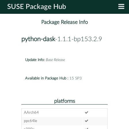
SUSE Package Hub
Package Release Info
python-dask
-1.1.1-bp153.2.9
Update Info:
Base Release
Available in Package Hub :
15 SP3
platforms
AArch64
ppc64le