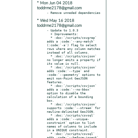
* Mon Jun 04 2018
toddrme2178@gmail.com
* Wed May 16 2018
toddrme2178@gmail.com
- Update to 1.0.3

  + Improvements:

  * :doc:`/scripts/csvgrep` 
adds a :code:`--any-match` 
(:code:`-a`) flag to select 
rows where any column matches 
instead of all columns.

  * :doc:`/scripts/csvjson` 
no longer emits a property if 
its value is null.

  * :doc:`/scripts/csvjson` 
adds :code:`--type` and 
:code:`--geometry` options to 
emit non-Point GeoJSON 
features.

  * :doc:`/scripts/csvjson` 
adds a :code:`--no-bbox` 
option to disable the 
calculation of a bounding 
box.

  * :doc:`/scripts/csvjson` 
supports :code:`--stream` for 
newline-delimited GeoJSON.

  * :doc:`/scripts/csvsql` 
adds a :code:`--unique-
constraint` option to list 
names of columns to include 
in a UNIQUE constraint.

  * :doc:`/scripts/csvsql` 
adds :code:`--before-insert` 