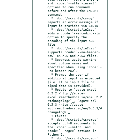
and :code:`--after-insert` 
options to run commands 
before and after the INSERT 
command.

  * :doc:`/scripts/csvpy` 
reports an error message if 
input is provided via STDIN.

  * :doc:`/scripts/in2csv` 
adds a :code:`--encoding-xls` 
option to specify the 
encoding of the input XLS 
file.

  * :doc:`/scripts/in2csv` 
supports :code:`--no-header-
row` on XLS and XLSX files.

  * Suppress agate warning 
about column names not 
specified when using :code:`-
-no-header-row`.

  * Prompt the user if 
additional input is expected 
(i.e. if no input file or 
piped data is provided).

  * Update to `agate-excel 
0.2.2 <http://agate-
excel.readthedocs.io/en/0.2.2
/#changelog>`_, `agate-sql 
0.5.3 <http://agate-
sql.readthedocs.io/en/0.5.3/#
changelog>`_.

  + Fixes:

  * :doc:`/scripts/csvgrep` 
accepts utf-8 arguments to 
the :code:`--match` and 
:code:`--regex` options in 
Python 2.

  * :doc:`/scripts/csvjson` 