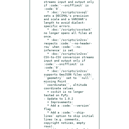
streams input and output only 
if :code:`--snifflimit` is 
:code:`0`.

  * :doc:`/scripts/csvsql` 
sets a DECIMAL's precision 
and scale and a VARCHAR's 
length to avoid dialect-
specific errors.

  * :doc:`/scripts/csvstack` 
no longer opens all files at 
once.

  * :doc:`/scripts/in2csv` 
respects :code:`--no-header-
row` when :code:`--no-
inference` is set.

  * :doc:`/scripts/in2csv` 
CSV-to-CSV conversion streams 
input and output only if 
:code:`--snifflimit` is 
:code:`0`.

  * :doc:`/scripts/in2csv` 
supports GeoJSON files with: 
``geometry`` set to ``null``, 
missing Point 
``coordinates``, altitude 
coordinate values.

  + csvkit is no longer 
tested on PyPy.

- Update to 1.0.2

  + Improvements:

  * Add a :code:`--version` 
flag.

  * Add a :code:`--skip-
lines` option to skip initial 
lines (e.g. comments, 
copyright notices, empty 
rows).
