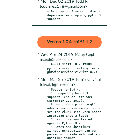
* Mon Dec 02 2019 Todd R
<toddrme2178@gmail.com>
- Drop python2 support due to 
dependencies dropping python2 
support
Version: 1.0.4-bp151.1.2
* Wed Apr 24 2019 Matej Cepl
<mcepl@suse.com>
- boo#1133137: Fix FTBFS 
python-csvkit (failing tests 
* Mon Mar 25 2019 Tomá? Chvátal
<tchvatal@suse.com>
- Update to 1.0.4:

  * Dropped Python 3.3 
support (end-of-life was 
September 29, 2017).

  * :doc:`/scripts/csvsql` 
adds a --chunk-size option to 
set the chunk size when batch 
inserting into a table.

  * csvkit is now tested 
against Python 3.7.

  * Dates and datetimes 
without punctuation can be 
parsed with --date-format and 
datetime-format.
