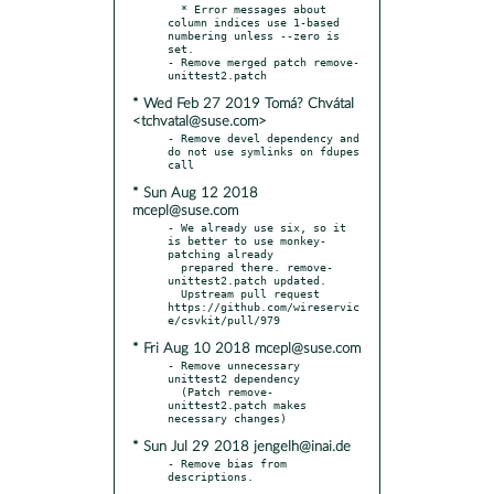
  * Error messages about 
column indices use 1-based 
numbering unless --zero is 
set.

- Remove merged patch remove-
* Wed Feb 27 2019 Tomá? Chvátal
<tchvatal@suse.com>
- Remove devel dependency and 
do not use symlinks on fdupes 
* Sun Aug 12 2018
mcepl@suse.com
- We already use six, so it 
is better to use monkey-
patching already

  prepared there. remove-
unittest2.patch updated.

  Upstream pull request 
https://github.com/wireservic
* Fri Aug 10 2018 mcepl@suse.com
- Remove unnecessary 
unittest2 dependency

  (Patch remove-
unittest2.patch makes 
* Sun Jul 29 2018 jengelh@inai.de
- Remove bias from 