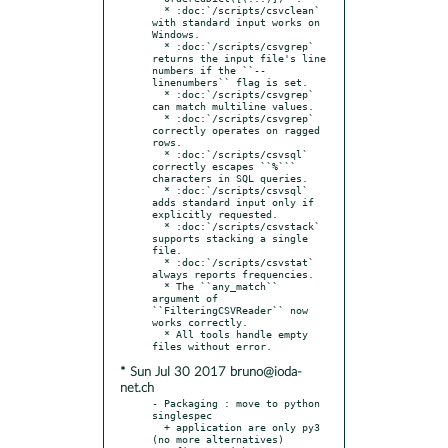
  * :doc:`/scripts/csvclean` 
with standard input works on 
Windows.

  * :doc:`/scripts/csvgrep` 
returns the input file's line 
numbers if the ``--
linenumbers`` flag is set.

  * :doc:`/scripts/csvgrep` 
can match multiline values.

  * :doc:`/scripts/csvgrep` 
correctly operates on ragged 
rows.

  * :doc:`/scripts/csvsql` 
correctly escapes ``%``` 
characters in SQL queries.

  * :doc:`/scripts/csvsql` 
adds standard input only if 
explicitly requested.

  * :doc:`/scripts/csvstack` 
supports stacking a single 
file.

  * :doc:`/scripts/csvstat` 
always reports frequencies.

  * The ``any_match`` 
argument of 
``FilteringCSVReader`` now 
works correctly.

  * All tools handle empty 
* Sun Jul 30 2017 bruno@ioda-
net.ch
- Packaging : move to python 
singlespec

  + application are only py3 
(no more alternatives)
