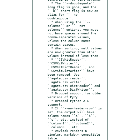
  * The ``--doublequote`` 
long flag is gone, and the 
``-b`` short flag is now an 
alias for ``--no-
doublequote``.

  * When using the ``--
columns`` or ``--not-
columns`` options, you must 
not have spaces around the 
comma-separated values, 
unless the column names 
contain spaces.

  * When sorting, null values 
are now greater than other 
values instead of less than.

  * ``CSVKitReader``, 
``CSVKitWriter``, 
``CSVKitDictReader``, and 
``CSVKitDictWriter`` have 
been removed. Use 
``agate.csv.reader``, 
``agate.csv.writer``, 
``agate.csv.DictReader`` and 
``agate.csv.DictWriter``.

  * Dropped support for older 
versions of PyPy.

  * Dropped Python 2.6 
support.

  * If ``--no-header-row`` is 
set, the output will have 
column names ``a``, ``b``, 
``c``, etc. instead of 
``column1``, ``column2``, 
``column3``, etc.

  * csvlook renders a 
simpler, markdown-compatible 
table.
