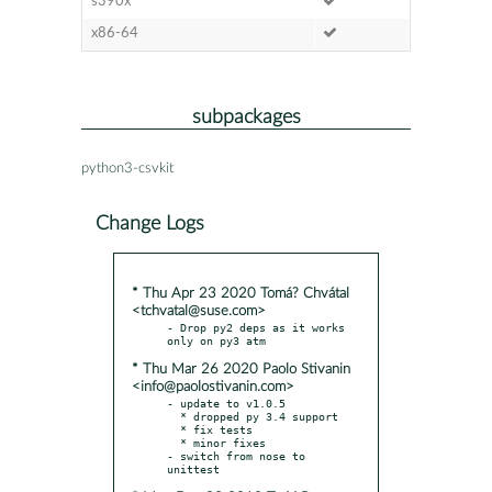
s390x
x86-64
subpackages
python3-csvkit
Change Logs
* Thu Apr 23 2020 Tomá? Chvátal
<tchvatal@suse.com>
- Drop py2 deps as it works 
* Thu Mar 26 2020 Paolo Stivanin
<info@paolostivanin.com>
- update to v1.0.5

  * dropped py 3.4 support

  * fix tests

  * minor fixes

- switch from nose to 