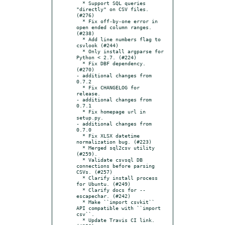
  * Support SQL queries 
"directly" on CSV files. 
(#276)

  * Fix off-by-one error in 
open ended column ranges. 
(#238)

  * Add line numbers flag to 
csvlook (#244)

  * Only install argparse for 
Python < 2.7. (#224)

  * Fix DBF dependency. 
(#270)

- additional changes from 
0.7.2

  * Fix CHANGELOG for 
release.

- additional changes from 
0.7.1

  * Fix homepage url in 
setup.py.

- additional changes from 
0.7.0

  * Fix XLSX datetime 
normalization bug. (#223)

  * Merged sql2csv utility 
(#259).

  * Validate csvsql DB 
connections before parsing 
CSVs. (#257)

  * Clarify install process 
for Ubuntu. (#249)

  * Clarify docs for --
escapechar. (#242)

  * Make ``import csvkit`` 
API compatible with ``import 
csv``.

  * Update Travis CI link. 