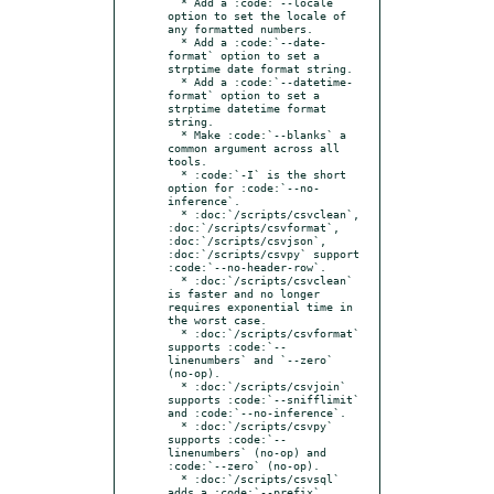
  * Add a :code:`--locale` 
option to set the locale of 
any formatted numbers.

  * Add a :code:`--date-
format` option to set a 
strptime date format string.

  * Add a :code:`--datetime-
format` option to set a 
strptime datetime format 
string.

  * Make :code:`--blanks` a 
common argument across all 
tools.

  * :code:`-I` is the short 
option for :code:`--no-
inference`.

  * :doc:`/scripts/csvclean`, 
:doc:`/scripts/csvformat`, 
:doc:`/scripts/csvjson`, 
:doc:`/scripts/csvpy` support 
:code:`--no-header-row`.

  * :doc:`/scripts/csvclean` 
is faster and no longer 
requires exponential time in 
the worst case.

  * :doc:`/scripts/csvformat` 
supports :code:`--
linenumbers` and `--zero` 
(no-op).

  * :doc:`/scripts/csvjoin` 
supports :code:`--snifflimit` 
and :code:`--no-inference`.

  * :doc:`/scripts/csvpy` 
supports :code:`--
linenumbers` (no-op) and 
:code:`--zero` (no-op).

  * :doc:`/scripts/csvsql` 
adds a :code:`--prefix` 