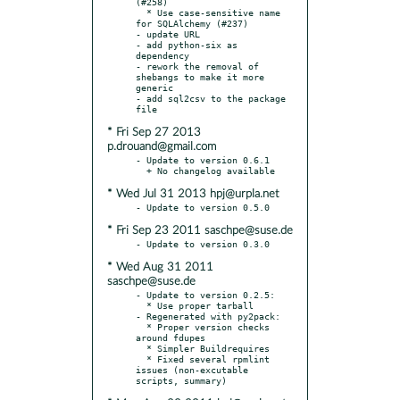
(#258)

  * Use case-sensitive name 
for SQLAlchemy (#237)

- update URL

- add python-six as 
dependency

- rework the removal of 
shebangs to make it more 
generic

- add sql2csv to the package 
* Fri Sep 27 2013
p.drouand@gmail.com
- Update to version 0.6.1

* Wed Jul 31 2013 hpj@urpla.net
* Fri Sep 23 2011 saschpe@suse.de
* Wed Aug 31 2011
saschpe@suse.de
- Update to version 0.2.5:

  * Use proper tarball

- Regenerated with py2pack:

  * Proper version checks 
around fdupes

  * Simpler Buildrequires

  * Fixed several rpmlint 
issues (non-excutable 