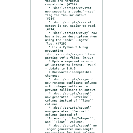
tables are Markdown-
compatible. (#734)

  * :doc:`/scripts/csvstat` 
now supports a :code:`--csv` 
flag for tabular output. 
(#584)

  * :doc:`/scripts/csvstat` 
output is now easier to read. 
(#714)

  * :doc:`/scripts/csvpy` now 
has a better description when 
using the :code:`--agate` 
flag. (#729)

  * Fix a Python 2.6 bug 
preventing 
:doc:`/scripts/csvjson` from 
parsing utf-8 files. (#732)

  * Update required version 
of unittest to latest. (#727)

- Update to 1.0.0

  + Backwards-incompatible 
changes:

  * :doc:`/scripts/csvjoin` 
now renames duplicate columns 
with integer suffixes to 
prevent collisions in output.

  * :doc:`/scripts/csvsql` 
now generates ``DateTime`` 
columns instead of ``Time`` 
columns.

  * :doc:`/scripts/csvsql` 
now generates ``Decimal`` 
columns instead of 
``Integer``, ``BigInteger``, 
and ``Float`` columns.

  * :doc:`/scripts/csvsql` no 
longer generates max-length 
constraints for text columns.
