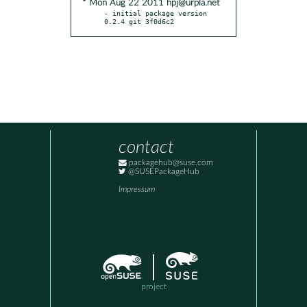
* Mon Aug 22 2011 hpj@urpla.net
- initial package version 
0.2.4 git 3f0d6c2
contact
packagehub@suse.com
@SUSEPackageHub
Impressum
project