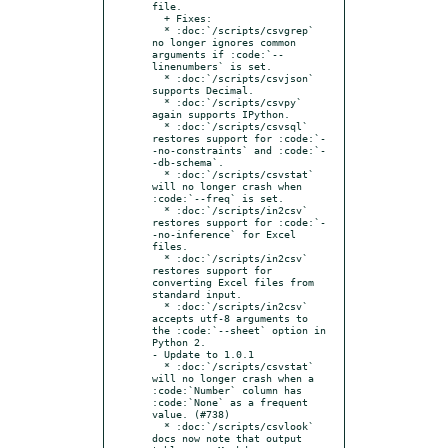
file.

  + Fixes:

  * :doc:`/scripts/csvgrep` 
no longer ignores common 
arguments if :code:`--
linenumbers` is set.

  * :doc:`/scripts/csvjson` 
supports Decimal.

  * :doc:`/scripts/csvpy` 
again supports IPython.

  * :doc:`/scripts/csvsql` 
restores support for :code:`-
-no-constraints` and :code:`-
-db-schema`.

  * :doc:`/scripts/csvstat` 
will no longer crash when 
:code:`--freq` is set.

  * :doc:`/scripts/in2csv` 
restores support for :code:`-
-no-inference` for Excel 
files.

  * :doc:`/scripts/in2csv` 
restores support for 
converting Excel files from 
standard input.

  * :doc:`/scripts/in2csv` 
accepts utf-8 arguments to 
the :code:`--sheet` option in 
Python 2.

- Update to 1.0.1

  * :doc:`/scripts/csvstat` 
will no longer crash when a 
:code:`Number` column has 
:code:`None` as a frequent 
value. (#738)

  * :doc:`/scripts/csvlook` 
docs now note that output 