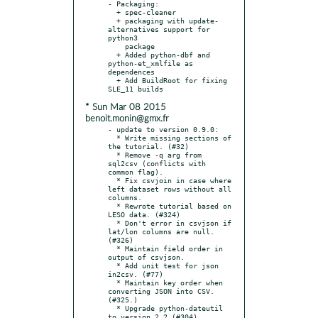
- Packaging:

  + spec-cleaner

  + packaging with update-
alternatives support for 
python3

    package

  + Added python-dbf and 
python-et_xmlfile as 
dependences

  + Add BuildRoot for fixing 
* Sun Mar 08 2015
benoit.monin@gmx.fr
- update to version 0.9.0:

  * Write missing sections of 
the tutorial. (#32)

  * Remove -q arg from 
sql2csv (conflicts with 
common flag).

  * Fix csvjoin in case where 
left dataset rows without all 
columns.

  * Rewrote tutorial based on 
LESO data. (#324)

  * Don't error in csvjson if 
lat/lon columns are null. 
(#326)

  * Maintain field order in 
output of csvjson.

  * Add unit test for json 
in2csv. (#77)

  * Maintain key order when 
converting JSON into CSV. 
(#325.)

  * Upgrade python-dateutil 
to version 2.2 (#304)
