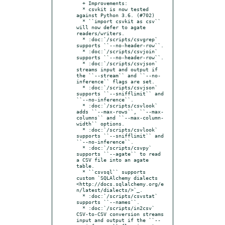
  + Improvements:

  * csvkit is now tested 
against Python 3.6. (#702)

  * ``import csvkit as csv`` 
will now defer to agate 
readers/writers.

  * :doc:`/scripts/csvgrep` 
supports ``--no-header-row``.

  * :doc:`/scripts/csvjoin` 
supports ``--no-header-row``.

  * :doc:`/scripts/csvjson` 
streams input and output if 
the ``--stream`` and ``--no-
inference`` flags are set.

  * :doc:`/scripts/csvjson` 
supports ``--snifflimit`` and 
``--no-inference``.

  * :doc:`/scripts/csvlook` 
adds ``--max-rows``, ``--max-
columns`` and ``--max-column-
width`` options.

  * :doc:`/scripts/csvlook` 
supports ``--snifflimit`` and 
``--no-inference``.

  * :doc:`/scripts/csvpy` 
supports ``--agate`` to read 
a CSV file into an agate 
table.

  * ``csvsql`` supports 
custom `SQLAlchemy dialects 
<http://docs.sqlalchemy.org/e
n/latest/dialects/>`_.

  * :doc:`/scripts/csvstat` 
supports ``--names``.

  * :doc:`/scripts/in2csv` 
CSV-to-CSV conversion streams 
input and output if the ``--