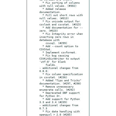
  * Fix sorting of columns 
with null values. (#302)

  * Added release 
documentation.

  * Fill out short rows with 
null values. (#313)

  * Fix unicode output for 
csvlook and csvstat. (#315)

  * Add documentation for --
zero. (#323)

  * Fix Integrity error when 
inserting zero rows in 
database with

    csvsql. (#299)

  * Add --count option to 
CSVStat.

  * Implement csvformat.

  * Fix bug causing 
CSVKitDictWriter to output 
'utf-8' for blank

    fields.

- additional changes from 
0.8.0:

  * Fix column specification 
in csvstat. (#236)

  * Added "Tips and Tricks" 
documentation. (#297, #298)

  * Remove unnecessary 
enumerate calls. (#292)

  * Deprecated DBF support 
for Python 3+.

  * Add support for Python 
3.3 and 3.4 (#239)

- additional changes from 
0.7.3

  * Fix date handling with 
openpyxl > 2.0 (#285)
