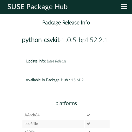
SUSE Package Hub
Package Release Info
python-csvkit
-1.0.5-bp152.2.1
Update Info:
Base Release
Available in Package Hub :
15 SP2
platforms
AArch64
ppc64le