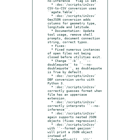
no-inference`` flag is set.

  * :doc:`/scripts/in2csv` 
CSV-to-CSV conversion uses 
``agate.Table``.

  * :doc:`/scripts/in2csv` 
GeoJSON conversion adds 
columns for geometry type, 
longitude and latitude.

  * Documentation: Update 
tool usage, remove shell 
prompts, document connection 
string, correct typos.

  + Fixes:

  * Fixed numerous instances 
of open files not being 
closed before utilities exit.

  * Change ``-b``, ``--
doublequote`` to ``--no-
doublequote``, as doublequote 
is True by default.

  * :doc:`/scripts/in2csv` 
DBF conversion works with 
Python 3.

  * :doc:`/scripts/in2csv` 
correctly guesses format when 
file has an uppercase 
extension.

  * :doc:`/scripts/in2csv` 
correctly interprets ``--no-
inference``.

  * :doc:`/scripts/in2csv` 
again supports nested JSON 
objects (fixes regression).

  * :doc:`/scripts/in2csv` 
with ``--format geojson`` 
will print a JSON object 
instead of 
``OrderedDict([(...)])``.
