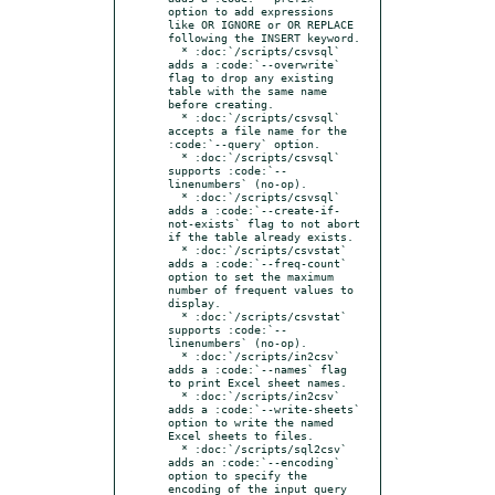
option to add expressions 
like OR IGNORE or OR REPLACE 
following the INSERT keyword.

  * :doc:`/scripts/csvsql` 
adds a :code:`--overwrite` 
flag to drop any existing 
table with the same name 
before creating.

  * :doc:`/scripts/csvsql` 
accepts a file name for the 
:code:`--query` option.

  * :doc:`/scripts/csvsql` 
supports :code:`--
linenumbers` (no-op).

  * :doc:`/scripts/csvsql` 
adds a :code:`--create-if-
not-exists` flag to not abort 
if the table already exists.

  * :doc:`/scripts/csvstat` 
adds a :code:`--freq-count` 
option to set the maximum 
number of frequent values to 
display.

  * :doc:`/scripts/csvstat` 
supports :code:`--
linenumbers` (no-op).

  * :doc:`/scripts/in2csv` 
adds a :code:`--names` flag 
to print Excel sheet names.

  * :doc:`/scripts/in2csv` 
adds a :code:`--write-sheets` 
option to write the named 
Excel sheets to files.

  * :doc:`/scripts/sql2csv` 
adds an :code:`--encoding` 
option to specify the 
encoding of the input query 