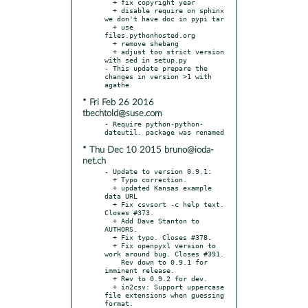
  + fix copyright year

  + disable require on sphinx 
we don't have doc in pypi tar

  + use 
files.pythonhosted.org

  + remove shebang

  + adjust too strict version 
with sed in setup.py

- This update prepare the 
changes in version >1 with 
* Fri Feb 26 2016
tbechtold@suse.com
- Require python-python-
* Thu Dec 10 2015 bruno@ioda-
net.ch
- Update to version 0.9.1:

  + Typo correction.

  + updated Kansas example 
data URL

  + Fix csvsort -c help text. 
Closes #373.

  + Add Dave Stanton to 
AUTHORS.

  + Fix typo. Closes #378.

  + Fix openpyxl version to 
work around bug. Closes #391.

    Rev down to 0.9.1 for 
imminent release.

  + Rev to 0.9.2 for dev.

  + in2csv: Support uppercase 
file extensions when guessing 
format.
