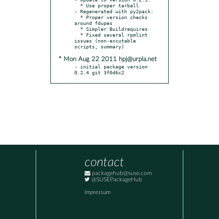
  * Use proper tarball

- Regenerated with py2pack:

  * Proper version checks 
around fdupes

  * Simpler Buildrequires

  * Fixed several rpmlint 
issues (non-excutable 
* Mon Aug 22 2011 hpj@urpla.net
- initial package version 
0.2.4 git 3f0d6c2
contact
packagehub@suse.com
@SUSEPackageHub
Impressum