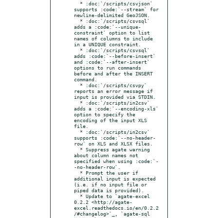
  * :doc:`/scripts/csvjson` 
supports :code:`--stream` for 
newline-delimited GeoJSON.

  * :doc:`/scripts/csvsql` 
adds a :code:`--unique-
constraint` option to list 
names of columns to include 
in a UNIQUE constraint.

  * :doc:`/scripts/csvsql` 
adds :code:`--before-insert` 
and :code:`--after-insert` 
options to run commands 
before and after the INSERT 
command.

  * :doc:`/scripts/csvpy` 
reports an error message if 
input is provided via STDIN.

  * :doc:`/scripts/in2csv` 
adds a :code:`--encoding-xls` 
option to specify the 
encoding of the input XLS 
file.

  * :doc:`/scripts/in2csv` 
supports :code:`--no-header-
row` on XLS and XLSX files.

  * Suppress agate warning 
about column names not 
specified when using :code:`-
-no-header-row`.

  * Prompt the user if 
additional input is expected 
(i.e. if no input file or 
piped data is provided).

  * Update to `agate-excel 
0.2.2 <http://agate-
excel.readthedocs.io/en/0.2.2
/#changelog>`_, `agate-sql 