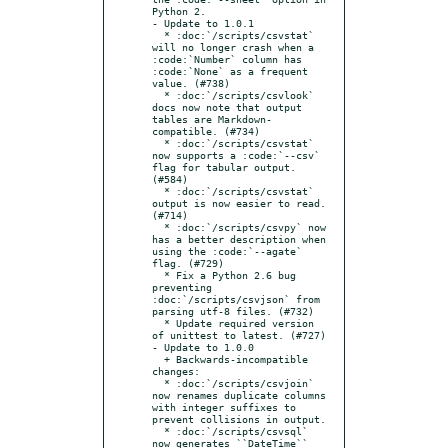
Python 2.

- Update to 1.0.1

  * :doc:`/scripts/csvstat` 
will no longer crash when a 
:code:`Number` column has 
:code:`None` as a frequent 
value. (#738)

  * :doc:`/scripts/csvlook` 
docs now note that output 
tables are Markdown-
compatible. (#734)

  * :doc:`/scripts/csvstat` 
now supports a :code:`--csv` 
flag for tabular output. 
(#584)

  * :doc:`/scripts/csvstat` 
output is now easier to read. 
(#714)

  * :doc:`/scripts/csvpy` now 
has a better description when 
using the :code:`--agate` 
flag. (#729)

  * Fix a Python 2.6 bug 
preventing 
:doc:`/scripts/csvjson` from 
parsing utf-8 files. (#732)

  * Update required version 
of unittest to latest. (#727)

- Update to 1.0.0

  + Backwards-incompatible 
changes:

  * :doc:`/scripts/csvjoin` 
now renames duplicate columns 
with integer suffixes to 
prevent collisions in output.

  * :doc:`/scripts/csvsql` 
now generates ``DateTime`` 