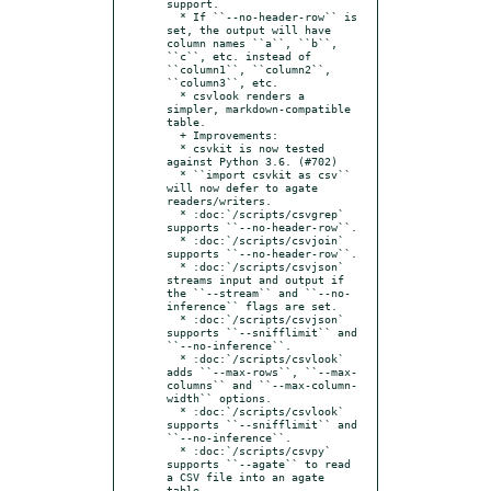
support.

  * If ``--no-header-row`` is 
set, the output will have 
column names ``a``, ``b``, 
``c``, etc. instead of 
``column1``, ``column2``, 
``column3``, etc.

  * csvlook renders a 
simpler, markdown-compatible 
table.

  + Improvements:

  * csvkit is now tested 
against Python 3.6. (#702)

  * ``import csvkit as csv`` 
will now defer to agate 
readers/writers.

  * :doc:`/scripts/csvgrep` 
supports ``--no-header-row``.

  * :doc:`/scripts/csvjoin` 
supports ``--no-header-row``.

  * :doc:`/scripts/csvjson` 
streams input and output if 
the ``--stream`` and ``--no-
inference`` flags are set.

  * :doc:`/scripts/csvjson` 
supports ``--snifflimit`` and 
``--no-inference``.

  * :doc:`/scripts/csvlook` 
adds ``--max-rows``, ``--max-
columns`` and ``--max-column-
width`` options.

  * :doc:`/scripts/csvlook` 
supports ``--snifflimit`` and 
``--no-inference``.

  * :doc:`/scripts/csvpy` 
supports ``--agate`` to read 
a CSV file into an agate 
table.
