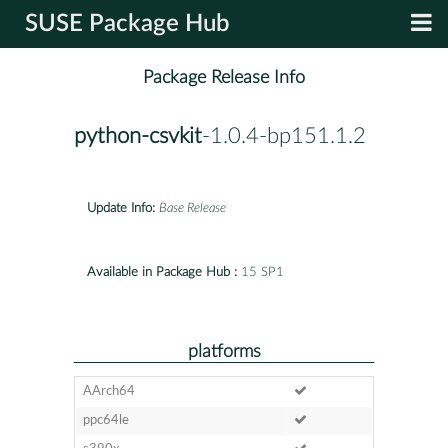
SUSE Package Hub
Package Release Info
python-csvkit
-1.0.4-bp151.1.2
Update Info:
Base Release
Available in Package Hub :
15 SP1
platforms
AArch64
ppc64le