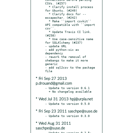
CSVs. (#257)

  * Clarify install process 
for Ubuntu. (#249)

  * Clarify docs for --
escapechar. (#242)

  * Make ``import csvkit`` 
API compatible with ``import 
csv``.

  * Update Travis CI link. 
(#258)

  * Use case-sensitive name 
for SQLAlchemy (#237)

- update URL

- add python-six as 
dependency

- rework the removal of 
shebangs to make it more 
generic

- add sql2csv to the package 
* Fri Sep 27 2013
p.drouand@gmail.com
- Update to version 0.6.1

* Wed Jul 31 2013 hpj@urpla.net
* Fri Sep 23 2011 saschpe@suse.de
* Wed Aug 31 2011
saschpe@suse.de
- Update to version 0.2.5:
