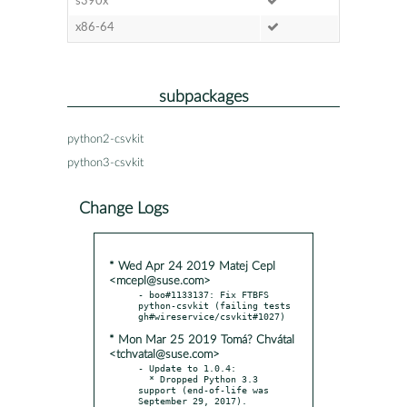
s390x
x86-64
subpackages
python2-csvkit
python3-csvkit
Change Logs
* Wed Apr 24 2019 Matej Cepl
<mcepl@suse.com>
- boo#1133137: Fix FTBFS 
python-csvkit (failing tests 
* Mon Mar 25 2019 Tomá? Chvátal
<tchvatal@suse.com>
- Update to 1.0.4:

  * Dropped Python 3.3 
support (end-of-life was 
September 29, 2017).
