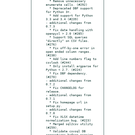
  * Remove unnecessary 
enumerate calls. (#292)

  * Deprecated DBF support 
for Python 3+.

  * Add support for Python 
3.3 and 3.4 (#239)

- additional changes from 
0.7.3

  * Fix date handling with 
openpyxl > 2.0 (#285)

  * Support SQL queries 
"directly" on CSV files. 
(#276)

  * Fix off-by-one error in 
open ended column ranges. 
(#238)

  * Add line numbers flag to 
csvlook (#244)

  * Only install argparse for 
Python < 2.7. (#224)

  * Fix DBF dependency. 
(#270)

- additional changes from 
0.7.2

  * Fix CHANGELOG for 
release.

- additional changes from 
0.7.1

  * Fix homepage url in 
setup.py.

- additional changes from 
0.7.0

  * Fix XLSX datetime 
normalization bug. (#223)

  * Merged sql2csv utility 
(#259).

  * Validate csvsql DB 
connections before parsing 