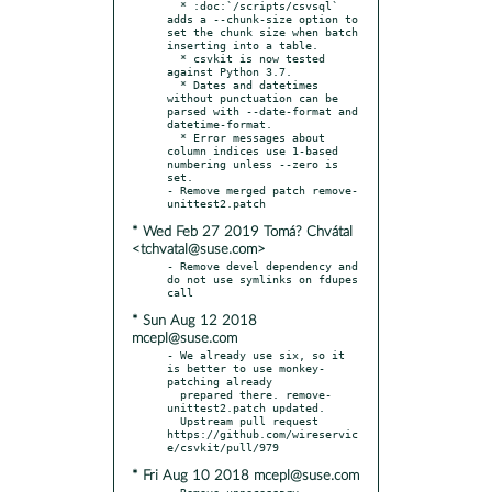
  * :doc:`/scripts/csvsql` 
adds a --chunk-size option to 
set the chunk size when batch 
inserting into a table.

  * csvkit is now tested 
against Python 3.7.

  * Dates and datetimes 
without punctuation can be 
parsed with --date-format and 
datetime-format.

  * Error messages about 
column indices use 1-based 
numbering unless --zero is 
set.

- Remove merged patch remove-
* Wed Feb 27 2019 Tomá? Chvátal
<tchvatal@suse.com>
- Remove devel dependency and 
do not use symlinks on fdupes 
* Sun Aug 12 2018
mcepl@suse.com
- We already use six, so it 
is better to use monkey-
patching already

  prepared there. remove-
unittest2.patch updated.

  Upstream pull request 
https://github.com/wireservic
* Fri Aug 10 2018 mcepl@suse.com
- Remove unnecessary 