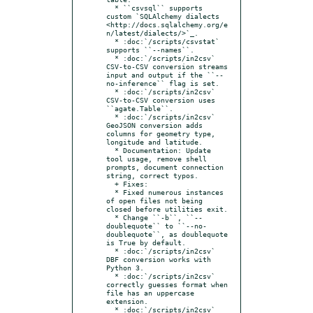
  * ``csvsql`` supports 
custom `SQLAlchemy dialects 
<http://docs.sqlalchemy.org/e
n/latest/dialects/>`_.

  * :doc:`/scripts/csvstat` 
supports ``--names``.

  * :doc:`/scripts/in2csv` 
CSV-to-CSV conversion streams 
input and output if the ``--
no-inference`` flag is set.

  * :doc:`/scripts/in2csv` 
CSV-to-CSV conversion uses 
``agate.Table``.

  * :doc:`/scripts/in2csv` 
GeoJSON conversion adds 
columns for geometry type, 
longitude and latitude.

  * Documentation: Update 
tool usage, remove shell 
prompts, document connection 
string, correct typos.

  + Fixes:

  * Fixed numerous instances 
of open files not being 
closed before utilities exit.

  * Change ``-b``, ``--
doublequote`` to ``--no-
doublequote``, as doublequote 
is True by default.

  * :doc:`/scripts/in2csv` 
DBF conversion works with 
Python 3.

  * :doc:`/scripts/in2csv` 
correctly guesses format when 
file has an uppercase 
extension.

  * :doc:`/scripts/in2csv` 