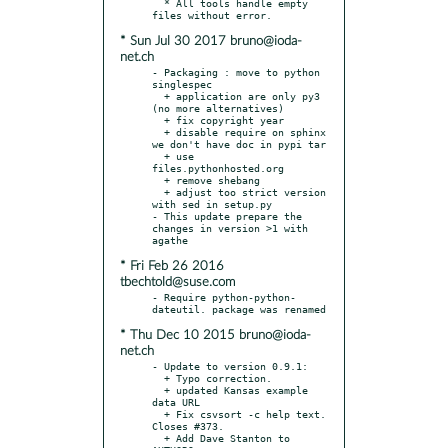
  * All tools handle empty 
* Sun Jul 30 2017 bruno@ioda-
net.ch
- Packaging : move to python 
singlespec

  + application are only py3 
(no more alternatives)

  + fix copyright year

  + disable require on sphinx 
we don't have doc in pypi tar

  + use 
files.pythonhosted.org

  + remove shebang

  + adjust too strict version 
with sed in setup.py

- This update prepare the 
changes in version >1 with 
* Fri Feb 26 2016
tbechtold@suse.com
- Require python-python-
* Thu Dec 10 2015 bruno@ioda-
net.ch
- Update to version 0.9.1:

  + Typo correction.

  + updated Kansas example 
data URL

  + Fix csvsort -c help text. 
Closes #373.

  + Add Dave Stanton to 