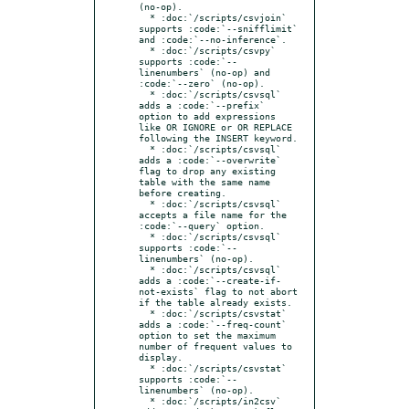
(no-op).

  * :doc:`/scripts/csvjoin` 
supports :code:`--snifflimit` 
and :code:`--no-inference`.

  * :doc:`/scripts/csvpy` 
supports :code:`--
linenumbers` (no-op) and 
:code:`--zero` (no-op).

  * :doc:`/scripts/csvsql` 
adds a :code:`--prefix` 
option to add expressions 
like OR IGNORE or OR REPLACE 
following the INSERT keyword.

  * :doc:`/scripts/csvsql` 
adds a :code:`--overwrite` 
flag to drop any existing 
table with the same name 
before creating.

  * :doc:`/scripts/csvsql` 
accepts a file name for the 
:code:`--query` option.

  * :doc:`/scripts/csvsql` 
supports :code:`--
linenumbers` (no-op).

  * :doc:`/scripts/csvsql` 
adds a :code:`--create-if-
not-exists` flag to not abort 
if the table already exists.

  * :doc:`/scripts/csvstat` 
adds a :code:`--freq-count` 
option to set the maximum 
number of frequent values to 
display.

  * :doc:`/scripts/csvstat` 
supports :code:`--
linenumbers` (no-op).

  * :doc:`/scripts/in2csv` 