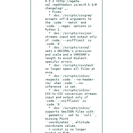
0.5.3 <http://agate-
sql.readthedocs.io/en/0.5.3/#
changelog>`_.

  + Fixes:

  * :doc:`/scripts/csvgrep` 
accepts utf-8 arguments to 
the :code:`--match` and 
:code:`--regex` options in 
Python 2.

  * :doc:`/scripts/csvjson` 
streams input and output only 
if :code:`--snifflimit` is 
:code:`0`.

  * :doc:`/scripts/csvsql` 
sets a DECIMAL's precision 
and scale and a VARCHAR's 
length to avoid dialect-
specific errors.

  * :doc:`/scripts/csvstack` 
no longer opens all files at 
once.

  * :doc:`/scripts/in2csv` 
respects :code:`--no-header-
row` when :code:`--no-
inference` is set.

  * :doc:`/scripts/in2csv` 
CSV-to-CSV conversion streams 
input and output only if 
:code:`--snifflimit` is 
:code:`0`.

  * :doc:`/scripts/in2csv` 
supports GeoJSON files with: 
``geometry`` set to ``null``, 
missing Point 
``coordinates``, altitude 
coordinate values.

  + csvkit is no longer 
tested on PyPy.
