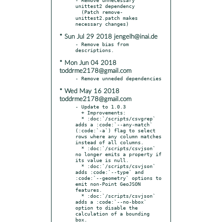
unittest2 dependency

  (Patch remove-
unittest2.patch makes 
* Sun Jul 29 2018 jengelh@inai.de
- Remove bias from 
* Mon Jun 04 2018
toddrme2178@gmail.com
* Wed May 16 2018
toddrme2178@gmail.com
- Update to 1.0.3

  + Improvements:

  * :doc:`/scripts/csvgrep` 
adds a :code:`--any-match` 
(:code:`-a`) flag to select 
rows where any column matches 
instead of all columns.

  * :doc:`/scripts/csvjson` 
no longer emits a property if 
its value is null.

  * :doc:`/scripts/csvjson` 
adds :code:`--type` and 
:code:`--geometry` options to 
emit non-Point GeoJSON 
features.

  * :doc:`/scripts/csvjson` 
adds a :code:`--no-bbox` 
option to disable the 
calculation of a bounding 
box.
