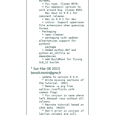
AUTHORS.

  + Fix typo. Closes #378.

  + Fix openpyxl version to 
work around bug. Closes #391.

    Rev down to 0.9.1 for 
imminent release.

  + Rev to 0.9.2 for dev.

  + in2csv: Support uppercase 
file extensions when guessing 
format.

- Packaging:

  + spec-cleaner

  + packaging with update-
alternatives support for 
python3

    package

  + Added python-dbf and 
python-et_xmlfile as 
dependences

  + Add BuildRoot for fixing 
* Sun Mar 08 2015
benoit.monin@gmx.fr
- update to version 0.9.0:

  * Write missing sections of 
the tutorial. (#32)

  * Remove -q arg from 
sql2csv (conflicts with 
common flag).

  * Fix csvjoin in case where 
left dataset rows without all 
columns.

  * Rewrote tutorial based on 
LESO data. (#324)

  * Don't error in csvjson if 
lat/lon columns are null. 