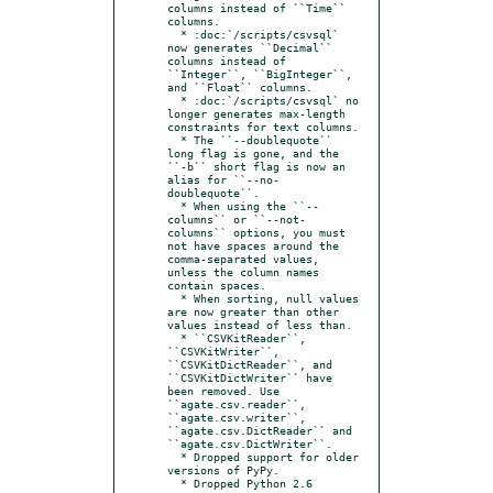
columns instead of ``Time`` 
columns.

  * :doc:`/scripts/csvsql` 
now generates ``Decimal`` 
columns instead of 
``Integer``, ``BigInteger``, 
and ``Float`` columns.

  * :doc:`/scripts/csvsql` no 
longer generates max-length 
constraints for text columns.

  * The ``--doublequote`` 
long flag is gone, and the 
``-b`` short flag is now an 
alias for ``--no-
doublequote``.

  * When using the ``--
columns`` or ``--not-
columns`` options, you must 
not have spaces around the 
comma-separated values, 
unless the column names 
contain spaces.

  * When sorting, null values 
are now greater than other 
values instead of less than.

  * ``CSVKitReader``, 
``CSVKitWriter``, 
``CSVKitDictReader``, and 
``CSVKitDictWriter`` have 
been removed. Use 
``agate.csv.reader``, 
``agate.csv.writer``, 
``agate.csv.DictReader`` and 
``agate.csv.DictWriter``.

  * Dropped support for older 
versions of PyPy.

  * Dropped Python 2.6 