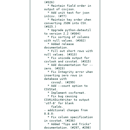
(#326)

  * Maintain field order in 
output of csvjson.

  * Add unit test for json 
in2csv. (#77)

  * Maintain key order when 
converting JSON into CSV. 
(#325.)

  * Upgrade python-dateutil 
to version 2.2 (#304)

  * Fix sorting of columns 
with null values. (#302)

  * Added release 
documentation.

  * Fill out short rows with 
null values. (#313)

  * Fix unicode output for 
csvlook and csvstat. (#315)

  * Add documentation for --
zero. (#323)

  * Fix Integrity error when 
inserting zero rows in 
database with

    csvsql. (#299)

  * Add --count option to 
CSVStat.

  * Implement csvformat.

  * Fix bug causing 
CSVKitDictWriter to output 
'utf-8' for blank

    fields.

- additional changes from 
0.8.0:

  * Fix column specification 
in csvstat. (#236)

  * Added "Tips and Tricks" 
documentation. (#297, #298)
