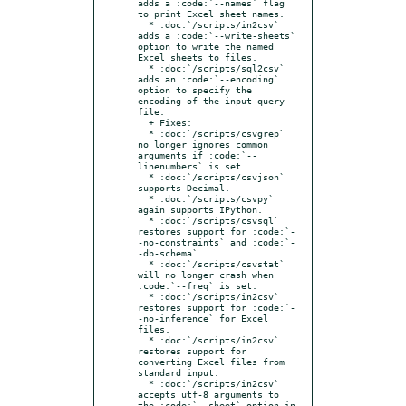
adds a :code:`--names` flag 
to print Excel sheet names.

  * :doc:`/scripts/in2csv` 
adds a :code:`--write-sheets` 
option to write the named 
Excel sheets to files.

  * :doc:`/scripts/sql2csv` 
adds an :code:`--encoding` 
option to specify the 
encoding of the input query 
file.

  + Fixes:

  * :doc:`/scripts/csvgrep` 
no longer ignores common 
arguments if :code:`--
linenumbers` is set.

  * :doc:`/scripts/csvjson` 
supports Decimal.

  * :doc:`/scripts/csvpy` 
again supports IPython.

  * :doc:`/scripts/csvsql` 
restores support for :code:`-
-no-constraints` and :code:`-
-db-schema`.

  * :doc:`/scripts/csvstat` 
will no longer crash when 
:code:`--freq` is set.

  * :doc:`/scripts/in2csv` 
restores support for :code:`-
-no-inference` for Excel 
files.

  * :doc:`/scripts/in2csv` 
restores support for 
converting Excel files from 
standard input.

  * :doc:`/scripts/in2csv` 
accepts utf-8 arguments to 
the :code:`--sheet` option in 