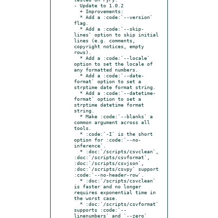
- Update to 1.0.2

  + Improvements:

  * Add a :code:`--version` 
flag.

  * Add a :code:`--skip-
lines` option to skip initial 
lines (e.g. comments, 
copyright notices, empty 
rows).

  * Add a :code:`--locale` 
option to set the locale of 
any formatted numbers.

  * Add a :code:`--date-
format` option to set a 
strptime date format string.

  * Add a :code:`--datetime-
format` option to set a 
strptime datetime format 
string.

  * Make :code:`--blanks` a 
common argument across all 
tools.

  * :code:`-I` is the short 
option for :code:`--no-
inference`.

  * :doc:`/scripts/csvclean`, 
:doc:`/scripts/csvformat`, 
:doc:`/scripts/csvjson`, 
:doc:`/scripts/csvpy` support 
:code:`--no-header-row`.

  * :doc:`/scripts/csvclean` 
is faster and no longer 
requires exponential time in 
the worst case.

  * :doc:`/scripts/csvformat` 
supports :code:`--
linenumbers` and `--zero` 