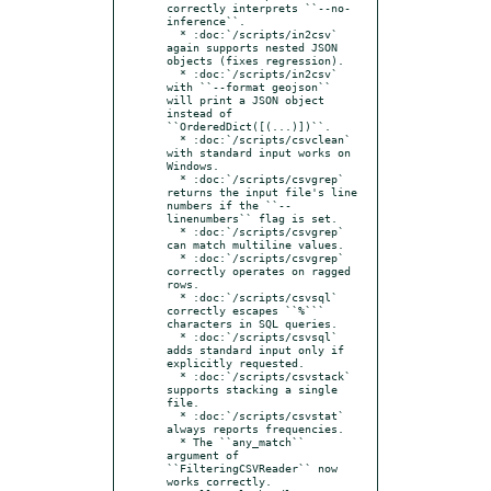
correctly interprets ``--no-
inference``.

  * :doc:`/scripts/in2csv` 
again supports nested JSON 
objects (fixes regression).

  * :doc:`/scripts/in2csv` 
with ``--format geojson`` 
will print a JSON object 
instead of 
``OrderedDict([(...)])``.

  * :doc:`/scripts/csvclean` 
with standard input works on 
Windows.

  * :doc:`/scripts/csvgrep` 
returns the input file's line 
numbers if the ``--
linenumbers`` flag is set.

  * :doc:`/scripts/csvgrep` 
can match multiline values.

  * :doc:`/scripts/csvgrep` 
correctly operates on ragged 
rows.

  * :doc:`/scripts/csvsql` 
correctly escapes ``%``` 
characters in SQL queries.

  * :doc:`/scripts/csvsql` 
adds standard input only if 
explicitly requested.

  * :doc:`/scripts/csvstack` 
supports stacking a single 
file.

  * :doc:`/scripts/csvstat` 
always reports frequencies.

  * The ``any_match`` 
argument of 
``FilteringCSVReader`` now 
works correctly.
