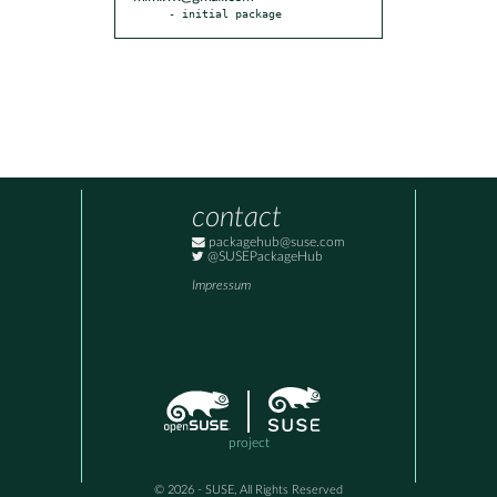
- initial package
contact
packagehub@suse.com
@SUSEPackageHub
Impressum
project
© 2026 - SUSE, All Rights Reserved