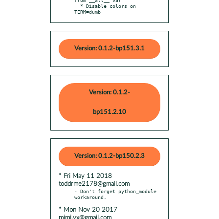
  * Disable colors on 
TERM=dumb
Version: 0.1.2-bp151.3.1
Version: 0.1.2-
bp151.2.10
Version: 0.1.2-bp150.2.3
* Fri May 11 2018
toddrme2178@gmail.com
- Don't forget python_module 
* Mon Nov 20 2017
mimi.vx@gmail.com