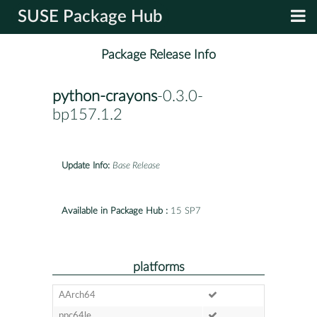
SUSE Package Hub
Package Release Info
python-crayons
-0.3.0-
bp157.1.2
Update Info:
Base Release
Available in Package Hub :
15 SP7
platforms
AArch64
ppc64le