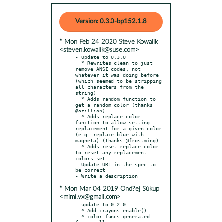
Version: 0.3.0-bp152.1.8
* Mon Feb 24 2020 Steve Kowalik
<steven.kowalik@suse.com>
- Update to 0.3.0

  * Rewrites clean to just 
remove ANSI codes, not 
whatever it was doing before 
(which seemed to be stripping 
all characters from the 
string)

  * Adds random function to 
get a random color (thanks 
@azillion)

  * Adds replace_color 
function to allow setting 
replacement for a given color 
(e.g. replace blue with 
magneta) (thanks @frostming)

  * Adds reset_replace_color 
to reset any replacement 
colors set

- Update URL in the spec to 
be correct

* Mon Mar 04 2019 Ond?ej Súkup
<mimi.vx@gmail.com>
- update to 0.2.0

  * Add crayons.enable()

  * color funcs generated 
from __all__ var
