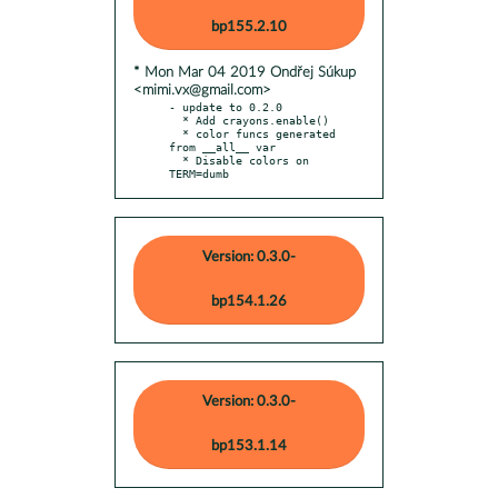
bp155.2.10
* Mon Mar 04 2019 Ondřej Súkup
<mimi.vx@gmail.com>
- update to 0.2.0

  * Add crayons.enable()

  * color funcs generated 
from __all__ var

  * Disable colors on 
TERM=dumb
Version: 0.3.0-
bp154.1.26
Version: 0.3.0-
bp153.1.14