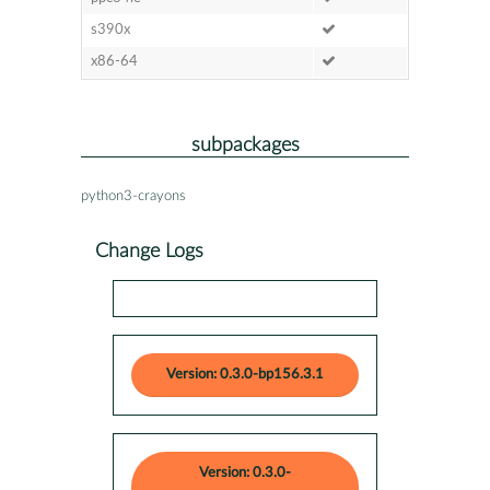
s390x
x86-64
subpackages
python3-crayons
Change Logs
Version: 0.3.0-bp156.3.1
Version: 0.3.0-