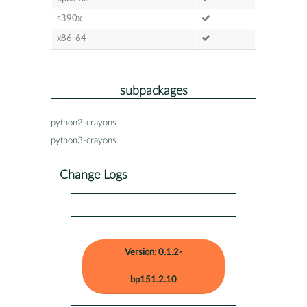
s390x
x86-64
subpackages
python2-crayons
python3-crayons
Change Logs
Version: 0.1.2-
bp151.2.10