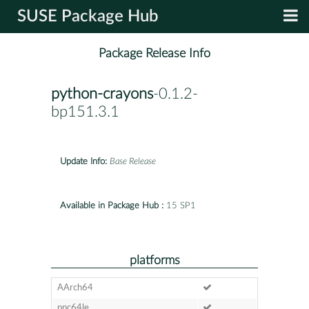
SUSE Package Hub
Package Release Info
python-crayons
-0.1.2-
bp151.3.1
Update Info:
Base Release
Available in Package Hub :
15 SP1
platforms
AArch64
ppc64le