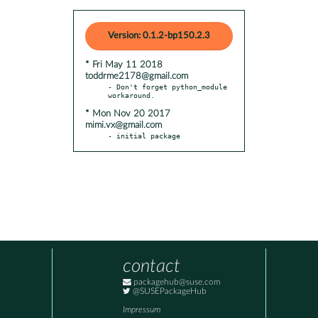
Version: 0.1.2-bp150.2.3
* Fri May 11 2018
toddrme2178@gmail.com
- Don't forget python_module 
* Mon Nov 20 2017
mimi.vx@gmail.com
- initial package
contact
packagehub@suse.com
@SUSEPackageHub
Impressum