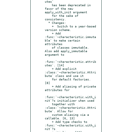
utes`

    has been deprecated in 
favor of the new 
apply_with_init argument

    for the sake of 
consistency.

  * Changes:

    +  Switch to a year-based 
version scheme.

    + Add 
:func:`~characteristic.immuta
ble` to make certain 
attributes

    of classes immutable. 
Also add apply_immutable 
argument to

:func:`~characteristic.attrib
utes`. [14]

    + Add explicit 
:class:`~characteristic.Attri
bute` class and use it

    for default factories. 
[8]

    + Add aliasing of private 
attributes for

:func:`~characteristic.with_i
nit`?s initializer when used

    together with 
:class:`~characteristic.Attri
bute`. Allow for

    custom aliasing via a 
callable. [6, 13]

    + Add type checks to 
:func:`~characteristic.with_i
nit`?s
