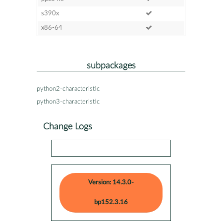
s390x
x86-64
subpackages
python2-characteristic
python3-characteristic
Change Logs
Version: 14.3.0-
bp152.3.16