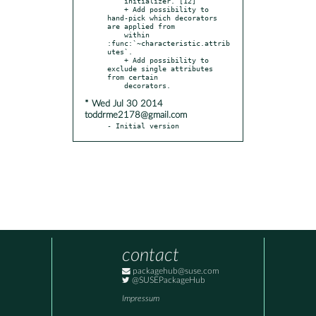
    initializer. [12]

    + Add possibility to 
hand-pick which decorators 
are applied from

    within 
:func:`~characteristic.attrib
utes`.

    + Add possibility to 
exclude single attributes 
from certain

* Wed Jul 30 2014
toddrme2178@gmail.com
- Initial version
contact
packagehub@suse.com
@SUSEPackageHub
Impressum