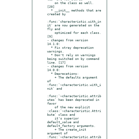
    on the class as well. 
[20]

  * __init__ methods that are 
created by

:func:`characteristic.with_in
it` are now generated on the 
fly and

    optimized for each class. 
[9]

- changes from version 
14.1.0:

  * Fix stray deprecation 
warnings.

  * Don't rely on warnings 
being switched on by command 
line. [17]

- changes from version 
14.0.0:

  * Deprecations:

    + The defaults argument 
of 
:func:`~characteristic.with_i
nit` and

:func:`~characteristic.attrib
utes` has been deprecated in 
favor

    of the new explicit 
:class:`~characteristic.Attri
bute` class and

    it's superior 
default_value and 
default_factory arguments.

    + The create_init 
argument of 
:func:`~characteristic.attrib