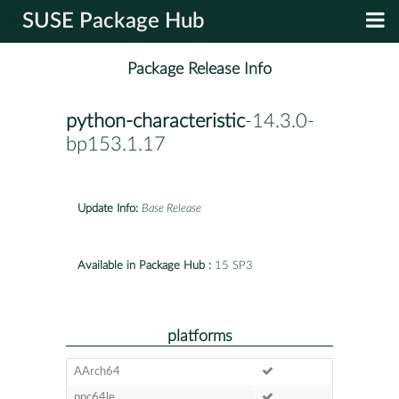
SUSE Package Hub
Package Release Info
python-characteristic
-14.3.0-
bp153.1.17
Update Info:
Base Release
Available in Package Hub :
15 SP3
platforms
AArch64
ppc64le