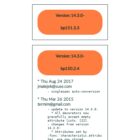
Version: 14.3.0-
bp151.3.3
Version: 14.3.0-
bp150.2.4
* Thu Aug 24 2017
jmatejek@suse.com
* Thu Mar 26 2015
termim@gmail.com
- update to version 14.3.0:

  * All decorators now 
gracefully accept empty 
attribute lists. [22].

- changes from version 
14.2.0:

  * Attributes set by 
:func:`characteristic.attribu
tes` are now stored
