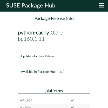
SUSE Package Hub
Package Release Info
python-cachy
-0.3.0-
bp160.1.11
Update Info:
Base Release
Available in Package Hub :
16.0
platforms
AArch64
ppc64le