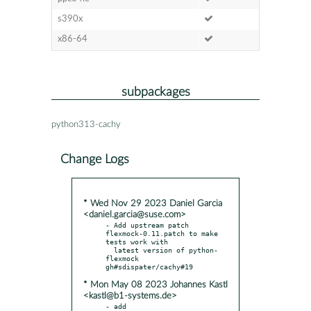
s390x
x86-64
subpackages
python313-cachy
Change Logs
* Wed Nov 29 2023 Daniel Garcia
<daniel.garcia@suse.com>
- Add upstream patch 
flexmock-0.11.patch to make 
tests work with

  latest version of python-
flexmock 
* Mon May 08 2023 Johannes Kastl
<kastl@b1-systems.de>
- add 