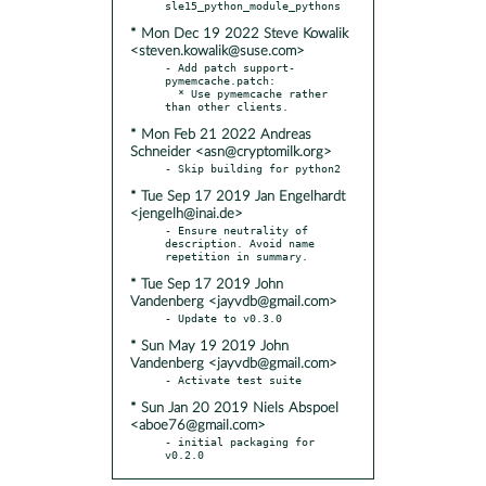
* Mon Dec 19 2022 Steve Kowalik
<steven.kowalik@suse.com>
- Add patch support-
pymemcache.patch:

  * Use pymemcache rather 
* Mon Feb 21 2022 Andreas
Schneider <asn@cryptomilk.org>
* Tue Sep 17 2019 Jan Engelhardt
<jengelh@inai.de>
- Ensure neutrality of 
description. Avoid name 
* Tue Sep 17 2019 John
Vandenberg <jayvdb@gmail.com>
* Sun May 19 2019 John
Vandenberg <jayvdb@gmail.com>
* Sun Jan 20 2019 Niels Abspoel
<aboe76@gmail.com>
- initial packaging for 
v0.2.0