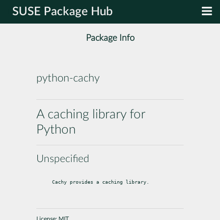
SUSE Package Hub
Package Info
python-cachy
A caching library for
Python
Unspecified
Cachy provides a caching library.
License:
MIT