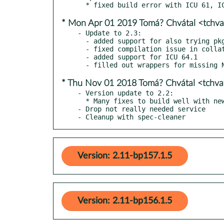
* Mon Apr 01 2019 Tomá? Chvátal <tchv
- Update to 2.3:

  - added support for also trying pkg-config for build configuration (Linux)

  - fixed compilation issue in collator.cpp when not using c++11 (and icu < 60)

  - added support for ICU 64.1

* Thu Nov 01 2018 Tomá? Chvátal <tchv
- Version update to 2.2:

  * Many fixes to build well with newest ICU releases

- Drop not really needed service

- Cleanup with spec-cleaner
Version: 2.11-bp157.1.5
Version: 2.11-bp156.1.5