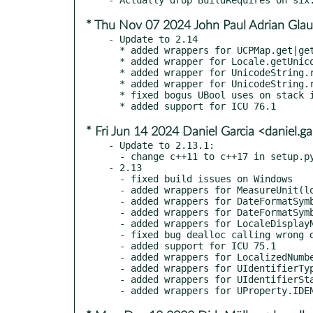
* Thu Nov 07 2024 John Paul Adrian Glau
- Update to 2.14

  * added wrappers for UCPMap.get|getRange and Char.getIntPropertyMap

  * added wrapper for Locale.getUnicodeKeywordValue

  * added wrapper for UnicodeString.remove, UnicodeString.removeBetween

  * added wrapper for UnicodeString.retainBetween, UnicodeString.truncate

  * fixed bogus UBool uses on stack instead of int (Martin Jansche)

* Fri Jun 14 2024 Daniel Garcia <daniel.
- Update to 2.13.1:

  - change c++11 to c++17 in setup.py as current versions of ICU require it

- 2.13

  - fixed build issues on Windows

  - added wrappers for MeasureUnit(locale, width) and getUnitDisplayName()

  - added wrappers for DateFormatSymbols.getEra|ZodiacNames()

  - added wrappers for DateFormatSymbols.getZoneStrings()

  - added wrappers for LocaleDisplayNames

  - fixed bug dealloc calling wrong destructor on most types (Fredrik Roubert)

  - added support for ICU 75.1

  - added wrappers for LocalizedNumber|Range|Formatter.withoutLocale()

  - added wrappers for UIdentifierType, Char.hasIDType(), Char.getIDTypes()

  - added wrappers for UIdentifierStatus
