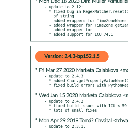
* Mon Dec 18 2023 Dirk Müller <dmuell
- update to 2.12:

  * fixed bug in RegexMatcher.reset() not retaining ownership

    of string

  - added wrappers for TimeZoneNames class

  - added wrapper for TimeZone.getIanaID()

  - added wrapper for

  * added support for ICU 74.1
Version: 2.4.3-bp152.1.5
* Fri Mar 27 2020 Marketa Calabkova <
- update to 2.4.3

  * added Char.getPropertyValueName() and Char.getPropertyValueEnum()

* Wed Jan 15 2020 Marketa Calabkova 
- update to 2.4.2

  * fixed build issues with ICU < 59

* Mon Apr 29 2019 Tomá? Chvátal <tchv
- Update to 2.3.1:
