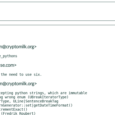
sn@cryptomilk.org>
use.com>
sn@cryptomilk.org>