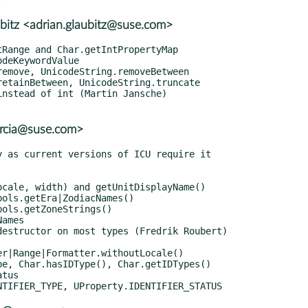
bitz <adrian.glaubitz@suse.com>
garcia@suse.com>