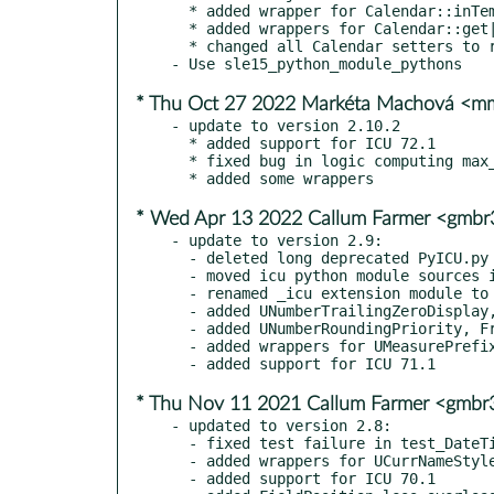
  * added wrapper for Calendar::inTemporalLeapYear()

  * added wrappers for Calendar::get|getTemporalMonthCode()

  * changed all Calendar setters to return self instead of None, setter chaining

* Thu Oct 27 2022 Markéta Machová <
- update to version 2.10.2

  * added support for ICU 72.1

  * fixed bug in logic computing max_char for PyUnicode_New()

* Wed Apr 13 2022 Callum Farmer <gmb
- update to version 2.9:

  - deleted long deprecated PyICU.py file

  - moved icu python module sources into py directory

  - renamed _icu extension module to _icu_ and moved it into icu module

  - added UNumberTrailingZeroDisplay, Precision.trailingZeroDisplay()

  - added UNumberRoundingPriority, FractionPrecision.withSignificantDigits()

  - added wrappers for UMeasurePrefix, MeasureUnit.withPrefix()|getPrefix()

* Thu Nov 11 2021 Callum Farmer <gmb
- updated to version 2.8:

  - fixed test failure in test_DateTimeParserGenerator.py with version 70.1rc

  - added wrappers for UCurrNameStyle and for ucurr_getName() onto CurrencyUnit

  - added support for ICU 70.1
