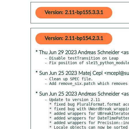
Version: 2.11-bp155.3.3.1
Version: 2.11-bp154.2.3.1
* Thu Jun 29 2023 Andreas Schneider <a
- Disable testTransition on Leap

* Sun Jun 25 2023 Matej Cepl <mcepl@s
- Clean up SPEC file.

* Sun Jun 25 2023 Andreas Schneider <a
- Update to version 2.11

  * fixed bug PluralFormat.format accepting python strings, which are immutable

  * fixed bug with UWordBreak wrapping wrong enum (UBreakIteratorType)

  * added wrappers for UBreakIteratorType, ULine|SentenceBreakTag

  * added wrappers for DateTimePatternGenerator::set|getDateTimeFormat()

  * added wrappers for Precision::incrementExact()

  * Locale objects can now be sorted (Fredrik Roubert)
