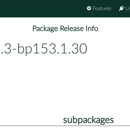
Features
U
Package Release Info
4.3-bp153.1.30
subpackages