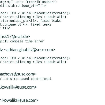
<hsk17@mail.de>
itz <adrian.glaubitz@suse.com>
mmachova@suse.com>
n.kowalik@suse.com>
en.kowalik@suse.com>