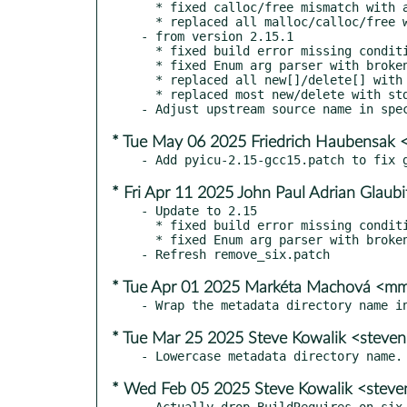
  * fixed calloc/free mismatch with arg::Q() uses (Fredrik Roubert)

  * replaced all malloc/calloc/free with std::unique_ptr<T[]>

- from version 2.15.1

  * fixed build error missing conditional ICU < 70 in UnicodeSetIterator()

  * fixed Enum arg parser with broken strict aliasing rules (Jakub Wilk)

  * replaced all new[]/delete[] with std::unique_ptr<[]>, fixed leaks

  * replaced most new/delete with std::unique_ptr<>, fixed leaks

* Tue May 06 2025 Friedrich Haubensak 
* Fri Apr 11 2025 John Paul Adrian Glaub
- Update to 2.15

  * fixed build error missing conditional ICU < 70 in UnicodeSetIterator()

  * fixed Enum arg parser with broken strict aliasing rules (Jakub Wilk)

* Tue Apr 01 2025 Markéta Machová <
* Tue Mar 25 2025 Steve Kowalik <steve
* Wed Feb 05 2025 Steve Kowalik <stev