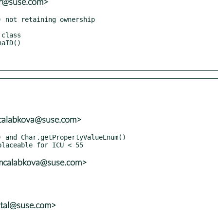
er@suse.com>
mcalabkova@suse.com>
<mcalabkova@suse.com>
atal@suse.com>