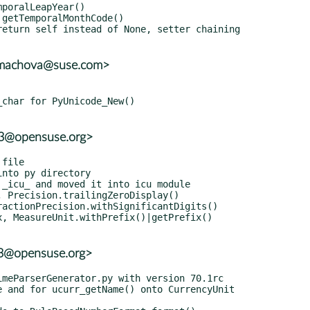
mmachova@suse.com>
r3@opensuse.org>
r3@opensuse.org>