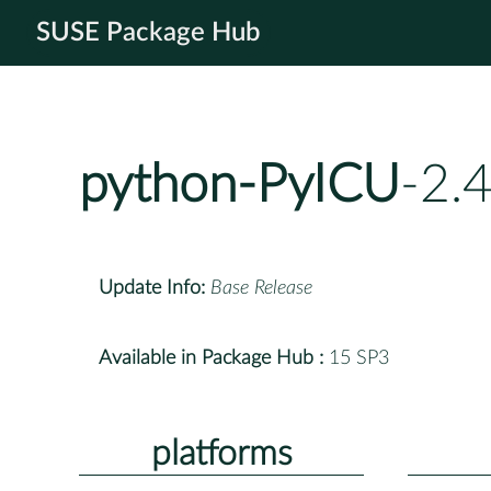
SUSE Package Hub
python-PyICU
-2.
Update Info:
Base Release
Available in Package Hub :
15 SP3
platforms