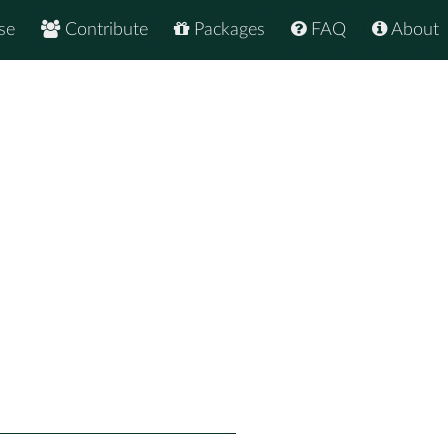
se
Contribute
Packages
FAQ
About