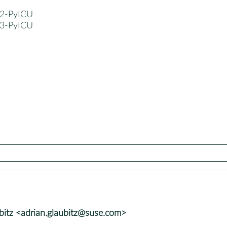
2-PyICU
3-PyICU
bitz <adrian.glaubitz@suse.com>