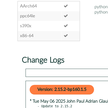
AArch64
python
python
ppc64le
s390x
x86-64
Change Logs
Version: 2.15.2-bp160.1.5
* Tue May 06 2025 John Paul Adrian Glau
- Update to 2.15.2
