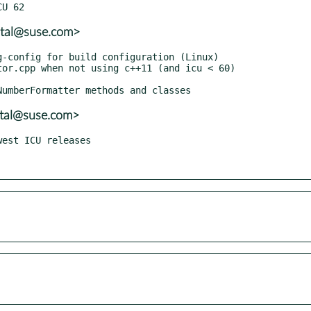
atal@suse.com>
atal@suse.com>