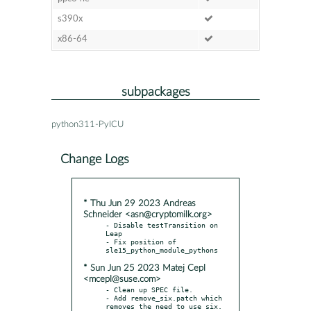
s390x
x86-64
subpackages
python311-PyICU
Change Logs
* Thu Jun 29 2023 Andreas
Schneider <asn@cryptomilk.org>
- Disable testTransition on 
Leap

- Fix position of 
* Sun Jun 25 2023 Matej Cepl
<mcepl@suse.com>
- Clean up SPEC file.

- Add remove_six.patch which 