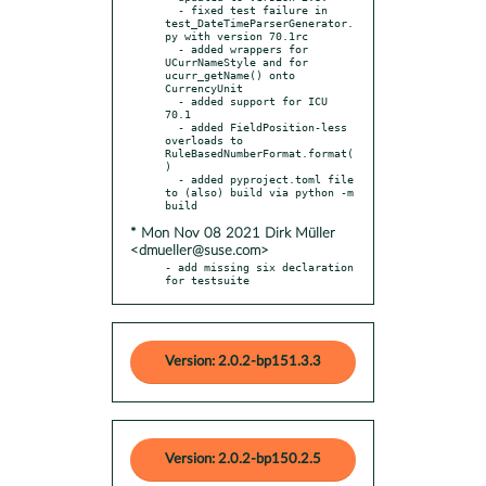
  - fixed test failure in 
test_DateTimeParserGenerator.
py with version 70.1rc

  - added wrappers for 
UCurrNameStyle and for 
ucurr_getName() onto 
CurrencyUnit

  - added support for ICU 
70.1

  - added FieldPosition-less 
overloads to 
RuleBasedNumberFormat.format(
)

  - added pyproject.toml file 
to (also) build via python -m 
* Mon Nov 08 2021 Dirk Müller
<dmueller@suse.com>
- add missing six declaration 
for testsuite
Version: 2.0.2-bp151.3.3
Version: 2.0.2-bp150.2.5