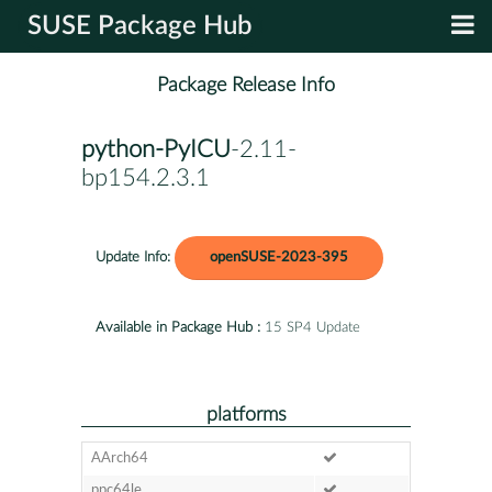
SUSE Package Hub
Package Release Info
python-PyICU
-2.11-
bp154.2.3.1
Update Info:
openSUSE-2023-395
Available in Package Hub :
15 SP4 Update
platforms
AArch64
ppc64le