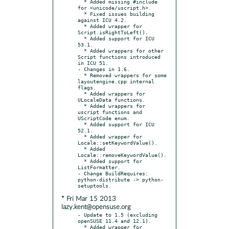
  * Added missing #include 
for <unicode/uscript.h>.

  * Fixed issues building 
against ICU 4.2.

  * Added wrapper for 
Script.isRightToLeft().

  * Added support for ICU 
53.1.

  * Added wrappers for other 
Script functions introduced 
in ICU 51.

- Changes in 1.6.

  * Removed wrappers for some 
layoutengine.cpp internal 
flags.

  * Added wrappers for 
ULocaleData functions.

  * Added wrappers for 
uscript functions and 
UScriptCode enum.

  * Added support for ICU 
52.1.

  * Added wrapper for 
Locale::setKeywordValue().

  * Added 
Locale::removeKeywordValue().

  * Added support for 
ListFormatter.

- Change BuildRequires: 
python-distribute -> python-
* Fri Mar 15 2013
lazy.kent@opensuse.org
- Update to 1.5 (excluding 
openSUSE 11.4 and 12.1).

  * Added wrapper for 