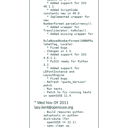
  * Added support for ICU 
49.1.1.

  * Added ScriptCode 
constants new in 49.0.

  * Implemented wrapper for 
new 
NumberFormat.parseCurrency().

  * Added wrapper for 
Transliterator::toRules().

  * Added missing wrapper for

RuleBasedNumberFormat(URBNFRu
leSetTag, Locale).

  * Fixed bugs.

- Changes in 1.3.

  * Added support for ICU 
4.8.1.1.

  * PyICU ready for Python 
3.2.

  * Added support for 
LEFontInstance and 
LayoutEngine.

  * Fixed bugs.

- Refresh "quote_Version" 
patch.

- Run tests.

- Patch to fix running tests 
* Wed Nov 09 2011
lazy.kent@opensuse.org
- Build reqiures python-
setuptools or python-
distribute (for

  openSUSE >= 12.1).
