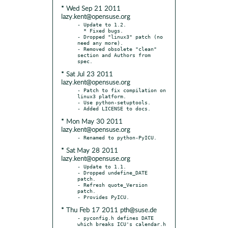
* Wed Sep 21 2011
lazy.kent@opensuse.org
- Update to 1.2.

  * Fixed bugs.

- Dropped "linux3" patch (no 
need any more).

- Removed obsolete "clean" 
section and Authors from 
* Sat Jul 23 2011
lazy.kent@opensuse.org
- Patch to fix compilation on 
linux3 platform.

- Use python-setuptools.

* Mon May 30 2011
lazy.kent@opensuse.org
* Sat May 28 2011
lazy.kent@opensuse.org
- Update to 1.1.

- Dropped undefine_DATE 
patch.

- Refresh quote_Version 
patch.

* Thu Feb 17 2011 pth@suse.de
- pyconfig.h defines DATE 
which breaks ICU's calendar.h
