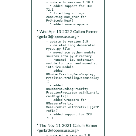
- update to version 2.10.2

  * added support for ICU 
72.1

  * fixed bug in logic 
computing max_char for 
PyUnicode_New()

* Wed Apr 13 2022 Callum Farmer
<gmbr3@opensuse.org>
- update to version 2.9:

  - deleted long deprecated 
PyICU.py file

  - moved icu python module 
sources into py directory

  - renamed _icu extension 
module to _icu_ and moved it 
into icu module

  - added 
UNumberTrailingZeroDisplay, 
Precision.trailingZeroDisplay
()

  - added 
UNumberRoundingPriority, 
FractionPrecision.withSignifi
cantDigits()

  - added wrappers for 
UMeasurePrefix, 
MeasureUnit.withPrefix()|getP
refix()

  - added support for ICU 
* Thu Nov 11 2021 Callum Farmer
<gmbr3@opensuse.org>
- updated to version 2.8:
