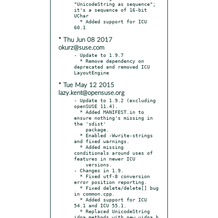
"UnicodeString as sequence"; 
it's a sequence of 16-bit 
UChar

  * Added support for ICU 
* Thu Jun 08 2017
okurz@suse.com
- Update to 1.9.7

  * Remove dependency on 
deprecated and removed ICU 
* Tue May 12 2015
lazy.kent@opensuse.org
- Update to 1.9.2 (excluding 
openSUSE 11.4).

  * Added MANIFEST.in to 
ensure nothing's missing in 
the 'sdist'

    package.

  * Enabled -Wwrite-strings 
and fixed warnings.

  * Added missing 
conditionals around uses of 
features in newer ICU

    versions.

- Changes in 1.9.

  * Fixed utf-8 conversion 
error position reporting.

  * Fixed delete/delete[] bug 
in common.cpp.

  * Added support for ICU 
54.1 and ICU 55.1.

  * Replaced UnicodeString 
idna methods with new uidna.h 