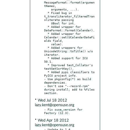
MessageFormat::format(argumen
tNames,

    arguments, ...).

  * Fixed bug in 
t_transliterator_filteredTran
sliterate passing

    UBool for int.

  * Added wrapper for 
DateFormat::format(Calendar).

  * Added wrapper for 
Calendar::set(UCalendarDateFi
elds field,

    value).

  * Added wrappers for 
UnicodeString::toTitle() w/o 
iterator.

  * Added support for ICU 
50.1.

  * Improved test_Collator's 
testGetSortKey().

  * Added pypi classifiers to 
PyICU project info.

- Use pkgconfig(*) as build 
dependencies.

- Don't use "--record-rpm" 
during install; add to %files 
* Wed Jul 18 2012
lazy.kent@opensuse.org
- Fix suse_version for 
* Wed Apr 18 2012
lazy.kent@opensuse.org
- Update to 1.4.
