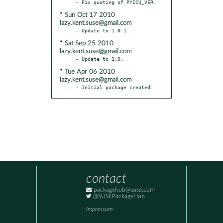
* Sun Oct 17 2010
lazy.kent.suse@gmail.com
* Sat Sep 25 2010
lazy.kent.suse@gmail.com
* Tue Apr 06 2010
lazy.kent.suse@gmail.com
- Initial package created.
contact
packagehub@suse.com
@SUSEPackageHub
Impressum