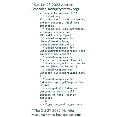
* Sun Jun 25 2023 Andreas
Schneider <asn@cryptomilk.org>
- Update to version 2.11

  * fixed bug 
PluralFormat.format accepting 
python strings, which are 
immutable

  * fixed bug with UWordBreak 
wrapping wrong enum 
(UBreakIteratorType)

  * added wrappers for 
UBreakIteratorType, 
ULine|SentenceBreakTag

  * added wrappers for 
DateTimePatternGenerator::set
|getDateTimeFormat()

  * added wrappers for 
Precision::incrementExact()

  * Locale objects can now be 
sorted (Fredrik Roubert)

  * added wrapper for 
Calendar::inTemporalLeapYear(
)

  * added wrappers for 
Calendar::get|getTemporalMont
hCode()

  * changed all Calendar 
setters to return self 
instead of None, setter 
chaining

- Use 
* Thu Oct 27 2022 Markéta
Machová <mmachova@suse.com>