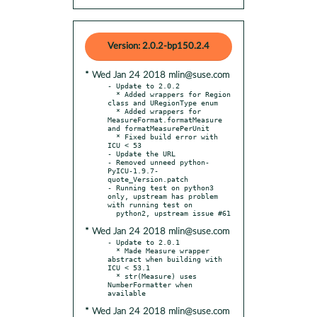
Version: 2.0.2-bp150.2.4
* Wed Jan 24 2018 mlin@suse.com
- Update to 2.0.2

  * Added wrappers for Region 
class and URegionType enum

  * Added wrappers for 
MeasureFormat.formatMeasure 
and formatMeasurePerUnit

  * Fixed build error with 
ICU < 53

- Update the URL

- Removed unneed python-
PyICU-1.9.7-
quote_Version.patch

- Running test on python3 
only, upstream has problem 
with running test on

* Wed Jan 24 2018 mlin@suse.com
- Update to 2.0.1

  * Made Measure wrapper 
abstract when building with 
ICU < 53.1

  * str(Measure) uses 
NumberFormatter when 
* Wed Jan 24 2018 mlin@suse.com