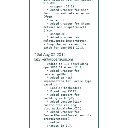
UTS #46

    wrapper (55.1).

  * Added wrapper for Char 
functions and related enums 
(from

  * uchar.h).

  * Added wrapper for Shape 
defines and shapeArabic() 
(from

    ushape.h).

  * Added wrapper for 
RelativeDateTimeFormatter.

- Drop the source and the 
* Sat Aug 02 2014
lazy.kent@opensuse.org
- Update to 1.8 (excluding 
openSUSE 11.4 and 12.3).

  * Added wrapper for 
Locale::getRoot().

  * Added tp_hash 
implemention for Locale type 
based on

    Locale::hashCode().

  * Fixed bug 13112.

  * Added support for 
building with PyPy.

  * Added Locale(lcid) 
constructor calling 
uloc_getLocaleForLCID().

  * Added wrapper for 
CompactDecimalFormat and its 
createInstance()

    method.

- Changes in 1.7.
