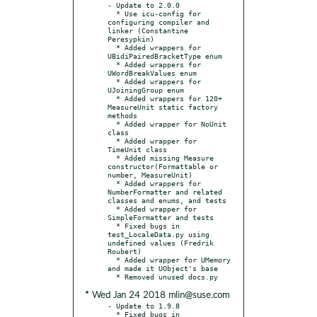
- Update to 2.0.0

  * Use icu-config for 
configuring compiler and 
linker (Constantine 
Peresypkin)

  * Added wrappers for 
UBidiPairedBracketType enum

  * Added wrappers for 
UWordBreakValues enum

  * Added wrappers for 
UJoiningGroup enum

  * Added wrappers for 120+ 
MeasureUnit static factory 
methods

  * Added wrapper for NoUnit 
class

  * Added wrapper for 
TimeUnit class

  * Added missing Measure 
constructor(Formattable or 
number, MeasureUnit)

  * Added wrappers for 
NumberFormatter and related 
classes and enums, and tests

  * Added wrapper for 
SimpleFormatter and tests

  * Fixed bugs in 
test_LocaleData.py using 
undefined values (Fredrik 
Roubert)

  * Added wrapper for UMemory 
and made it UObject's base

* Wed Jan 24 2018 mlin@suse.com
- Update to 1.9.8

  * Fixed bugs in 