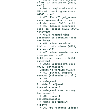
of GET in service_ok (#651, 
roel)

  + Tests: replaced service 
URLs with working versions 
(#648, roel)

  + WFS: Fix WFS get_schema 
when typename doubles as 
attributename (#647, roel)

  + WCS: Removed redundant 
check on logging level (#646, 
johanvdw)

  + WFS3: renamed time 
parameter to datetime (#639, 
mattfung)

  + WFS: Added required 
fields to wfs schema (#628, 
Alexandre27)

  + WCS: added resolution and 
size params to WCS 
GetCoverage requests (#633, 
dukestep)

  + DOCS: updated WMS docs 
(#649, pathmapper)

- update to version 0.19.0

  + ALL: python2 support 
removed (cehbrecht et. al.)

  + OWS

  - safeguard 
ProviderSite/@href 
(jannefleischer)

  - safeguard bbox parsing 
(walkermatt)

  + WMS: support 
ScaleDenominator

  + WMTS: add timeout 
(jachym)

  + OGC API Features updates 