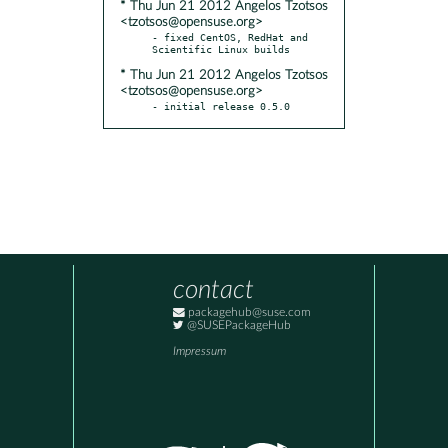
* Thu Jun 21 2012 Angelos Tzotsos
<tzotsos@opensuse.org>
- fixed CentOS, RedHat and 
* Thu Jun 21 2012 Angelos Tzotsos
<tzotsos@opensuse.org>
- initial release 0.5.0
contact
packagehub@suse.com
@SUSEPackageHub
Impressum