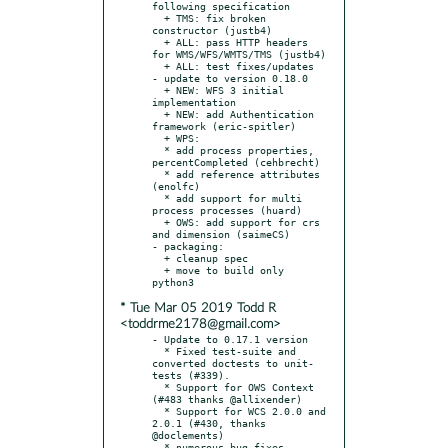
following specification

  + TMS: fix broken 
constructor (justb4)

  + ALL: pass HTTP headers 
for WMS/WFS/WMTS/TMS (justb4)

  + ALL: test fixes/updates

- update to version 0.18.0

  + NEW: WFS 3 initial 
implementation

  + NEW: add Authentication 
framework (eric-spitler)

  + WPS:

  * add process properties, 
percentCompleted (cehbrecht)

  * add reference attributes 
(enolfc)

  * add support for multi 
process processes (huard)

  + OWS: add support for crs 
and dimension (saimeCS)

- packaging:

  + cleanup spec

  + move to build only 
* Tue Mar 05 2019 Todd R
<toddrme2178@gmail.com>
- Update to 0.17.1 version

  * Fixed test-suite and 
converted doctests to unit-
tests (#339).

  * Support for OWS Context 
(#483 thanks @allixender)

  * Support for WCS 2.0.0 and 
2.0.1 (#430, thanks 
@doclements)

  * numerous bug-fixes, 