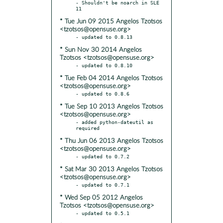
- Shouldn't be noarch in SLE 
* Tue Jun 09 2015 Angelos Tzotsos
<tzotsos@opensuse.org>
* Sun Nov 30 2014 Angelos
Tzotsos <tzotsos@opensuse.org>
* Tue Feb 04 2014 Angelos Tzotsos
<tzotsos@opensuse.org>
* Tue Sep 10 2013 Angelos Tzotsos
<tzotsos@opensuse.org>
- added python-dateutil as 
* Thu Jun 06 2013 Angelos Tzotsos
<tzotsos@opensuse.org>
* Sat Mar 30 2013 Angelos Tzotsos
<tzotsos@opensuse.org>
* Wed Sep 05 2012 Angelos
Tzotsos <tzotsos@opensuse.org>