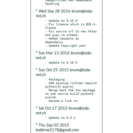
* Wed Sep 28 2016 bruno@ioda-
net.ch
- Update to 0.13.0

- Fix licence which is BSD-3-
Clause

- Fix source url to new https 
and pypi.io schema

- Added requests as 
dependency

* Sun Mar 13 2016 bruno@ioda-
net.ch
* Sun Oct 25 2015 bruno@ioda-
net.ch
- Packaging :

  Add missing runtime require 
python(3)-pyproj

  Merge back the two package 
to one source build python3-
owslib

* Sat Oct 17 2015 bruno@ioda-
net.ch
* Thu Sep 03 2015
toddrme2178@gmail.com