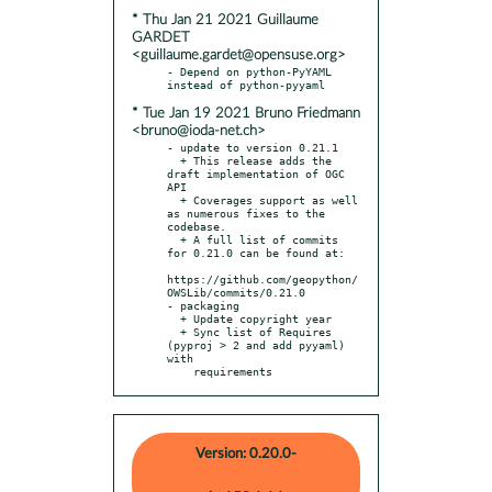
* Thu Jan 21 2021 Guillaume
GARDET
<guillaume.gardet@opensuse.org>
- Depend on python-PyYAML 
* Tue Jan 19 2021 Bruno Friedmann
<bruno@ioda-net.ch>
- update to version 0.21.1

  + This release adds the 
draft implementation of OGC 
API

  + Coverages support as well 
as numerous fixes to the 
codebase.

  + A full list of commits 
for 0.21.0 can be found at:

https://github.com/geopython/
OWSLib/commits/0.21.0

- packaging

  + Update copyright year

  + Sync list of Requires 
(pyproj > 2 and add pyyaml) 
with

    requirements
Version: 0.20.0-