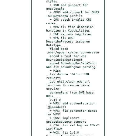
styles

  + ISO add support for 
gmd:locale

  + GM03 add support for GM03 
ISO metadata profile

  + CRS catch invalid CRS 
codes

  + WMS fix time dimension 
handling in Capabilities

  + SWE various bug fixes

  + WPS fix WPS 
DescribeProcess issue on 
DataType

  fixed bbox 
lower/upper_corner conversion

  added a test for wps 
BoundingBoxDataInput

  added BoundingBoxDataInput 
and fix boundingbox parsing

  + Misc

  fix double '&&' in URL 
requests

  add util.clean_ows_url 
function to remove basic 
service

  parameters from OWS base 
URLs

  0.14.0

  + WFS: add authentication 
(@pmauduit)

  + WFS: fix parameter names 
for WFS2

  + OWS: implement 
updateSequence support

  + CSW: fix ref bug in CSW-T 
workflows

  + WCS: fix 1.0.0 
Capabilities OWS namespace 