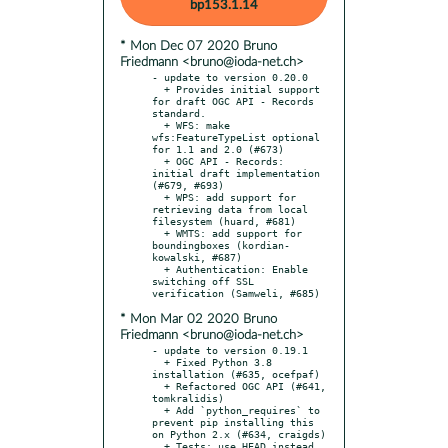
bp153.1.14
* Mon Dec 07 2020 Bruno
Friedmann <bruno@ioda-net.ch>
- update to version 0.20.0

  + Provides initial support 
for draft OGC API - Records 
standard.

  + WFS: make 
wfs:FeatureTypeList optional 
for 1.1 and 2.0 (#673)

  + OGC API - Records: 
initial draft implementation 
(#679, #693)

  + WPS: add support for 
retrieving data from local 
filesystem (huard, #681)

  + WMTS: add support for 
boundingboxes (kordian-
kowalski, #687)

  + Authentication: Enable 
switching off SSL 
* Mon Mar 02 2020 Bruno
Friedmann <bruno@ioda-net.ch>
- update to version 0.19.1

  + Fixed Python 3.8 
installation (#635, ocefpaf)

  + Refactored OGC API (#641, 
tomkralidis)

  + Add `python_requires` to 
prevent pip installing this 
on Python 2.x (#634, craigds)

  + Tests: use HEAD instead 