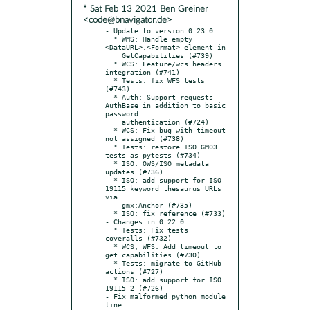
* Sat Feb 13 2021 Ben Greiner
<code@bnavigator.de>
- Update to version 0.23.0

  * WMS: Handle empty 
<DataURL>.<Format> element in

    GetCapabilities (#739)

  * WCS: Feature/wcs headers 
integration (#741)

  * Tests: fix WFS tests 
(#743)

  * Auth: Support requests 
AuthBase in addition to basic 
password

    authentication (#724)

  * WCS: Fix bug with timeout 
not assigned (#738)

  * Tests: restore ISO GM03 
tests as pytests (#734)

  * ISO: OWS/ISO metadata 
updates (#736)

  * ISO: add support for ISO 
19115 keyword thesaurus URLs 
via

    gmx:Anchor (#735)

  * ISO: fix reference (#733)

- Changes in 0.22.0

  * Tests: Fix tests 
coveralls (#732)

  * WCS, WFS: Add timeout to 
get capabilities (#730)

  * Tests: migrate to GitHub 
actions (#727)

  * ISO: add support for ISO 
19115-2 (#726)

- Fix malformed python_module 