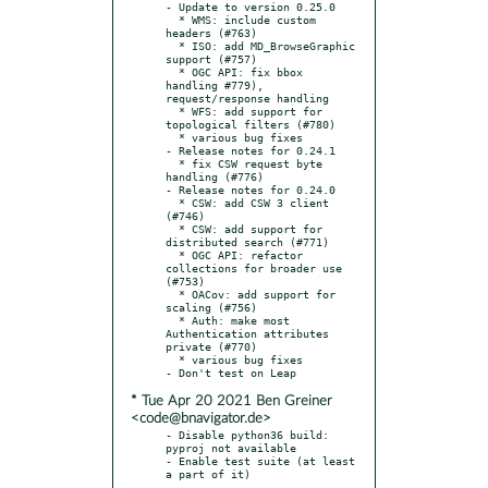
- Update to version 0.25.0

  * WMS: include custom 
headers (#763)

  * ISO: add MD_BrowseGraphic 
support (#757)

  * OGC API: fix bbox 
handling #779), 
request/response handling

  * WFS: add support for 
topological filters (#780)

  * various bug fixes

- Release notes for 0.24.1

  * fix CSW request byte 
handling (#776)

- Release notes for 0.24.0

  * CSW: add CSW 3 client 
(#746)

  * CSW: add support for 
distributed search (#771)

  * OGC API: refactor 
collections for broader use 
(#753)

  * OACov: add support for 
scaling (#756)

  * Auth: make most 
Authentication attributes 
private (#770)

  * various bug fixes

* Tue Apr 20 2021 Ben Greiner
<code@bnavigator.de>
- Disable python36 build: 
pyproj not available

- Enable test suite (at least 