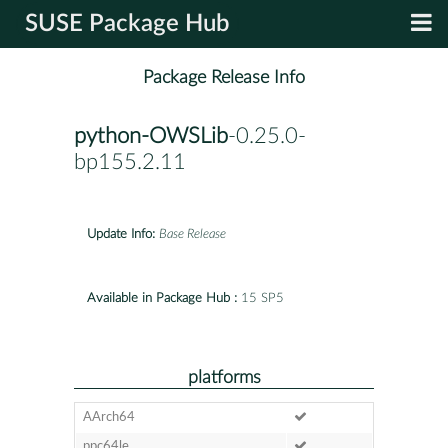
SUSE Package Hub
Package Release Info
python-OWSLib
-0.25.0-
bp155.2.11
Update Info:
Base Release
Available in Package Hub :
15 SP5
platforms
AArch64
ppc64le