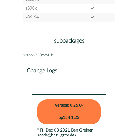
s390x
x86-64
subpackages
python3-OWSLib
Change Logs
Version: 0.25.0-
bp154.1.22
* Fri Dec 03 2021 Ben Greiner
<code@bnavigator.de>