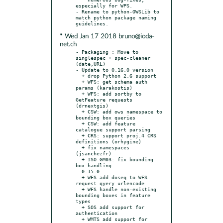
especially for WPS.

- Rename to python-OWSLib to 
match python package naming 
* Wed Jan 17 2018 bruno@ioda-
net.ch
- Packaging : Move to 
singlespec + spec-cleaner 
(date,URL)

- Update to 0.16.0 version

  + drop Python 2.6 support

  + WFS: get schema auth 
params (karakostis)

  + WFS: add sortby to 
GetFeature requests 
(drnextgis)

  + CSW: add ows namespace to 
bounding box queries

  + CSW: add feature 
catalogue support parsing

  + CRS: support proj.4 CRS 
definitions (orhygine)

  + fix namespaces 
(jsanchezfr)

  + ISO GM03: fix bounding 
box handling

  0.15.0

  + WFS add doseq to WFS 
request qyery urlencode

  + WFS handle non-existing 
bounding boxes in feature 
types

  + SOS add support for 
authentication

  + WMTS add support for 