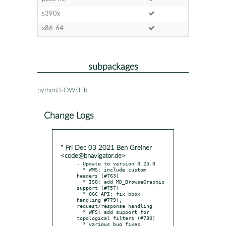
s390x
x86-64
subpackages
python3-OWSLib
Change Logs
* Fri Dec 03 2021 Ben Greiner
<code@bnavigator.de>
- Update to version 0.25.0

  * WMS: include custom 
headers (#763)

  * ISO: add MD_BrowseGraphic 
support (#757)

  * OGC API: fix bbox 
handling #779), 
request/response handling

  * WFS: add support for 
topological filters (#780)

  * various bug fixes
