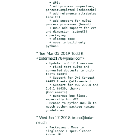
  + WPS:

  * add process properties, 
percentCompleted (cehbrecht)

  * add reference attributes 
(enolfc)

  * add support for multi 
process processes (huard)

  + OWS: add support for crs 
and dimension (saimeCS)

- packaging:

  + cleanup spec

  + move to build only 
* Tue Mar 05 2019 Todd R
<toddrme2178@gmail.com>
- Update to 0.17.1 version

  * Fixed test-suite and 
converted doctests to unit-
tests (#339).

  * Support for OWS Context 
(#483 thanks @allixender)

  * Support for WCS 2.0.0 and 
2.0.1 (#430, thanks 
@doclements)

  * numerous bug-fixes, 
especially for WPS.

- Rename to python-OWSLib to 
match python package naming 
* Wed Jan 17 2018 bruno@ioda-
net.ch
- Packaging : Move to 
singlespec + spec-cleaner 
(date,URL)
