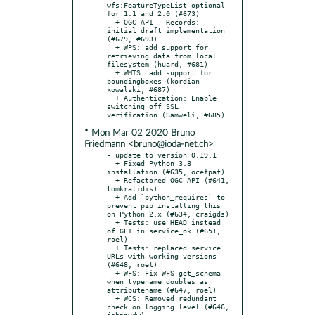
wfs:FeatureTypeList optional 
for 1.1 and 2.0 (#673)

  + OGC API - Records: 
initial draft implementation 
(#679, #693)

  + WPS: add support for 
retrieving data from local 
filesystem (huard, #681)

  + WMTS: add support for 
boundingboxes (kordian-
kowalski, #687)

  + Authentication: Enable 
switching off SSL 
* Mon Mar 02 2020 Bruno
Friedmann <bruno@ioda-net.ch>
- update to version 0.19.1

  + Fixed Python 3.8 
installation (#635, ocefpaf)

  + Refactored OGC API (#641, 
tomkralidis)

  + Add `python_requires` to 
prevent pip installing this 
on Python 2.x (#634, craigds)

  + Tests: use HEAD instead 
of GET in service_ok (#651, 
roel)

  + Tests: replaced service 
URLs with working versions 
(#648, roel)

  + WFS: Fix WFS get_schema 
when typename doubles as 
attributename (#647, roel)

  + WCS: Removed redundant 
check on logging level (#646, 
johanvdw)
