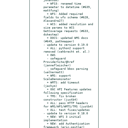
  + WFS3: renamed time 
parameter to datetime (#639, 
mattfung)

  + WFS: Added required 
fields to wfs schema (#628, 
Alexandre27)

  + WCS: added resolution and 
size params to WCS 
GetCoverage requests (#633, 
dukestep)

  + DOCS: updated WMS docs 
(#649, pathmapper)

- update to version 0.19.0

  + ALL: python2 support 
removed (cehbrecht et. al.)

  + OWS

  - safeguard 
ProviderSite/@href 
(jannefleischer)

  - safeguard bbox parsing 
(walkermatt)

  + WMS: support 
ScaleDenominator

  + WMTS: add timeout 
(jachym)

  + OGC API Features updates 
following specification

  + TMS: fix broken 
constructor (justb4)

  + ALL: pass HTTP headers 
for WMS/WFS/WMTS/TMS (justb4)

  + ALL: test fixes/updates

- update to version 0.18.0

  + NEW: WFS 3 initial 
implementation

  + NEW: add Authentication 
framework (eric-spitler)
