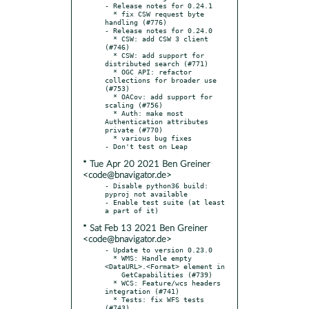
- Release notes for 0.24.1

  * fix CSW request byte 
handling (#776)

- Release notes for 0.24.0

  * CSW: add CSW 3 client 
(#746)

  * CSW: add support for 
distributed search (#771)

  * OGC API: refactor 
collections for broader use 
(#753)

  * OACov: add support for 
scaling (#756)

  * Auth: make most 
Authentication attributes 
private (#770)

  * various bug fixes

* Tue Apr 20 2021 Ben Greiner
<code@bnavigator.de>
- Disable python36 build: 
pyproj not available

- Enable test suite (at least 
* Sat Feb 13 2021 Ben Greiner
<code@bnavigator.de>
- Update to version 0.23.0

  * WMS: Handle empty 
<DataURL>.<Format> element in

    GetCapabilities (#739)

  * WCS: Feature/wcs headers 
integration (#741)

  * Tests: fix WFS tests 
(#743)
