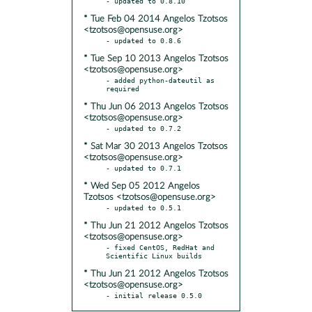
* Tue Feb 04 2014 Angelos Tzotsos
<tzotsos@opensuse.org>
* Tue Sep 10 2013 Angelos Tzotsos
<tzotsos@opensuse.org>
- added python-dateutil as 
* Thu Jun 06 2013 Angelos Tzotsos
<tzotsos@opensuse.org>
* Sat Mar 30 2013 Angelos Tzotsos
<tzotsos@opensuse.org>
* Wed Sep 05 2012 Angelos
Tzotsos <tzotsos@opensuse.org>
* Thu Jun 21 2012 Angelos Tzotsos
<tzotsos@opensuse.org>
- fixed CentOS, RedHat and 
* Thu Jun 21 2012 Angelos Tzotsos
<tzotsos@opensuse.org>
- initial release 0.5.0