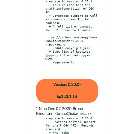
- update to version 0.21.1

  + This release adds the 
draft implementation of OGC 
API

  + Coverages support as well 
as numerous fixes to the 
codebase.

  + A full list of commits 
for 0.21.0 can be found at:

https://github.com/geopython/
OWSLib/commits/0.21.0

- packaging

  + Update copyright year

  + Sync list of Requires 
(pyproj > 2 and add pyyaml) 
with

    requirements
Version: 0.20.0-
bp153.1.14
* Mon Dec 07 2020 Bruno
Friedmann <bruno@ioda-net.ch>
- update to version 0.20.0

  + Provides initial support 
for draft OGC API - Records 
standard.

  + WFS: make 