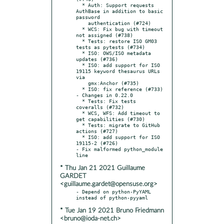
  * Auth: Support requests 
AuthBase in addition to basic 
password

    authentication (#724)

  * WCS: Fix bug with timeout 
not assigned (#738)

  * Tests: restore ISO GM03 
tests as pytests (#734)

  * ISO: OWS/ISO metadata 
updates (#736)

  * ISO: add support for ISO 
19115 keyword thesaurus URLs 
via

    gmx:Anchor (#735)

  * ISO: fix reference (#733)

- Changes in 0.22.0

  * Tests: Fix tests 
coveralls (#732)

  * WCS, WFS: Add timeout to 
get capabilities (#730)

  * Tests: migrate to GitHub 
actions (#727)

  * ISO: add support for ISO 
19115-2 (#726)

- Fix malformed python_module 
* Thu Jan 21 2021 Guillaume
GARDET
<guillaume.gardet@opensuse.org>
- Depend on python-PyYAML 
* Tue Jan 19 2021 Bruno Friedmann
<bruno@ioda-net.ch>