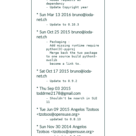
dependency

* Sun Mar 13 2016 bruno@ioda-
net.ch
* Sun Oct 25 2015 bruno@ioda-
net.ch
- Packaging :

  Add missing runtime require 
python(3)-pyproj

  Merge back the two package 
to one source build python3-
owslib

* Sat Oct 17 2015 bruno@ioda-
net.ch
* Thu Sep 03 2015
toddrme2178@gmail.com
- Shouldn't be noarch in SLE 
* Tue Jun 09 2015 Angelos Tzotsos
<tzotsos@opensuse.org>
* Sun Nov 30 2014 Angelos
Tzotsos <tzotsos@opensuse.org>