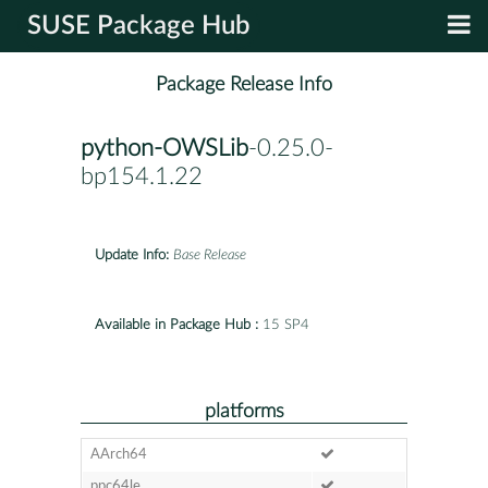
SUSE Package Hub
Package Release Info
python-OWSLib
-0.25.0-
bp154.1.22
Update Info:
Base Release
Available in Package Hub :
15 SP4
platforms
AArch64
ppc64le