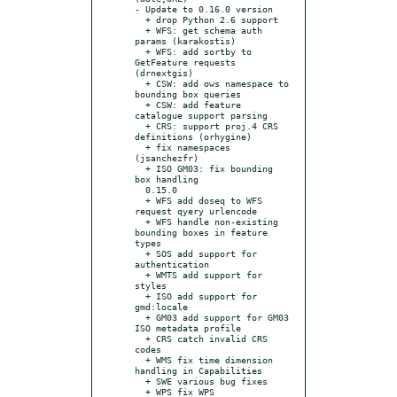
- Update to 0.16.0 version

  + drop Python 2.6 support

  + WFS: get schema auth 
params (karakostis)

  + WFS: add sortby to 
GetFeature requests 
(drnextgis)

  + CSW: add ows namespace to 
bounding box queries

  + CSW: add feature 
catalogue support parsing

  + CRS: support proj.4 CRS 
definitions (orhygine)

  + fix namespaces 
(jsanchezfr)

  + ISO GM03: fix bounding 
box handling

  0.15.0

  + WFS add doseq to WFS 
request qyery urlencode

  + WFS handle non-existing 
bounding boxes in feature 
types

  + SOS add support for 
authentication

  + WMTS add support for 
styles

  + ISO add support for 
gmd:locale

  + GM03 add support for GM03 
ISO metadata profile

  + CRS catch invalid CRS 
codes

  + WMS fix time dimension 
handling in Capabilities

  + SWE various bug fixes

  + WPS fix WPS 