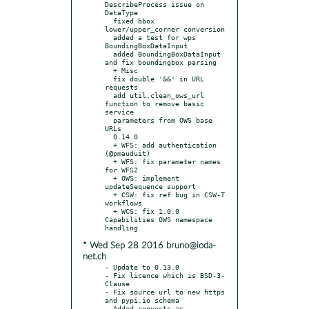
DescribeProcess issue on 
DataType

  fixed bbox 
lower/upper_corner conversion

  added a test for wps 
BoundingBoxDataInput

  added BoundingBoxDataInput 
and fix boundingbox parsing

  + Misc

  fix double '&&' in URL 
requests

  add util.clean_ows_url 
function to remove basic 
service

  parameters from OWS base 
URLs

  0.14.0

  + WFS: add authentication 
(@pmauduit)

  + WFS: fix parameter names 
for WFS2

  + OWS: implement 
updateSequence support

  + CSW: fix ref bug in CSW-T 
workflows

  + WCS: fix 1.0.0 
Capabilities OWS namespace 
* Wed Sep 28 2016 bruno@ioda-
net.ch
- Update to 0.13.0

- Fix licence which is BSD-3-
Clause

- Fix source url to new https 
and pypi.io schema

- Added requests as 