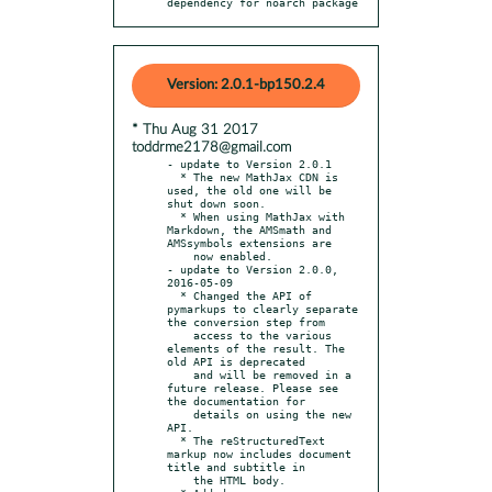
dependency for noarch package
Version: 2.0.1-bp150.2.4
* Thu Aug 31 2017
toddrme2178@gmail.com
- update to Version 2.0.1

  * The new MathJax CDN is 
used, the old one will be 
shut down soon.

  * When using MathJax with 
Markdown, the AMSmath and 
AMSsymbols extensions are

    now enabled.

- update to Version 2.0.0, 
2016-05-09

  * Changed the API of 
pymarkups to clearly separate 
the conversion step from

    access to the various 
elements of the result. The 
old API is deprecated

    and will be removed in a 
future release. Please see 
the documentation for

    details on using the new 
API.

  * The reStructuredText 
markup now includes document 
title and subtitle in

    the HTML body.
