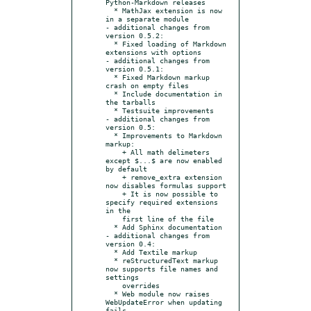
Python-Markdown releases

  * MathJax extension is now 
in a separate module

- additional changes from 
version 0.5.2:

  * Fixed loading of Markdown 
extensions with options

- additional changes from 
version 0.5.1:

  * Fixed Markdown markup 
crash on empty files

  * Include documentation in 
the tarballs

  * Testsuite improvements

- additional changes from 
version 0.5:

  * Improvements to Markdown 
markup:

    + All math delimeters 
except $...$ are now enabled 
by default

    + remove_extra extension 
now disables formulas support

    + It is now possible to 
specify required extensions 
in the

    first line of the file

  * Add Sphinx documentation

- additional changes from 
version 0.4:

  * Add Textile markup

  * reStructuredText markup 
now supports file names and 
settings

    overrides

  * Web module now raises 
WebUpdateError when updating 
fails
