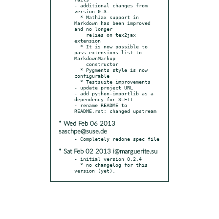
- additional changes from 
version 0.3:

  * MathJax support in 
Markdown has been improved 
and no longer

    relies on tex2jax 
extension

  * It is now possible to 
pass extensions list to 
MarkdownMarkup

    constructor

  * Pygments style is now 
configurable

  * Testsuite improvements

- update project URL

- add python-importlib as a 
dependency for SLE11

- rename README to 
* Wed Feb 06 2013
saschpe@suse.de
* Sat Feb 02 2013 i@marguerite.su
- initial version 0.2.4

  * no changelog for this 
version (yet).