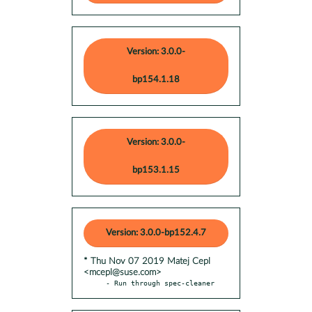
Version: 3.0.0-
bp154.1.18
Version: 3.0.0-
bp153.1.15
Version: 3.0.0-bp152.4.7
* Thu Nov 07 2019 Matej Cepl
<mcepl@suse.com>
- Run through spec-cleaner