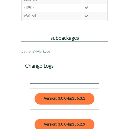
s390x
x86-64
subpackages
python3-Markups
Change Logs
Version: 3.0.0-bp156.3.1
Version: 3.0.0-bp155.2.9