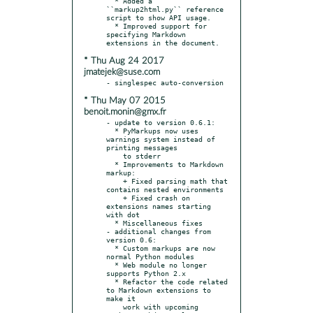
  * Added a 
``markup2html.py`` reference 
script to show API usage.

  * Improved support for 
specifying Markdown 
* Thu Aug 24 2017
jmatejek@suse.com
* Thu May 07 2015
benoit.monin@gmx.fr
- update to version 0.6.1:

  * PyMarkups now uses 
warnings system instead of 
printing messages

    to stderr

  * Improvements to Markdown 
markup:

    + Fixed parsing math that 
contains nested environments

    + Fixed crash on 
extensions names starting 
with dot

  * Miscellaneous fixes

- additional changes from 
version 0.6:

  * Custom markups are now 
normal Python modules

  * Web module no longer 
supports Python 2.x

  * Refactor the code related 
to Markdown extensions to 
make it

    work with upcoming 