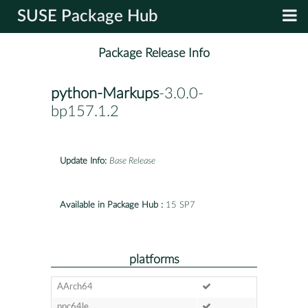
SUSE Package Hub
Package Release Info
python-Markups
-3.0.0-
bp157.1.2
Update Info:
Base Release
Available in Package Hub :
15 SP7
platforms
AArch64
ppc64le