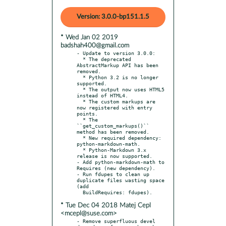
Version: 3.0.0-bp151.1.5
* Wed Jan 02 2019
badshah400@gmail.com
- Update to version 3.0.0:

  * The deprecated 
AbstractMarkup API has been 
removed.

  * Python 3.2 is no longer 
supported.

  * The output now uses HTML5 
instead of HTML4.

  * The custom markups are 
now registered with entry 
points.

  * The 
``get_custom_markups()`` 
method has been removed.

  * New required dependency: 
python-markdown-math.

  * Python-Markdown 3.x 
release is now supported.

- Add python-markdown-math to 
Requires (new dependency).

- Run fdupes to clean up 
duplicate files wasting space 
(add

* Tue Dec 04 2018 Matej Cepl
<mcepl@suse.com>
- Remove superfluous devel 