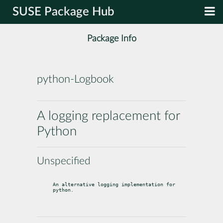
SUSE Package Hub
Package Info
python-Logbook
A logging replacement for
Python
Unspecified
An alternative logging implementation for 
python.