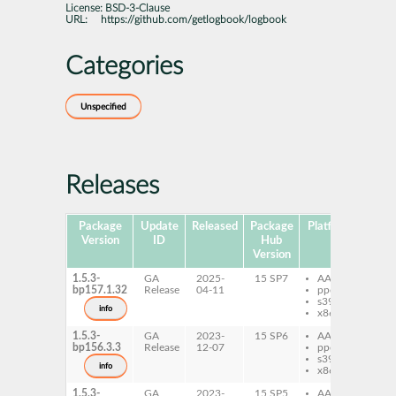
License:
BSD-3-Clause
URL:
https://github.com/getlogbook/logbook
Categories
Unspecified
Releases
Package
Update
Released
Package
Platforms
Subp
Version
ID
Hub
Version
1.5.3-
GA
2025-
15 SP7
AArch64
py
bp157.1.32
Release
04-11
ppc64le
Lo
s390x
info
x86-64
1.5.3-
GA
2023-
15 SP6
AArch64
py
bp156.3.3
Release
12-07
ppc64le
Lo
s390x
info
x86-64
1.5.3-
GA
2023-
15 SP5
AArch64
py