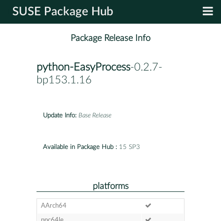
SUSE Package Hub
Package Release Info
python-EasyProcess
-0.2.7-
bp153.1.16
Update Info:
Base Release
Available in Package Hub :
15 SP3
platforms
AArch64
ppc64le