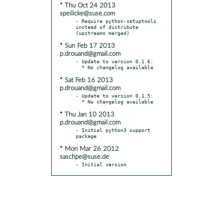
* Thu Oct 24 2013
speilicke@suse.com
- Require python-setuptools 
instead of distribute 
* Sun Feb 17 2013
p.drouand@gmail.com
- Update to version 0.1.6:

* Sat Feb 16 2013
p.drouand@gmail.com
- Update to version 0.1.5:

* Thu Jan 10 2013
p.drouand@gmail.com
- Initial python3 support 
* Mon Mar 26 2012
saschpe@suse.de
- Initial version