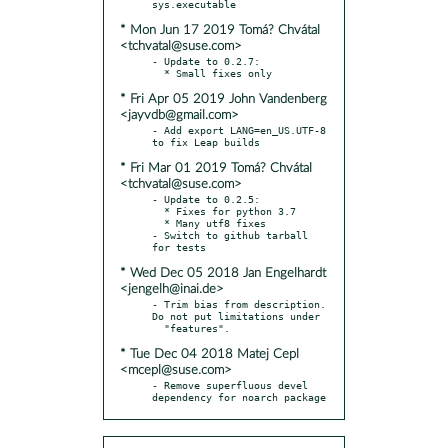
* Mon Jun 17 2019 Tomá? Chvátal
<tchvatal@suse.com>
- Update to 0.2.7:

* Fri Apr 05 2019 John Vandenberg
<jayvdb@gmail.com>
- Add export LANG=en_US.UTF-8 
* Fri Mar 01 2019 Tomá? Chvátal
<tchvatal@suse.com>
- Update to 0.2.5:

  * Fixes for python 3.7

  * Many utf8 fixes

- Switch to github tarball 
* Wed Dec 05 2018 Jan Engelhardt
<jengelh@inai.de>
- Trim bias from description. 
Do not put limitations under

* Tue Dec 04 2018 Matej Cepl
<mcepl@suse.com>
- Remove superfluous devel 
dependency for noarch package