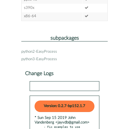
s390x
x86-64
subpackages
python2-EasyProcess
python3-EasyProcess
Change Logs
Version: 0.2.7-bp152.1.7
* Sun Sep 15 2019 John
Vandenberg <jayvdb@gmail.com>
- Fix examples to use 