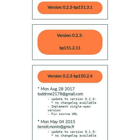
Version: 0.2.3-bp151.3.1
Version: 0.2.3-
bp151.2.11
Version: 0.2.3-bp150.2.4
* Mon Aug 28 2017
toddrme2178@gmail.com
- update to version 0.2.3:

  * no changelog available

- Implement single-spec 
version

* Mon May 04 2015
benoit.monin@gmx.fr
- update to version 0.1.9:
