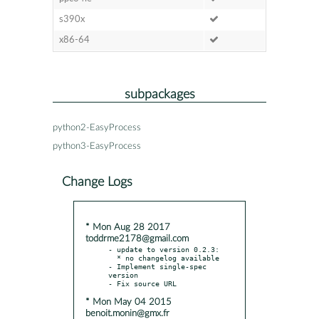
s390x
x86-64
subpackages
python2-EasyProcess
python3-EasyProcess
Change Logs
* Mon Aug 28 2017
toddrme2178@gmail.com
- update to version 0.2.3:

  * no changelog available

- Implement single-spec 
version

* Mon May 04 2015
benoit.monin@gmx.fr