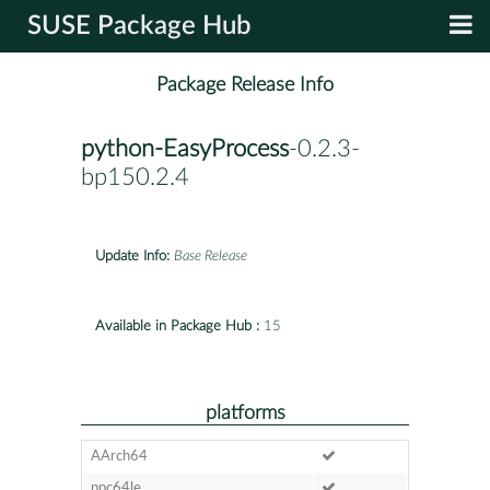
SUSE Package Hub
Package Release Info
python-EasyProcess
-0.2.3-
bp150.2.4
Update Info:
Base Release
Available in Package Hub :
15
platforms
AArch64
ppc64le