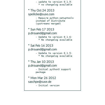
- update to version 0.1.9:

* Thu Oct 24 2013
speilicke@suse.com
- Require python-setuptools 
instead of distribute 
* Sun Feb 17 2013
p.drouand@gmail.com
- Update to version 0.1.6:

* Sat Feb 16 2013
p.drouand@gmail.com
- Update to version 0.1.5:

* Thu Jan 10 2013
p.drouand@gmail.com
- Initial python3 support 
* Mon Mar 26 2012
saschpe@suse.de
- Initial version