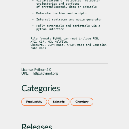
Visualization of molecules, molecular 
trajectories and surfaces

of crystallography data or orbitals
Molecular builder and sculptor
Internal raytracer and movie generator
Fully extensible and scriptable via a 
python interface
File formats PyMOL can read include PDB, 
XYZ, CIF, MDL Molfile,

ChemDraw, CCP4 maps, XPLOR maps and Gaussian 
cube maps.
License:
Python-2.0
URL:
http://pymol.org
Categories
Productivity
Scientific
Chemistry
Releases