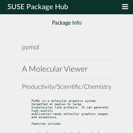
SUSE Package Hub
Package Info
pymol
A Molecular Viewer
Productivity/Scientific/Chemistry
PyMOL is a molecular graphics system 
targetted at medium to large

biomolecules like proteins. It can generate 
high-quality

publication-ready molecular graphics images 
and animations.
Features include: