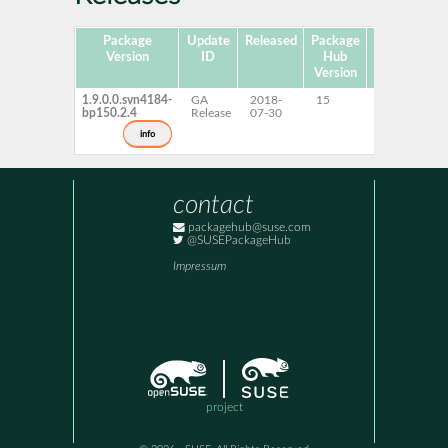
Package
Update
Released
Package
Platforms
Version
ID
Hub
Version
1.9.0.0.svn4184-
GA
2018-
15
x86-64
bp150.2.4
Release
07-30
info
contact
packagehub@suse.com
@SUSEPackageHub
Impressum
project