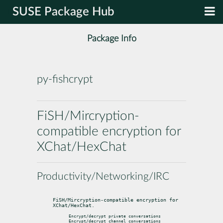
SUSE Package Hub
Package Info
py-fishcrypt
FiSH/Mircryption-
compatible encryption for
XChat/HexChat
Productivity/Networking/IRC
FiSH/Mircryption-compatible encryption for 
XChat/HexChat.
Encrypt/decrypt private conversations

Encrypt/decrypt channel conversations
