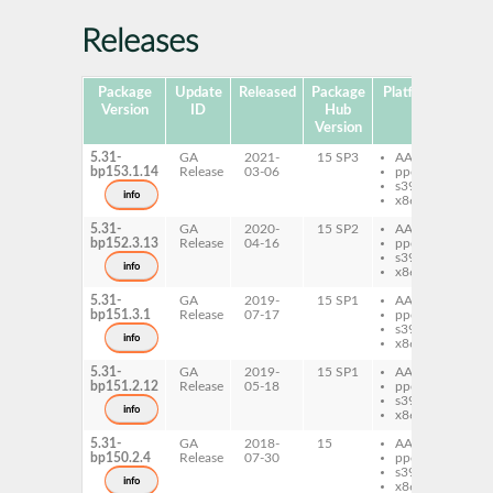
Releases
Package
Update
Released
Package
Platforms
Subp
Version
ID
Hub
Version
5.31-
GA
2021-
15 SP3
AArch64
py
bp153.1.14
Release
03-06
ppc64le
fi
s390x
info
x86-64
5.31-
GA
2020-
15 SP2
AArch64
py
bp152.3.13
Release
04-16
ppc64le
fi
s390x
info
x86-64
5.31-
GA
2019-
15 SP1
AArch64
py
bp151.3.1
Release
07-17
ppc64le
fi
s390x
info
x86-64
5.31-
GA
2019-
15 SP1
AArch64
py
bp151.2.12
Release
05-18
ppc64le
fi
s390x
info
x86-64
5.31-
GA
2018-
15
AArch64
py
bp150.2.4
Release
07-30
ppc64le
fi
s390x
info
x86-64