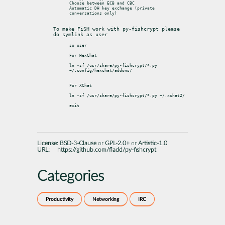
Choose between ECB and CBC

Automatic DH key exchange (private 
conversations only)

To make FiSH work with py-fishcrypt please 
do symlink as user
su user

For HexChat

ln -sf /usr/share/py-fishcrypt/*.py 
~/.config/hexchat/addons/

For XChat

ln -sf /usr/share/py-fishcrypt/*.py ~/.xchat2/

License:
BSD-3-Clause
or
GPL-2.0+
or
Artistic-1.0
URL:
https://github.com/fladd/py-fishcrypt
Categories
Productivity
Networking
IRC