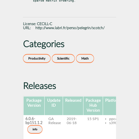
sparse matrix ordering.
License:
CECILL-C
URL:
http://www.labri.fr/perso/pelegrin/scotch/
Categories
Productivity
Scientific
Math
Releases
Package
Update
Released
Package
Platforms
Su
Version
ID
Hub
Version
6.0.6-
GA
2019-
15 SP1
ppc64le
libp
bp151.1.2
Release
06-18
s390x
open
libp
info
gnu-
ptsc