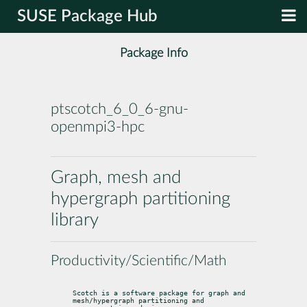
SUSE Package Hub
Package Info
ptscotch_6_0_6-gnu-
openmpi3-hpc
Graph, mesh and
hypergraph partitioning
library
Productivity/Scientific/Math
Scotch is a software package for graph and 
mesh/hypergraph partitioning and
