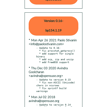
Version: 0.16-
bp154.1.19
* Mon Apr 26 2021 Paolo Stivanin
<info@paolostivanin.com>
- Update to 0.16:

  * fix procstat_getprocs()

  * add support for single 
binary

  * add scp, zip and unzip

* Thu Dec 03 2020 Avindra
Goolcharan
<avindra@opensuse.org>
- Update to version 0.15

  * fix non-ASCII (Unicode) 
chars in ncurses

  * fix sprintf build 
* Mon Jul 02 2018
avindra@opensuse.org
- Update to version 0.14
