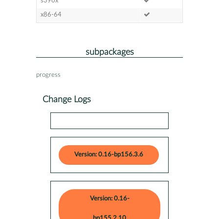
s390x
x86-64
subpackages
progress
Change Logs
Version: 0.16-bp156.3.6
Version: 0.16-
bp155.2.10