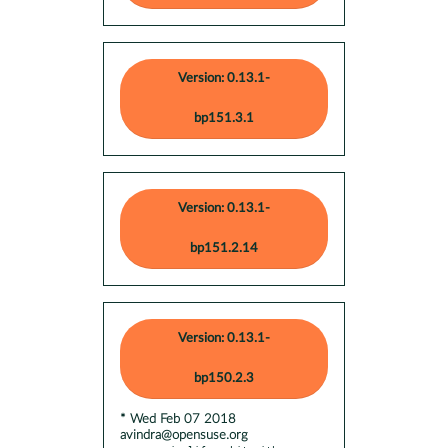
Version: 0.13.1-
bp151.3.1
Version: 0.13.1-
bp151.2.14
Version: 0.13.1-
bp150.2.3
* Wed Feb 07 2018
avindra@opensuse.org