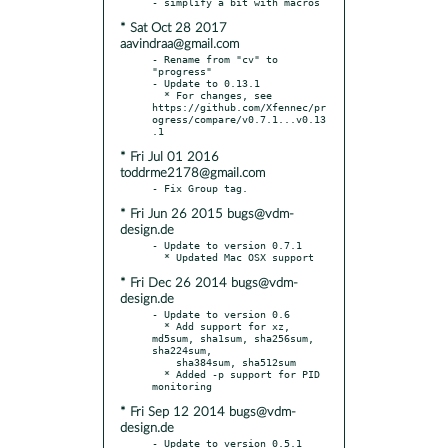
* Sat Oct 28 2017
aavindraa@gmail.com
- Rename from "cv" to 
"progress"

- Update to 0.13.1

  * For changes, see 
https://github.com/Xfennec/pr
ogress/compare/v0.7.1...v0.13
* Fri Jul 01 2016
toddrme2178@gmail.com
* Fri Jun 26 2015 bugs@vdm-
design.de
- Update to version 0.7.1

* Fri Dec 26 2014 bugs@vdm-
design.de
- Update to version 0.6

  * Add support for xz, 
md5sum, sha1sum, sha256sum, 
sha224sum,

    sha384sum, sha512sum

  * Added -p support for PID 
* Fri Sep 12 2014 bugs@vdm-
design.de
- Update to version 0.5.1
