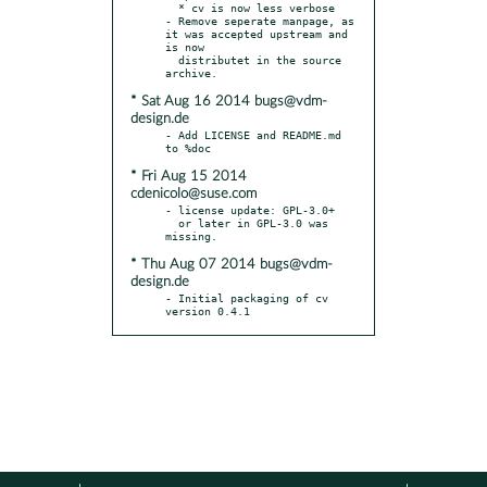
  * cv is now less verbose

- Remove seperate manpage, as 
it was accepted upstream and 
is now

  distributet in the source 
* Sat Aug 16 2014 bugs@vdm-
design.de
- Add LICENSE and README.md 
* Fri Aug 15 2014
cdenicolo@suse.com
- license update: GPL-3.0+

  or later in GPL-3.0 was 
* Thu Aug 07 2014 bugs@vdm-
design.de
- Initial packaging of cv 
version 0.4.1