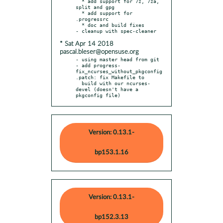
  * add support for 7z, 7za, 
split and gpg

  * add support for 
.progressrc

  * doc and build fixes

* Sat Apr 14 2018
pascal.bleser@opensuse.org
- using master head from git

- add progress-
fix_ncurses_without_pkgconfig
.patch: fix Makefile to

  build with our ncurses-
devel (doesn't have a 
pkgconfig file)
Version: 0.13.1-
bp153.1.16
Version: 0.13.1-
bp152.3.13