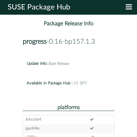
SUSE Package Hub
Package Release Info
progress
-0.16-bp157.1.3
Update Info:
Base Release
Available in Package Hub :
15 SP7
platforms
AArch64
ppc64le