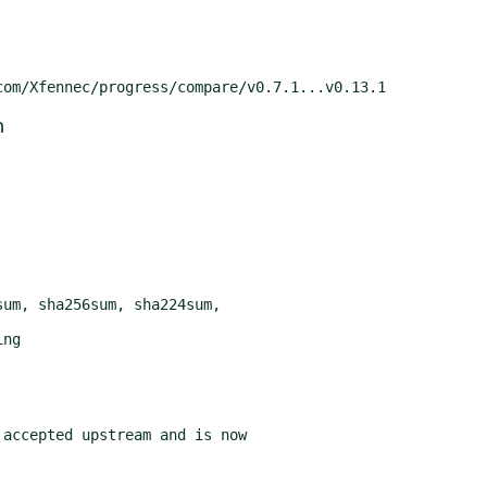
m
accepted upstream and is now
