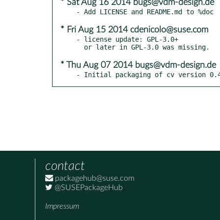
* Sat Aug 16 2014 bugs@vdm-design.de
* Fri Aug 15 2014 cdenicolo@suse.com
- license update: GPL-3.0+

* Thu Aug 07 2014 bugs@vdm-design.de
- Initial packaging of cv version 0.
contact
packagehub@suse.com
@SUSEPackageHub
Impressum