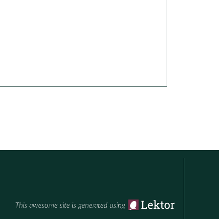
This awesome site is generated using