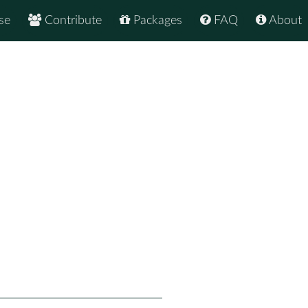
se
Contribute
Packages
FAQ
About