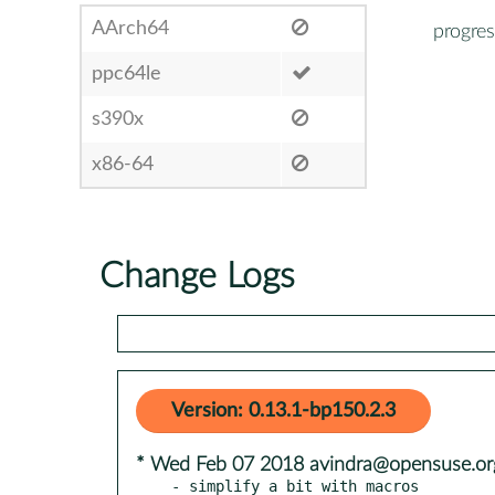
AArch64
progres
ppc64le
s390x
x86-64
Change Logs
Version: 0.13.1-bp150.2.3
* Wed Feb 07 2018 avindra@opensuse.or