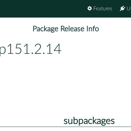
Features
U
Package Release Info
bp151.2.14
subpackages