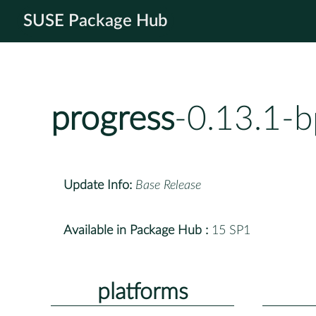
SUSE Package Hub
progress
-0.13.1-
Update Info:
Base Release
Available in Package Hub :
15 SP1
platforms