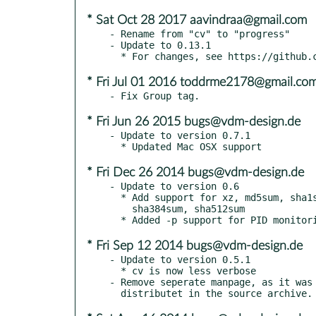
* Sat Oct 28 2017 aavindraa@gmail.com
- Rename from "cv" to "progress"

- Update to 0.13.1

* Fri Jul 01 2016 toddrme2178@gmail.co
* Fri Jun 26 2015 bugs@vdm-design.de
- Update to version 0.7.1

* Fri Dec 26 2014 bugs@vdm-design.de
- Update to version 0.6

  * Add support for xz, md5sum, sha1sum, sha256sum, sha224sum,

    sha384sum, sha512sum

* Fri Sep 12 2014 bugs@vdm-design.de
- Update to version 0.5.1

  * cv is now less verbose

- Remove seperate manpage, as it was 