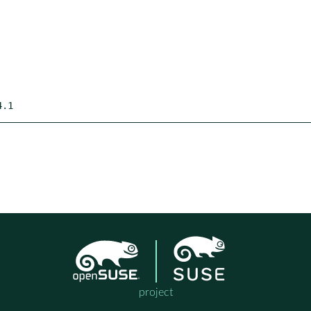
4.1
project