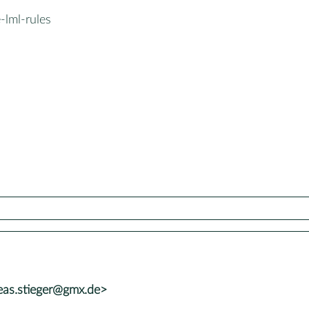
-lml-rules
eas.stieger@gmx.de>