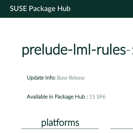
SUSE Package Hub
prelude-lml-rules
-
Update Info:
Base Release
Available in Package Hub :
15 SP6
platforms