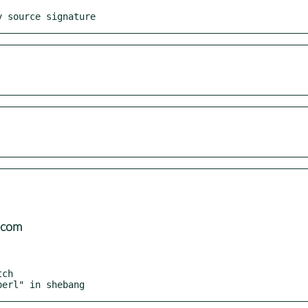
y source signature
.com
perl" in shebang