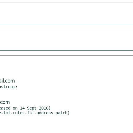
il.com
stream:

.com
ased on 14 Sept 2016)

-lml-rules-fsf-address.patch)
