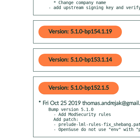
  * Change company name

- add upstream signing key and verif
Version: 5.1.0-bp154.1.19
Version: 5.1.0-bp153.1.14
Version: 5.1.0-bp152.1.5
* Fri Oct 25 2019 thomas.andrejak@gmail
Bump version 5.1.0

  - Add ModSecurity rules

  Add patch:

  - prelude-lml-rules-fix_shebang.patch

  - OpenSuse do not use "env" with "