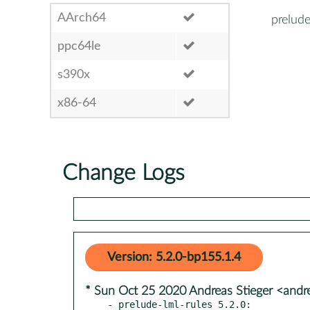
AArch64
prelude
ppc64le
s390x
x86-64
Change Logs
Version: 5.2.0-bp155.1.4
* Sun Oct 25 2020 Andreas Stieger <andr
- prelude-lml-rules 5.2.0:
