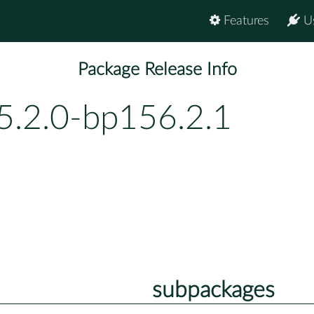
Features
U
Package Release Info
5.2.0-bp156.2.1
subpackages