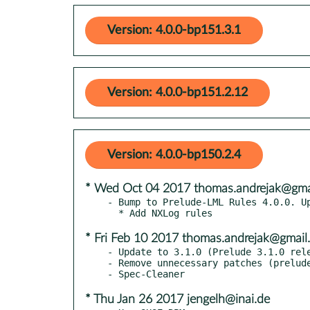
Version: 4.0.0-bp151.3.1
Version: 4.0.0-bp151.2.12
Version: 4.0.0-bp150.2.4
* Wed Oct 04 2017 thomas.andrejak@gma
- Bump to Prelude-LML Rules 4.0.0. Up
* Fri Feb 10 2017 thomas.andrejak@gmail
- Update to 3.1.0 (Prelude 3.1.0 rele
- Remove unnecessary patches (prelude
* Thu Jan 26 2017 jengelh@inai.de