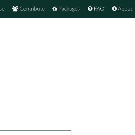
se
Contribute
Packages
FAQ
About