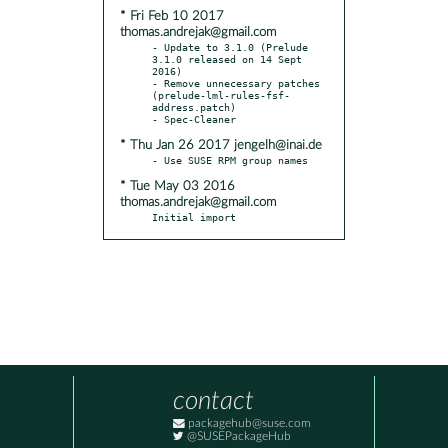
* Fri Feb 10 2017
thomas.andrejak@gmail.com
- Update to 3.1.0 (Prelude 
3.1.0 released on 14 Sept 
2016)

- Remove unnecessary patches 
(prelude-lml-rules-fsf-
address.patch)

* Thu Jan 26 2017 jengelh@inai.de
* Tue May 03 2016
thomas.andrejak@gmail.com
Initial import
contact
packagehub@suse.com
@SUSEPackageHub