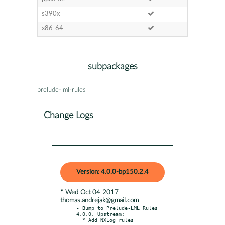
s390x
x86-64
subpackages
prelude-lml-rules
Change Logs
Version: 4.0.0-bp150.2.4
* Wed Oct 04 2017
thomas.andrejak@gmail.com
- Bump to Prelude-LML Rules 
4.0.0. Upstream:
