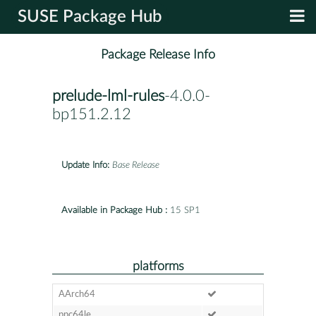
SUSE Package Hub
Package Release Info
prelude-lml-rules
-4.0.0-
bp151.2.12
Update Info:
Base Release
Available in Package Hub :
15 SP1
platforms
AArch64
ppc64le