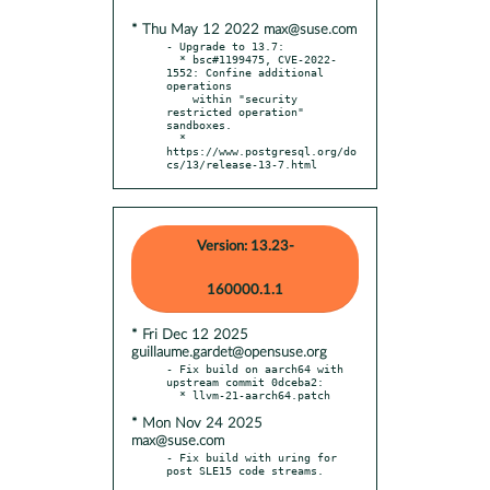
* Thu May 12 2022 max@suse.com
- Upgrade to 13.7:

  * bsc#1199475, CVE-2022-
1552: Confine additional 
operations

    within "security 
restricted operation" 
sandboxes.

  * 
https://www.postgresql.org/do
cs/13/release-13-7.html
Version: 13.23-
160000.1.1
* Fri Dec 12 2025
guillaume.gardet@opensuse.org
- Fix build on aarch64 with 
upstream commit 0dceba2:

* Mon Nov 24 2025
max@suse.com
- Fix build with uring for 