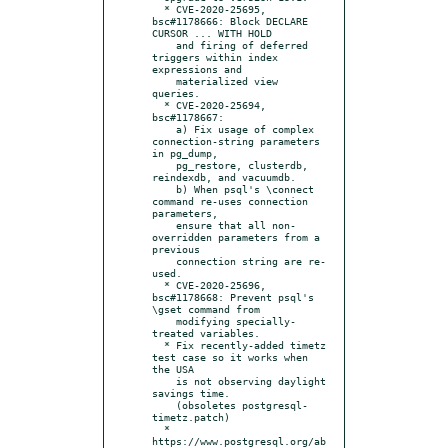
  * CVE-2020-25695, 
bsc#1178666: Block DECLARE 
CURSOR ... WITH HOLD

    and firing of deferred 
triggers within index 
expressions and

    materialized view 
queries.

  * CVE-2020-25694, 
bsc#1178667:

    a) Fix usage of complex 
connection-string parameters 
in pg_dump,

    pg_restore, clusterdb, 
reindexdb, and vacuumdb.

    b) When psql's \connect 
command re-uses connection 
parameters,

    ensure that all non-
overridden parameters from a 
previous

    connection string are re-
used.

  * CVE-2020-25696, 
bsc#1178668: Prevent psql's 
\gset command from

    modifying specially-
treated variables.

  * Fix recently-added timetz 
test case so it works when 
the USA

    is not observing daylight 
savings time.

    (obsoletes postgresql-
timetz.patch)

  * 
https://www.postgresql.org/ab