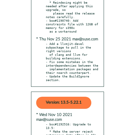
  * Reindexing might be 
needed after applying this 
upgrade, so

    please read the release 
notes carefully.

- boo#1190740: Add 
constraints file with 12GB of 
memory for s390x

* Thu Nov 25 2021 max@suse.com
- Add a llvmjit-devel 
subpackage to pull in the 
right versions

  of clang and llvm for 
building extensions.

- Fix some mistakes in the 
interdependencies between the

  implementation packages and 
their noarch counterpart.

- Update the BuildIgnore 
section.
Version: 13.5-5.22.1
* Wed Nov 10 2021
max@suse.com
- bsc#1192516: Upgrade to 
13.5:

  * Make the server reject 
extraneous data after an SSL 