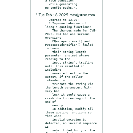
a race condition

  while generating 
* Tue Feb 18 2025 max@suse.com
- Upgrade to 13.20:

  * Improve behavior of 
libpq's quoting functions:

    The changes made for CVE-
2025-1094 had one serious 
oversight:

    PQescapeLiteral() and 
PQescapeIdentifier() failed 
to honor

    their string length 
parameter, instead always 
reading to the

    input string's trailing 
null. This resulted in 
including

    unwanted text in the 
output, if the caller 
intended to

    truncate the string via 
the length parameter. With 
very bad

    luck it could cause a 
crash due to reading off the 
end of

    memory.

    In addition, modify all 
these quoting functions so 
that when

    invalid encoding is 
detected, an invalid sequence 
is

    substituted for just the 