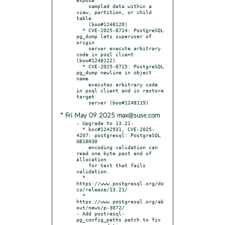
    sampled data within a 
view, partition, or child 
table

    (boo#1248120)

  * CVE-2025-8714: PostgreSQL 
pg_dump lets superuser of 
origin

    server execute arbitrary 
code in psql client 
(boo#1248122)

  * CVE-2025-8715: PostgreSQL 
pg_dump newline in object 
name

    executes arbitrary code 
in psql client and in restore 
target

* Fri May 09 2025 max@suse.com
- Upgrade to 13.21:

  * bsc#1242931, CVE-2025-
4207: postgresql: PostgreSQL 
GB18030

    encoding validation can 
read one byte past end of 
allocation

    for text that fails 
validation.

  * 
https://www.postgresql.org/do
cs/release/13.21/

  * 
https://www.postgresql.org/ab
out/news/p-3072/

- Add postresql-
pg_config_paths.patch to fix 