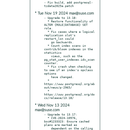
- Fix build, add postgresql-
* Tue Nov 19 2024 max@suse.com
- Upgrade to 13.18:

  * Restore functionality of 
ALTER {ROLE|DATABASE} SET 
role.

  * Fix cases where a logical 
replication slot's 
restart_lsn could

    go backwards.

  * Count index scans in 
contrib/bloom indexes in the 
statistics

    views, such as the 
pg_stat_user_indexes.idx_scan 
counter.

  * Fix crash when checking 
to see if an index's opclass 
options

    have changed.

  * 
https://www.postgresql.org/ab
out/news/p-2965/

  * 
https://www.postgresql.org/do
* Wed Nov 13 2024
max@suse.com
- Upgrade to 13.17:

  * CVE-2024-10976, 
bsc#1233323: Ensure cached 
plans are marked as

    dependent on the calling 