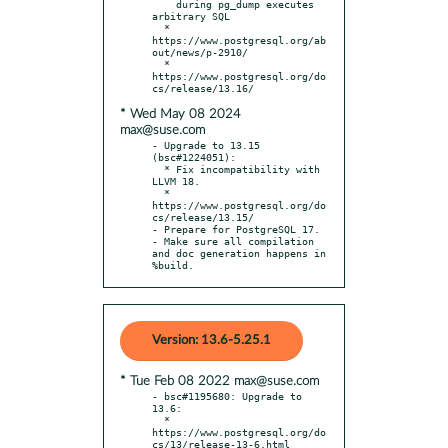
    during pg_dump executes 
arbitrary SQL

  * 
https://www.postgresql.org/ab
out/news/p-2910/

  * 
https://www.postgresql.org/do
* Wed May 08 2024
max@suse.com
- Upgrade to 13.15 
(bsc#1224051):

  * Fix incompatibility with 
LLVM 18.

  * 
https://www.postgresql.org/do
cs/release/13.15/

- Prepare for PostgreSQL 17.

- Make sure all compilation 
and doc generation happens in 
%build.
Version: 13.6-5.25.1
* Tue Feb 08 2022 max@suse.com
- bsc#1195680: Upgrade to 
13.6:

  * 
https://www.postgresql.org/do
cs/13/release-13-6.html
