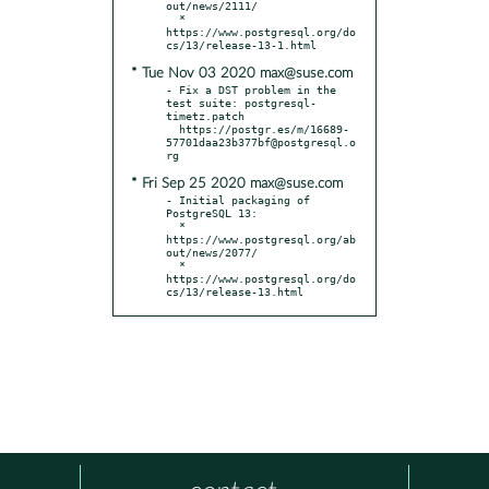
out/news/2111/

  * 
https://www.postgresql.org/do
* Tue Nov 03 2020 max@suse.com
- Fix a DST problem in the 
test suite: postgresql-
timetz.patch

  https://postgr.es/m/16689-
57701daa23b377bf@postgresql.o
* Fri Sep 25 2020 max@suse.com
- Initial packaging of 
PostgreSQL 13:

  * 
https://www.postgresql.org/ab
out/news/2077/

  * 
https://www.postgresql.org/do
cs/13/release-13.html