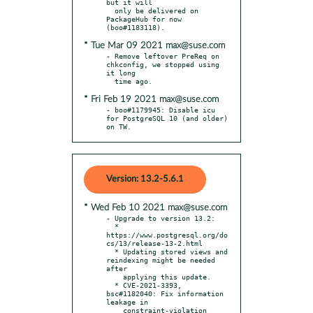
but it will

  only be delivered on 
PackageHub for now 
* Tue Mar 09 2021 max@suse.com
- Remove leftover PreReq on 
chkconfig, we stopped using 
it long

* Fri Feb 19 2021 max@suse.com
- boo#1179945: Disable icu 
for PostgreSQL 10 (and older) 
on TW.
Version: 13.2-5.6.1
* Wed Feb 10 2021 max@suse.com
- Upgrade to version 13.2:

  * 
https://www.postgresql.org/do
cs/13/release-13-2.html

  * Updating stored views and 
reindexing might be needed 
after

    applying this update.

  * CVE-2021-3393, 
bsc#1182040: Fix information 
leakage in

    constraint-violation 