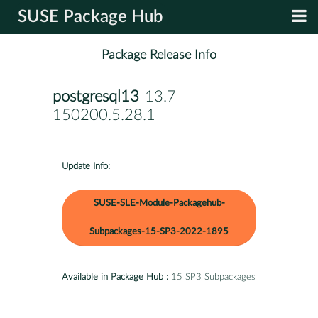
SUSE Package Hub
Package Release Info
postgresql13
-13.7-
150200.5.28.1
Update Info:
SUSE-SLE-Module-Packagehub-
Subpackages-15-SP3-2022-1895
Available in Package Hub :
15 SP3 Subpackages