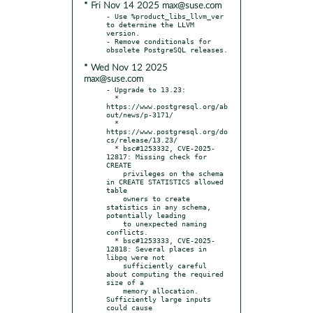
* Fri Nov 14 2025 max@suse.com
- Use %product_libs_llvm_ver 
to determine the LLVM 
version.

- Remove conditionals for 
* Wed Nov 12 2025
max@suse.com
- Upgrade to 13.23:

  * 
https://www.postgresql.org/ab
out/news/p-3171/

  * 
https://www.postgresql.org/do
cs/release/13.23/

  * bsc#1253332, CVE-2025-
12817: Missing check for 
CREATE

    privileges on the schema 
in CREATE STATISTICS allowed 
table

    owners to create 
statistics in any schema, 
potentially leading

    to unexpected naming 
conflicts.

  * bsc#1253333, CVE-2025-
12818: Several places in 
libpq were not

    sufficiently careful 
about computing the required 
size of a

    memory allocation. 
Sufficiently large inputs 
could cause
