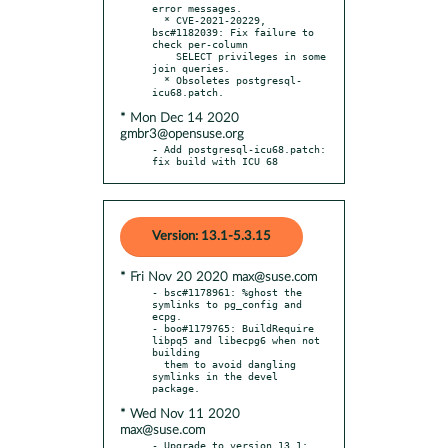
error messages.

  * CVE-2021-20229, 
bsc#1182039: Fix failure to 
check per-column

    SELECT privileges in some 
join queries.

  * Obsoletes postgresql-
* Mon Dec 14 2020
gmbr3@opensuse.org
- Add postgresql-icu68.patch: 
fix build with ICU 68
Version: 13.1-5.3.15
* Fri Nov 20 2020 max@suse.com
- bsc#1178961: %ghost the 
symlinks to pg_config and 
ecpg.

- boo#1179765: BuildRequire 
libpq5 and libecpg6 when not 
building

  them to avoid dangling 
symlinks in the devel 
* Wed Nov 11 2020
max@suse.com
- Upgrade to version 13.1:
