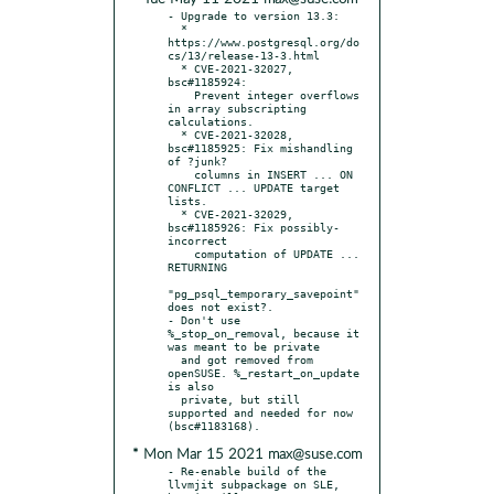
- Upgrade to version 13.3:

  * 
https://www.postgresql.org/do
cs/13/release-13-3.html

  * CVE-2021-32027, 
bsc#1185924:

    Prevent integer overflows 
in array subscripting 
calculations.

  * CVE-2021-32028, 
bsc#1185925: Fix mishandling 
of ?junk?

    columns in INSERT ... ON 
CONFLICT ... UPDATE target 
lists.

  * CVE-2021-32029, 
bsc#1185926: Fix possibly-
incorrect

    computation of UPDATE ... 
RETURNING

"pg_psql_temporary_savepoint" 
does not exist?.

- Don't use 
%_stop_on_removal, because it 
was meant to be private

  and got removed from 
openSUSE. %_restart_on_update 
is also

  private, but still 
supported and needed for now 
* Mon Mar 15 2021 max@suse.com
- Re-enable build of the 
llvmjit subpackage on SLE, 