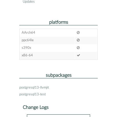
Updates
platforms
AArch64
ppc64le
s390x
x86-64
subpackages
postgresql13-llvmjit
postgresql13-test
Change Logs