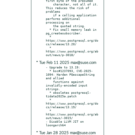
first byte of the presumed

    character, not all of it. 
This reduces the risk of 
problems

    if a calling application 
performs additional 
processing on

    the quoted string.

  * Fix small memory leak in 
pg_createsubscriber.

  * 
https://www.postgresql.org/do
cs/release/13.20/

  * 
https://www.postgresql.org/ab
* Tue Feb 11 2025 max@suse.com
- Upgrade to 13.19:

  * bsc#1237093, CVE-2025-
1094: Harden PQescapeString 
and allied

    functions against 
invalidly-encoded input 
strings.

  * obsoletes postgresql-
tzdata2025a.patch

  * 
https://www.postgresql.org/do
cs/release/13.19/

  * 
https://www.postgresql.org/ab
out/news/-3015/

- Disable LLVM JIT on 
* Tue Jan 28 2025 max@suse.com