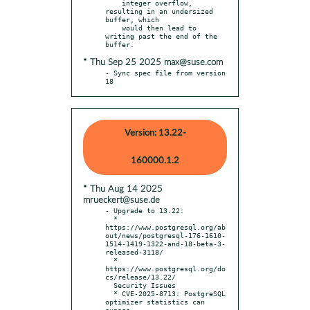
    integer overflow, 
resulting in an undersized 
buffer, which

    would then lead to 
writing past the end of the 
* Thu Sep 25 2025 max@suse.com
- Sync spec file from version 
18
Version: 13.22-
160000.1.2
* Thu Aug 14 2025
mrueckert@suse.de
- Upgrade to 13.22:

  * 
https://www.postgresql.org/ab
out/news/postgresql-176-1610-
1514-1419-1322-and-18-beta-3-
released-3118/

  * 
https://www.postgresql.org/do
cs/release/13.22/

  Security Issues

  * CVE-2025-8713: PostgreSQL 
optimizer statistics can 
expose
