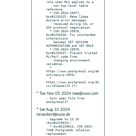
role when RLS applies to a

    non-top-level table 
reference.

  * CVE-2024-10977, 
bsc#1233325: Make libpq 
discard error messages

    received during SSL or 
GSS protocol negotiation.

  * CVE-2024-10978, 
bsc#1233326: Fix unintended 
interactions

    between SET SESSION 
AUTHORIZATION and SET ROLE

  * CVE-2024-10979, 
bsc#1233327: Prevent trusted 
PL/Perl code from

    changing environment 
variables.

  * 
https://www.postgresql.org/ab
out/news/p-2955/

  * 
https://www.postgresql.org/do
* Tue Nov 05 2024 max@suse.com
- Sync spec file from 
* Sat Aug 10 2024
mrueckert@suse.de
- Upgrade to 13.16 
(bsc#1229013):

  * bsc#1229013, CVE-2024-
7348 PostgreSQL relation 
replacement
