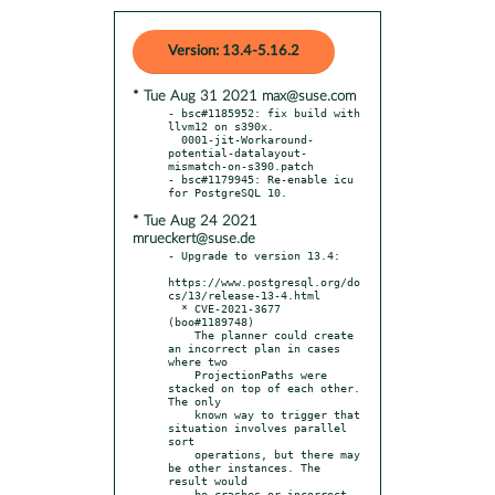
Version: 13.4-5.16.2
* Tue Aug 31 2021 max@suse.com
- bsc#1185952: fix build with 
llvm12 on s390x.

  0001-jit-Workaround-
potential-datalayout-
mismatch-on-s390.patch

- bsc#1179945: Re-enable icu 
* Tue Aug 24 2021
mrueckert@suse.de
- Upgrade to version 13.4:

https://www.postgresql.org/do
cs/13/release-13-4.html

  * CVE-2021-3677 
(boo#1189748)

    The planner could create 
an incorrect plan in cases 
where two

    ProjectionPaths were 
stacked on top of each other. 
The only

    known way to trigger that 
situation involves parallel 
sort

    operations, but there may 
be other instances. The 
result would

    be crashes or incorrect 