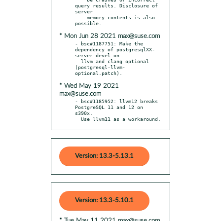
query results. Disclosure of 
server

    memory contents is also 
* Mon Jun 28 2021 max@suse.com
- bsc#1187751: Make the 
dependency of postgresqlXX-
server-devel on

  llvm and clang optional 
(postgresql-llvm-
* Wed May 19 2021
max@suse.com
- bsc#1185952: llvm12 breaks 
PostgreSQL 11 and 12 on 
s390x.

  Use llvm11 as a workaround.
Version: 13.3-5.13.1
Version: 13.3-5.10.1
* Tue May 11 2021 max@suse.com