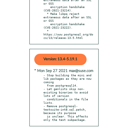
or GSS

    encryption handshake 
(CVE-2021-23214).

  * Make libpq reject 
extraneous data after an SSL 
or GSS

    encryption handshake 
(CVE-2021-23222).

  * 
https://www.postgresql.org/do
cs/13/release-13-5.html
Version: 13.4-5.19.1
* Mon Sep 27 2021 max@suse.com
- Stop building the mini and 
lib packages as they are now 
coming

  from postgresql14.

- Let genlists skip non-
existing binaries to avoid 
lots of version

  conditionals in the file 
lists.

- Remove postgresql-
testsuite-int8.sql.patch, 
because its purpose

  is unclear. This affects 
only the test subpackage.