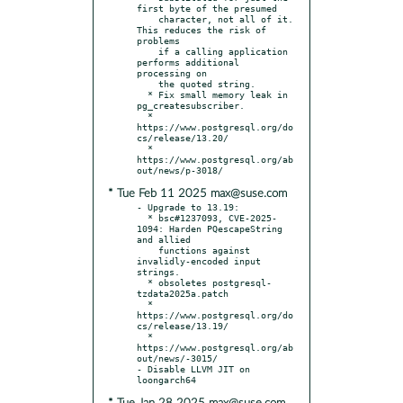
first byte of the presumed

    character, not all of it. 
This reduces the risk of 
problems

    if a calling application 
performs additional 
processing on

    the quoted string.

  * Fix small memory leak in 
pg_createsubscriber.

  * 
https://www.postgresql.org/do
cs/release/13.20/

  * 
https://www.postgresql.org/ab
* Tue Feb 11 2025 max@suse.com
- Upgrade to 13.19:

  * bsc#1237093, CVE-2025-
1094: Harden PQescapeString 
and allied

    functions against 
invalidly-encoded input 
strings.

  * obsoletes postgresql-
tzdata2025a.patch

  * 
https://www.postgresql.org/do
cs/release/13.19/

  * 
https://www.postgresql.org/ab
out/news/-3015/

- Disable LLVM JIT on 