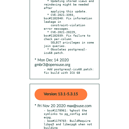
  * Updating stored views and 
reindexing might be needed 
after

    applying this update.

  * CVE-2021-3393, 
bsc#1182040: Fix information 
leakage in

    constraint-violation 
error messages.

  * CVE-2021-20229, 
bsc#1182039: Fix failure to 
check per-column

    SELECT privileges in some 
join queries.

  * Obsoletes postgresql-
* Mon Dec 14 2020
gmbr3@opensuse.org
- Add postgresql-icu68.patch: 
fix build with ICU 68
Version: 13.1-5.3.15
* Fri Nov 20 2020 max@suse.com
- bsc#1178961: %ghost the 
symlinks to pg_config and 
ecpg.

- boo#1179765: BuildRequire 
libpq5 and libecpg6 when not 
building
