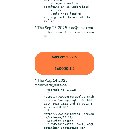
    integer overflow, 
resulting in an undersized 
buffer, which

    would then lead to 
writing past the end of the 
* Thu Sep 25 2025 max@suse.com
- Sync spec file from version 
18
Version: 13.22-
160000.1.2
* Thu Aug 14 2025
mrueckert@suse.de
- Upgrade to 13.22:

  * 
https://www.postgresql.org/ab
out/news/postgresql-176-1610-
1514-1419-1322-and-18-beta-3-
released-3118/

  * 
https://www.postgresql.org/do
cs/release/13.22/

  Security Issues

  * CVE-2025-8713: PostgreSQL 
optimizer statistics can 