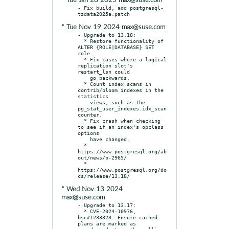
* Tue Jan 28 2025 max@suse.com
- Fix build, add postgresql-
* Tue Nov 19 2024 max@suse.com
- Upgrade to 13.18:

  * Restore functionality of 
ALTER {ROLE|DATABASE} SET 
role.

  * Fix cases where a logical 
replication slot's 
restart_lsn could

    go backwards.

  * Count index scans in 
contrib/bloom indexes in the 
statistics

    views, such as the 
pg_stat_user_indexes.idx_scan 
counter.

  * Fix crash when checking 
to see if an index's opclass 
options

    have changed.

  * 
https://www.postgresql.org/ab
out/news/p-2965/

  * 
https://www.postgresql.org/do
* Wed Nov 13 2024
max@suse.com
- Upgrade to 13.17:

  * CVE-2024-10976, 
bsc#1233323: Ensure cached 
plans are marked as
