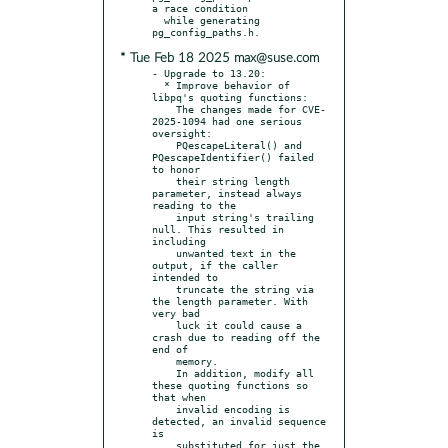
a race condition

  while generating 
* Tue Feb 18 2025 max@suse.com
- Upgrade to 13.20:

  * Improve behavior of 
libpq's quoting functions:

    The changes made for CVE-
2025-1094 had one serious 
oversight:

    PQescapeLiteral() and 
PQescapeIdentifier() failed 
to honor

    their string length 
parameter, instead always 
reading to the

    input string's trailing 
null. This resulted in 
including

    unwanted text in the 
output, if the caller 
intended to

    truncate the string via 
the length parameter. With 
very bad

    luck it could cause a 
crash due to reading off the 
end of

    memory.

    In addition, modify all 
these quoting functions so 
that when

    invalid encoding is 
detected, an invalid sequence 
is

    substituted for just the 