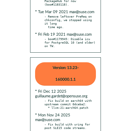
PackageHub for now 
* Tue Mar 09 2021 max@suse.com
- Remove leftover PreReq on 
chkconfig, we stopped using 
it long

* Fri Feb 19 2021 max@suse.com
- boo#1179945: Disable icu 
for PostgreSQL 10 (and older) 
on TW.
Version: 13.23-
160000.1.1
* Fri Dec 12 2025
guillaume.gardet@opensuse.org
- Fix build on aarch64 with 
upstream commit 0dceba2:

* Mon Nov 24 2025
max@suse.com
- Fix build with uring for 