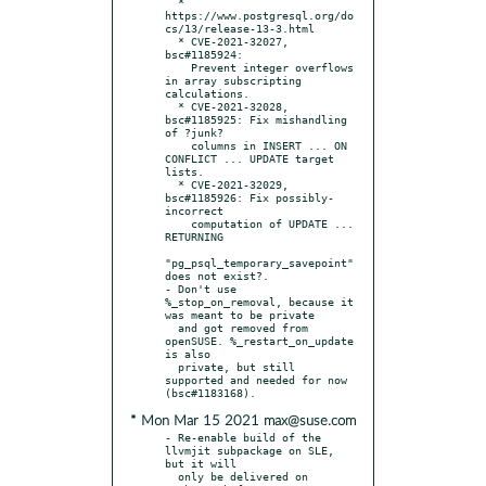
  * 
https://www.postgresql.org/do
cs/13/release-13-3.html

  * CVE-2021-32027, 
bsc#1185924:

    Prevent integer overflows 
in array subscripting 
calculations.

  * CVE-2021-32028, 
bsc#1185925: Fix mishandling 
of ?junk?

    columns in INSERT ... ON 
CONFLICT ... UPDATE target 
lists.

  * CVE-2021-32029, 
bsc#1185926: Fix possibly-
incorrect

    computation of UPDATE ... 
RETURNING

"pg_psql_temporary_savepoint" 
does not exist?.

- Don't use 
%_stop_on_removal, because it 
was meant to be private

  and got removed from 
openSUSE. %_restart_on_update 
is also

  private, but still 
supported and needed for now 
* Mon Mar 15 2021 max@suse.com
- Re-enable build of the 
llvmjit subpackage on SLE, 
but it will

  only be delivered on 