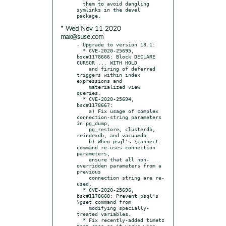
  them to avoid dangling 
symlinks in the devel 
* Wed Nov 11 2020
max@suse.com
- Upgrade to version 13.1:

  * CVE-2020-25695, 
bsc#1178666: Block DECLARE 
CURSOR ... WITH HOLD

    and firing of deferred 
triggers within index 
expressions and

    materialized view 
queries.

  * CVE-2020-25694, 
bsc#1178667:

    a) Fix usage of complex 
connection-string parameters 
in pg_dump,

    pg_restore, clusterdb, 
reindexdb, and vacuumdb.

    b) When psql's \connect 
command re-uses connection 
parameters,

    ensure that all non-
overridden parameters from a 
previous

    connection string are re-
used.

  * CVE-2020-25696, 
bsc#1178668: Prevent psql's 
\gset command from

    modifying specially-
treated variables.

  * Fix recently-added timetz 
test case so it works when 