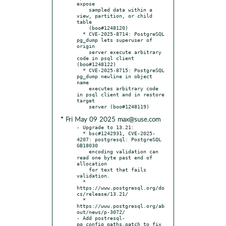
expose

    sampled data within a 
view, partition, or child 
table

    (boo#1248120)

  * CVE-2025-8714: PostgreSQL 
pg_dump lets superuser of 
origin

    server execute arbitrary 
code in psql client 
(boo#1248122)

  * CVE-2025-8715: PostgreSQL 
pg_dump newline in object 
name

    executes arbitrary code 
in psql client and in restore 
target

* Fri May 09 2025 max@suse.com
- Upgrade to 13.21:

  * bsc#1242931, CVE-2025-
4207: postgresql: PostgreSQL 
GB18030

    encoding validation can 
read one byte past end of 
allocation

    for text that fails 
validation.

  * 
https://www.postgresql.org/do
cs/release/13.21/

  * 
https://www.postgresql.org/ab
out/news/p-3072/

- Add postresql-
pg_config_paths.patch to fix 