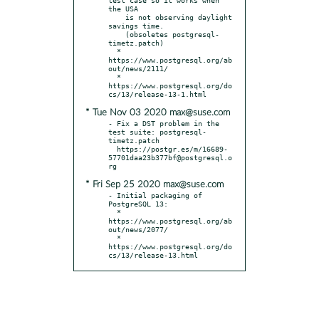
the USA

    is not observing daylight 
savings time.

    (obsoletes postgresql-
timetz.patch)

  * 
https://www.postgresql.org/ab
out/news/2111/

  * 
https://www.postgresql.org/do
* Tue Nov 03 2020 max@suse.com
- Fix a DST problem in the 
test suite: postgresql-
timetz.patch

  https://postgr.es/m/16689-
57701daa23b377bf@postgresql.o
* Fri Sep 25 2020 max@suse.com
- Initial packaging of 
PostgreSQL 13:

  * 
https://www.postgresql.org/ab
out/news/2077/

  * 
https://www.postgresql.org/do
cs/13/release-13.html