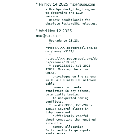
* Fri Nov 14 2025 max@suse.com
- Use %product_libs_llvm_ver 
to determine the LLVM 
version.

- Remove conditionals for 
* Wed Nov 12 2025
max@suse.com
- Upgrade to 13.23:

  * 
https://www.postgresql.org/ab
out/news/p-3171/

  * 
https://www.postgresql.org/do
cs/release/13.23/

  * bsc#1253332, CVE-2025-
12817: Missing check for 
CREATE

    privileges on the schema 
in CREATE STATISTICS allowed 
table

    owners to create 
statistics in any schema, 
potentially leading

    to unexpected naming 
conflicts.

  * bsc#1253333, CVE-2025-
12818: Several places in 
libpq were not

    sufficiently careful 
about computing the required 
size of a

    memory allocation. 
Sufficiently large inputs 
could cause
