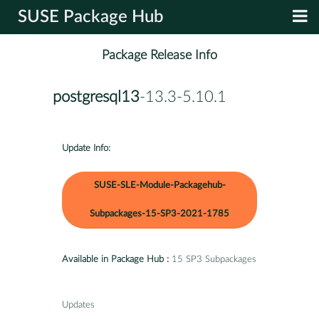
SUSE Package Hub
Package Release Info
postgresql13
-13.3-5.10.1
Update Info:
SUSE-SLE-Module-Packagehub-
Subpackages-15-SP3-2021-1785
Available in Package Hub :
15 SP3 Subpackages
Updates