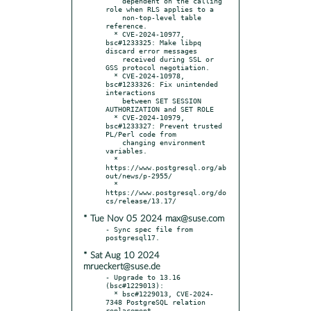
    dependent on the calling 
role when RLS applies to a

    non-top-level table 
reference.

  * CVE-2024-10977, 
bsc#1233325: Make libpq 
discard error messages

    received during SSL or 
GSS protocol negotiation.

  * CVE-2024-10978, 
bsc#1233326: Fix unintended 
interactions

    between SET SESSION 
AUTHORIZATION and SET ROLE

  * CVE-2024-10979, 
bsc#1233327: Prevent trusted 
PL/Perl code from

    changing environment 
variables.

  * 
https://www.postgresql.org/ab
out/news/p-2955/

  * 
https://www.postgresql.org/do
* Tue Nov 05 2024 max@suse.com
- Sync spec file from 
* Sat Aug 10 2024
mrueckert@suse.de
- Upgrade to 13.16 
(bsc#1229013):

  * bsc#1229013, CVE-2024-
7348 PostgreSQL relation 
replacement
