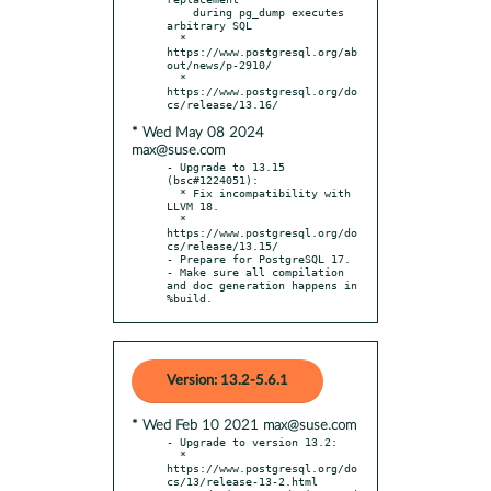
    during pg_dump executes 
arbitrary SQL

  * 
https://www.postgresql.org/ab
out/news/p-2910/

  * 
https://www.postgresql.org/do
* Wed May 08 2024
max@suse.com
- Upgrade to 13.15 
(bsc#1224051):

  * Fix incompatibility with 
LLVM 18.

  * 
https://www.postgresql.org/do
cs/release/13.15/

- Prepare for PostgreSQL 17.

- Make sure all compilation 
and doc generation happens in 
%build.
Version: 13.2-5.6.1
* Wed Feb 10 2021 max@suse.com
- Upgrade to version 13.2:

  * 
https://www.postgresql.org/do
cs/13/release-13-2.html
