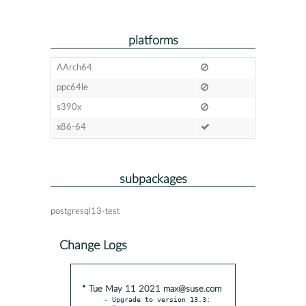
platforms
AArch64
ppc64le
s390x
x86-64
subpackages
postgresql13-test
Change Logs
* Tue May 11 2021 max@suse.com
- Upgrade to version 13.3:
