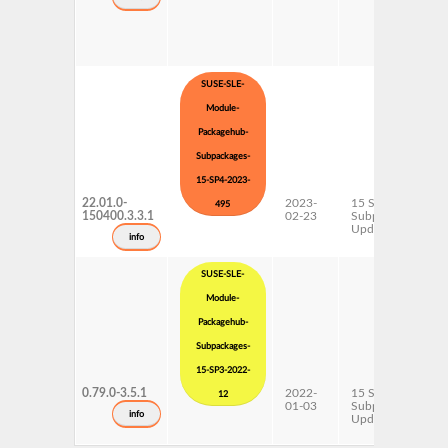
SUSE-SLE-
Module-
Packagehub-
Subpackages-
15-SP4-2023-
22.01.0-
2023-
15 SP4
495
150400.3.3.1
02-23
Subpackages
Updates
info
SUSE-SLE-
Module-
Packagehub-
Subpackages-
15-SP3-2022-
0.79.0-3.5.1
2022-
15 SP3
12
01-03
Subpackages
info
Updates