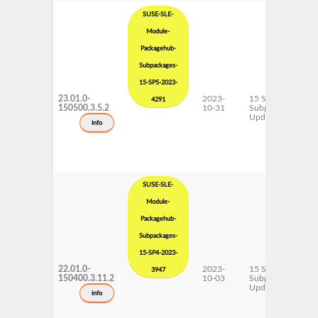
SUSE-SLE-
Module-
Packagehub-
Subpackages-
15-SP5-2023-
23.01.0-
2023-
15 SP5
4291
150500.3.5.2
10-31
Subpackages
Updates
info
SUSE-SLE-
Module-
Packagehub-
Subpackages-
15-SP4-2023-
22.01.0-
2023-
15 SP4
3947
150400.3.11.2
10-03
Subpackages
Updates
info