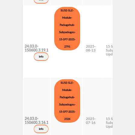
SUSE-SLE-
Module-
Packagehub-
Subpackages-
15-SP7-2025-
24.03.0-
2025-
15 SP7
2791
150600.3.19.1
08-13
Subpackages
Updates
info
SUSE-SLE-
Module-
Packagehub-
Subpackages-
15-SP7-2025-
24.03.0-
2025-
15 SP7
2324
150600.3.16.1
07-16
Subpackages
Updates
info