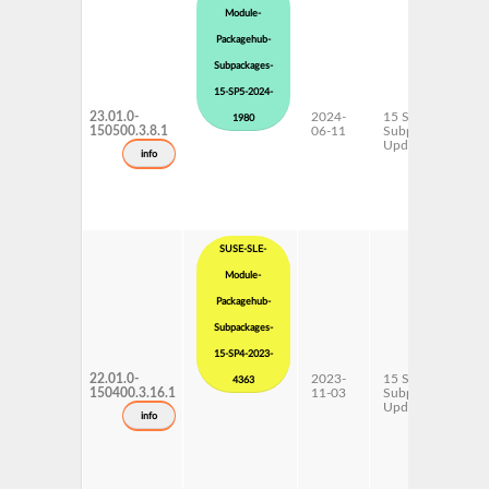
Module-
Packagehub-
Subpackages-
15-SP5-2024-
23.01.0-
2024-
15 SP5
1980
150500.3.8.1
06-11
Subpackages
Updates
info
SUSE-SLE-
Module-
Packagehub-
Subpackages-
15-SP4-2023-
22.01.0-
2023-
15 SP4
4363
150400.3.16.1
11-03
Subpackages
Updates
info