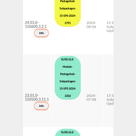
Packagehub-
Subpackages-
15-SP6-2024-
24.03.0-
2024-
15 SP6
2791
150600.3.2.1
08-06
Subpackages
Updates
info
SUSE-SLE-
Module-
Packagehub-
Subpackages-
15-SP5-2024-
23.01.0-
2024-
15 SP5
2332
150500.3.11.1
07-08
Subpackages
Updates
info
SUSE-SLE-