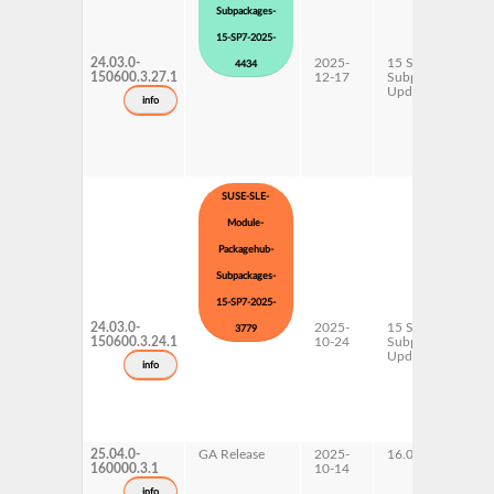
Subpackages-
15-SP7-2025-
24.03.0-
2025-
15 SP7
4434
150600.3.27.1
12-17
Subpackages
Updates
info
SUSE-SLE-
Module-
Packagehub-
Subpackages-
15-SP7-2025-
24.03.0-
2025-
15 SP7
3779
150600.3.24.1
10-24
Subpackages
Updates
info
25.04.0-
GA Release
2025-
16.0
160000.3.1
10-14
info