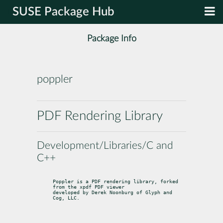
SUSE Package Hub
Package Info
poppler
PDF Rendering Library
Development/Libraries/C and
C++
Poppler is a PDF rendering library, forked 
from the xpdf PDF viewer

developed by Derek Noonburg of Glyph and 
Cog, LLC.