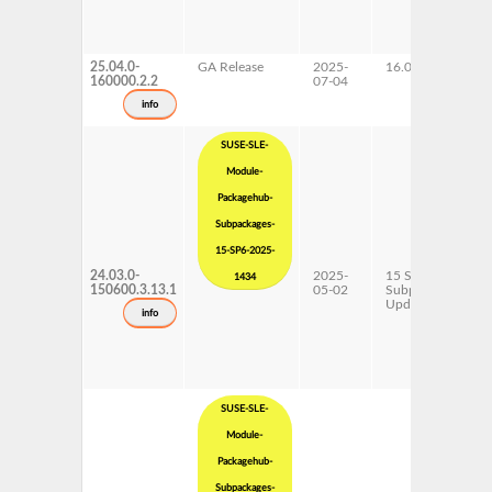
25.04.0-
GA Release
2025-
16.0
160000.2.2
07-04
info
SUSE-SLE-
Module-
Packagehub-
Subpackages-
15-SP6-2025-
24.03.0-
2025-
15 SP6
1434
150600.3.13.1
05-02
Subpackages
Updates
info
SUSE-SLE-
Module-
Packagehub-
Subpackages-