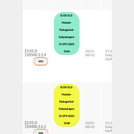
SUSE-SLE-
Module-
Packagehub-
Subpackages-
15-SP5-2023-
23.01.0-
2023-
15 SP5
3146
150500.3.2.4
08-02
Subpackages
Updates
info
SUSE-SLE-
Module-
Packagehub-
Subpackages-
15-SP4-2023-
22.01.0-
2023-
15 SP4
3168
150400.3.6.1
08-02
Subpackages
Updates
info