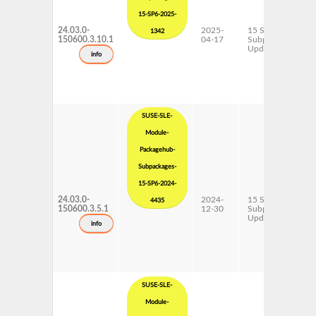
15-SP6-2025-
24.03.0-
2025-
15 SP6
1342
150600.3.10.1
04-17
Subpackages
Updates
info
SUSE-SLE-
Module-
Packagehub-
Subpackages-
15-SP6-2024-
24.03.0-
2024-
15 SP6
4435
150600.3.5.1
12-30
Subpackages
Updates
info
SUSE-SLE-
Module-