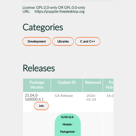
License:
GPL-2.0-only OR GPL-3.0-only
URL:
https://poppler.freedesktop.org
Categories
Development
Libraries
C and C++
Releases
Package
Update ID
Released
Package
Pl
Version
Hub Version
25.04.0-
GA Release
2026-
16.0
160000.4.1
01-19
info
SUSE-SLE-
Module-
Packagehub-