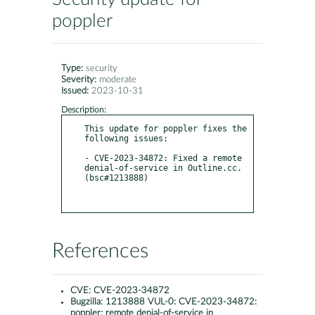
poppler
Type:
security
Severity:
moderate
Issued:
2023-10-31
Description:
This update for poppler fixes the 
following issues:

- CVE-2023-34872: Fixed a remote 
denial-of-service in Outline.cc. 
(bsc#1213888)

References
CVE:
CVE-2023-34872
Bugzilla:
1213888 VUL-0: CVE-2023-34872:
poppler: remote denial-of-service in