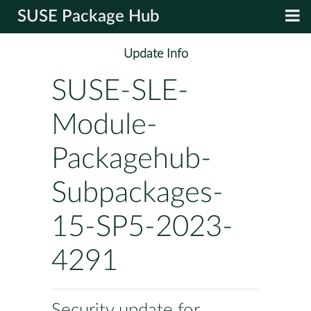
SUSE Package Hub
Update Info
SUSE-SLE-
Module-
Packagehub-
Subpackages-
15-SP5-2023-
4291
Security update for