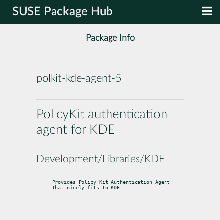
SUSE Package Hub
Package Info
polkit-kde-agent-5
PolicyKit authentication
agent for KDE
Development/Libraries/KDE
Provides Policy Kit Authentication Agent 
that nicely fits to KDE.