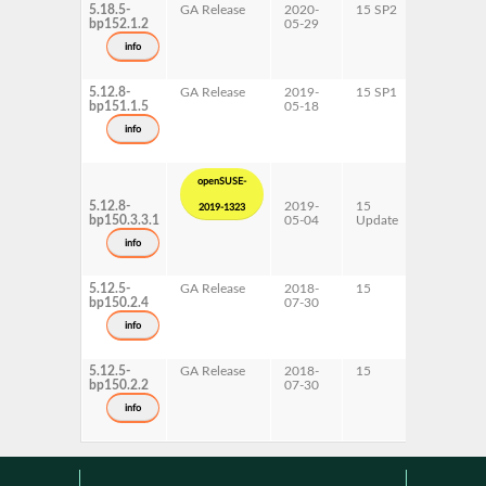
5.18.5-
GA Release
2020-
15 SP2
AArch64
bp152.1.2
05-29
ppc64le
s390x
info
x86-64
5.12.8-
GA Release
2019-
15 SP1
AArch64
bp151.1.5
05-18
ppc64le
s390x
info
x86-64
openSUSE-
5.12.8-
2019-
15
AArch64
2019-1323
bp150.3.3.1
05-04
Update
ppc64le
s390x
info
x86-64
5.12.5-
GA Release
2018-
15
ppc64le
bp150.2.4
07-30
s390x
info
5.12.5-
GA Release
2018-
15
AArch64
bp150.2.2
07-30
x86-64
info