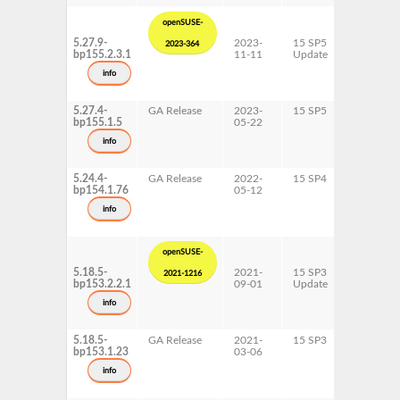
openSUSE-
5.27.9-
2023-
15 SP5
AArch64
2023-364
bp155.2.3.1
11-11
Update
ppc64le
s390x
info
x86-64
5.27.4-
GA Release
2023-
15 SP5
AArch64
bp155.1.5
05-22
ppc64le
s390x
info
x86-64
5.24.4-
GA Release
2022-
15 SP4
AArch64
bp154.1.76
05-12
ppc64le
s390x
info
x86-64
openSUSE-
5.18.5-
2021-
15 SP3
AArch64
2021-1216
bp153.2.2.1
09-01
Update
ppc64le
s390x
info
x86-64
5.18.5-
GA Release
2021-
15 SP3
AArch64
bp153.1.23
03-06
ppc64le
s390x
info
x86-64