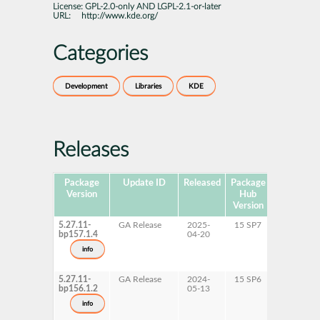
License:
GPL-2.0-only AND LGPL-2.1-or-later
URL:
http://www.kde.org/
Categories
Development
Libraries
KDE
Releases
Package
Update ID
Released
Package
Platforms
Version
Hub
Version
5.27.11-
GA Release
2025-
15 SP7
AArch64
bp157.1.4
04-20
ppc64le
s390x
info
x86-64
5.27.11-
GA Release
2024-
15 SP6
AArch64
bp156.1.2
05-13
ppc64le
s390x
info
x86-64