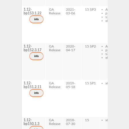
l
1.12-
GA
2021-
15 SP3
AArch64
p
bp153.1.22
Release
03-06
ppc64le
p
s390x
b
info
x86-64
r
p
p
b
r
l
1.12-
GA
2020-
15 SP2
AArch64
p
bp152.3.17
Release
04-17
ppc64le
p
s390x
b
info
x86-64
r
p
p
b
r
l
1.12-
GA
2019-
15 SP1
x86-64
p
bp151.2.11
Release
05-18
p
b
info
r
p
p
b
r
l
1.12-
GA
2018-
15
x86-64
p
bp150.1.3
Release
07-30
p
b