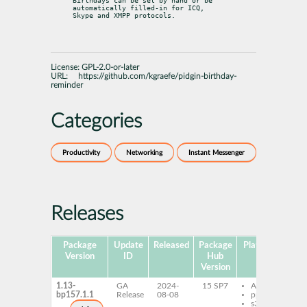
Birthdays can be set by hand or be 
automatically filled-in for ICQ,

Skype and XMPP protocols.
License:
GPL-2.0-or-later
URL:
https://github.com/kgraefe/pidgin-birthday-
reminder
Categories
Productivity
Networking
Instant Messenger
Releases
Package
Update
Released
Package
Platforms
Sub
Version
ID
Hub
Version
1.13-
GA
2024-
15 SP7
AArch64
p
bp157.1.1
Release
08-08
ppc64le
p
s390x
b