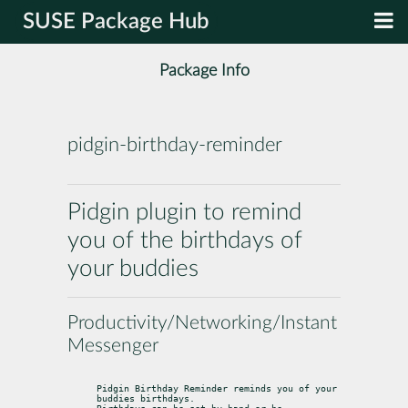
SUSE Package Hub
Package Info
pidgin-birthday-reminder
Pidgin plugin to remind
you of the birthdays of
your buddies
Productivity/Networking/Instant
Messenger
Pidgin Birthday Reminder reminds you of your 
buddies birthdays.
