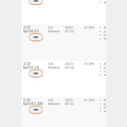
info
x86-64
r
p
p
b
r
l
1.13-
GA
2024-
15 SP6
AArch64
p
bp156.2.5
Release
01-22
ppc64le
p
s390x
b
info
x86-64
r
p
p
b
r
l
1.13-
GA
2023-
15 SP5
AArch64
p
bp155.1.8
Release
05-22
ppc64le
p
s390x
b
info
x86-64
r
p
p
b
r
l
1.12-
GA
2022-
15 SP4
AArch64
p
bp154.1.100
Release
05-12
ppc64le
p
s390x
b
info
x86-64
r
p
p
b
r