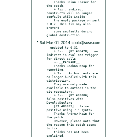
    Thanks Brian Fraser for 
the patch.

    + Fix : indirect 
constructs will no longer 
segfault while inside

    the empty package on perl 
5.8.x. This fix may also 
prevent

    some segfaults during 
* Sat Mar 01 2014 coolo@suse.com
- updated to 0.31

    + Fix : [RT #88428] : no 
indirect in eval can trigger 
for direct calls

    on __PACKAGE__

    Thanks Graham Knop for 
reporting.

    + Tst : Author tests are 
no longer bundled with this 
distribution.

    They are only made 
available to authors in the 
git repository.

    + Fix : [RT #83806] : 
false positives with 
Devel::Declare

    [RT #83839] : false 
positive using ? : syntax

    Thanks Andrew Main for 
the patch.

    However, please note that 
the reason this patch seems 
to fix

    thinks has not been 
explained.
