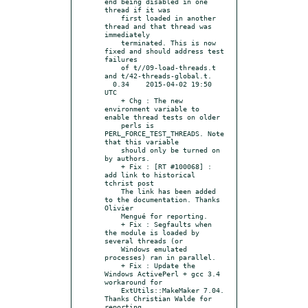
end being disabled in one 
thread if it was

    first loaded in another 
thread and that thread was 
immediately

    terminated. This is now 
fixed and should address test 
failures

    of t//09-load-threads.t 
and t/42-threads-global.t.

  0.34    2015-04-02 19:50 
UTC

    + Chg : The new 
environment variable to 
enable thread tests on older

    perls is 
PERL_FORCE_TEST_THREADS. Note 
that this variable

    should only be turned on 
by authors.

    + Fix : [RT #100068] : 
add link to historical 
tchrist post

    The link has been added 
to the documentation. Thanks 
Olivier

    Mengué for reporting.

    + Fix : Segfaults when 
the module is loaded by 
several threads (or

    Windows emulated 
processes) ran in parallel.

    + Fix : Update the 
Windows ActivePerl + gcc 3.4 
workaround for

    ExtUtils::MakeMaker 7.04. 
Thanks Christian Walde for 
reporting
