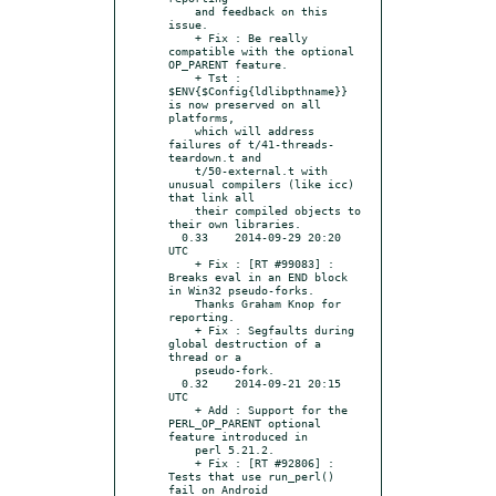
    and feedback on this 
issue.

    + Fix : Be really 
compatible with the optional 
OP_PARENT feature.

    + Tst : 
$ENV{$Config{ldlibpthname}} 
is now preserved on all 
platforms,

    which will address 
failures of t/41-threads-
teardown.t and

    t/50-external.t with 
unusual compilers (like icc) 
that link all

    their compiled objects to 
their own libraries.

  0.33    2014-09-29 20:20 
UTC

    + Fix : [RT #99083] : 
Breaks eval in an END block 
in Win32 pseudo-forks.

    Thanks Graham Knop for 
reporting.

    + Fix : Segfaults during 
global destruction of a 
thread or a

    pseudo-fork.

  0.32    2014-09-21 20:15 
UTC

    + Add : Support for the 
PERL_OP_PARENT optional 
feature introduced in

    perl 5.21.2.

    + Fix : [RT #92806] : 
Tests that use run_perl() 
fail on Android
