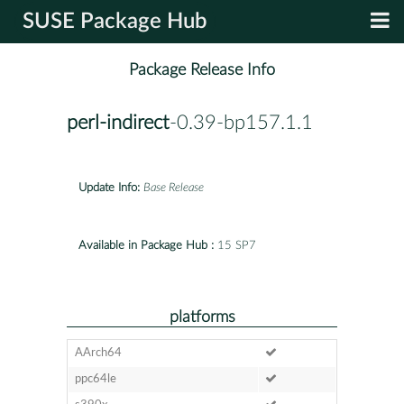
SUSE Package Hub
Package Release Info
perl-indirect
-0.39-bp157.1.1
Update Info:
Base Release
Available in Package Hub :
15 SP7
platforms
AArch64
ppc64le