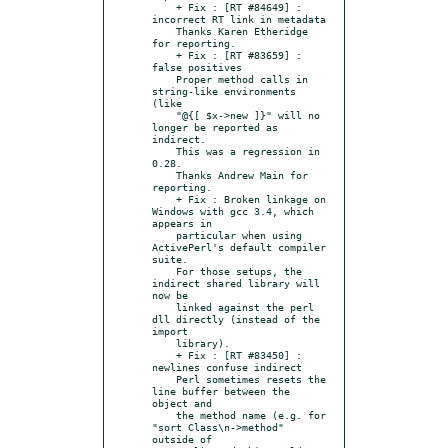
    + Fix : [RT #84649] : 
incorrect RT link in metadata

    Thanks Karen Etheridge 
for reporting.

    + Fix : [RT #83659] : 
false positives

    Proper method calls in 
string-like environments 
(like

    "@{[ $x->new ]}" will no 
longer be reported as 
indirect.

    This was a regression in 
0.28.

    Thanks Andrew Main for 
reporting.

    + Fix : Broken linkage on 
Windows with gcc 3.4, which 
appears in

    particular when using 
ActivePerl's default compiler 
suite.

    For those setups, the 
indirect shared library will 
now be

    linked against the perl 
dll directly (instead of the 
import

    library).

    + Fix : [RT #83450] : 
newlines confuse indirect

    Perl sometimes resets the 
line buffer between the 
object and

    the method name (e.g. for 
"sort Class\n->method" 
outside of
