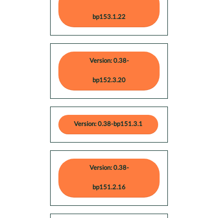
bp153.1.22
Version: 0.38-
bp152.3.20
Version: 0.38-bp151.3.1
Version: 0.38-
bp151.2.16