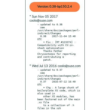
Version: 0.38-bp150.2.4
* Sun Nov 05 2017
coolo@suse.com
- updated to 0.38

  see 
/usr/share/doc/packages/perl-
indirect/Changes

  0.38    2017-11-04 15:40 
UTC

    + Fix : [RT #123374] : 
Compatibility with CV-in-
stash optimisation

    Thanks Father 
Chrysostomos for reporting 
and contributing a

* Wed Jul 13 2016 coolo@suse.com
- updated to 0.37

  see 
/usr/share/doc/packages/perl-
indirect/Changes

  0.37    2016-07-12 16:40 
UTC

    + Chg : A large chunk of 
boilerplate XS code, which is 
also used in

    other XS modules, has 
been factored out of the main 
.xs file

    to a collection of .h 
files in the xsh 