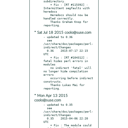
subdirectory.

    + Fix : [RT #115392] : 
Intermittent segfaults with 
heredocs

    Heredocs should now be 
handled correctly.

    Thanks Graham Knop for 
* Sat Jul 18 2015 coolo@suse.com
- updated to 0.36

  see 
/usr/share/doc/packages/perl-
indirect/Changes

  0.36    2015-07-17 22:15 
UTC

    + Fix : [RT #104312] : 
fatal hides perl errors in 
modules

    no indirect 'fatal' will 
no longer hide compilation 
errors

    occurring before indirect 
constructs.

    Thanks Lukas Mai for 
* Mon Apr 13 2015
coolo@suse.com
- updated to 0.35

  see 
/usr/share/doc/packages/perl-
indirect/Changes

  0.35    2015-04-06 22:20 
UTC

    + Fix : The module could 