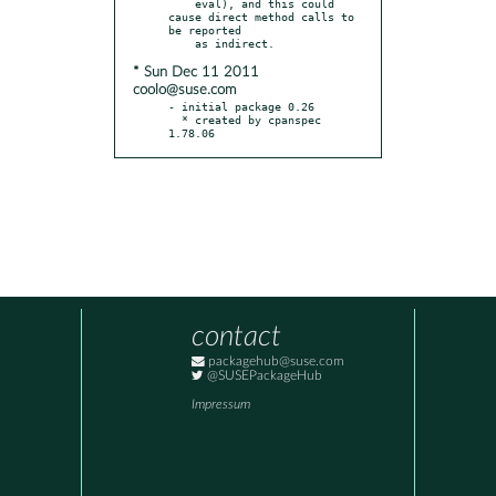
    eval), and this could 
cause direct method calls to 
be reported

* Sun Dec 11 2011
coolo@suse.com
- initial package 0.26

  * created by cpanspec 
1.78.06
contact
packagehub@suse.com
@SUSEPackageHub
Impressum