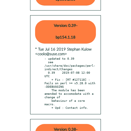
Version: 0.39-
bp154.1.18
* Tue Jul 16 2019 Stephan Kulow
<coolo@suse.com>
- updated to 0.39

  see 
/usr/share/doc/packages/perl-
indirect/Changes

  0.39    2019-07-08 12:00 
UTC

    + Fix : [RT #127118] : 
Fails on perl >= v5.28.0 with 
-DDEBUGGING

    The module has been 
amended to accomodate with a 
change of

    behaviour of a core 
macro.

    + Upd : Contact info.
Version: 0.38-