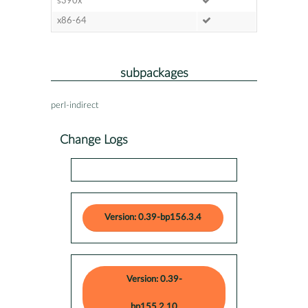
s390x
x86-64
subpackages
perl-indirect
Change Logs
Version: 0.39-bp156.3.4
Version: 0.39-
bp155.2.10